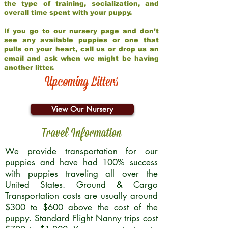
the type of training, socialization, and
overall time spent with your puppy.
If you go to our nursery page and don’t
see any available puppies or one that
pulls on your heart, call us or drop us an
email and ask when we might be having
another litter.
Upcoming Litters
View Our Nursery
Travel Information
We provide transportation for our
puppies and have had 100% success
with puppies traveling all over the
United States. Ground & Cargo
Transportation costs are usually around
$300 to $600 above the cost of the
puppy. Standard Flight Nanny trips cost