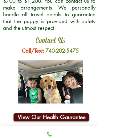
$700 to $1,200. You can contact us to
make arrangements. We personally
handle all travel details to guarantee
that the puppy is provided with safety
and the utmost respect.
Contact Us
Call/Text:
740-202-5475
View Our Health Gaurantee
Join Our Email List