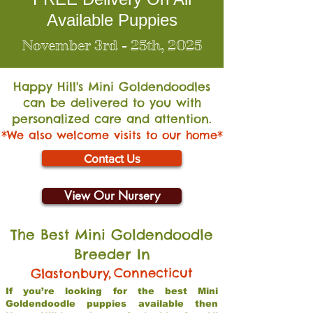
Available Puppies
November 3rd - 25th, 2025
Happy Hill's Mini Go
ldendoodles
can be delivered to you with
personalized care and attention.
*We also welcome visits to our home*
Contact Us
View Our Nursery
The Best Mini Goldendoodle
Breeder In
,
Connecticut
Glastonbury
If you’re looking for the best Mini
Goldendoodle puppies available then