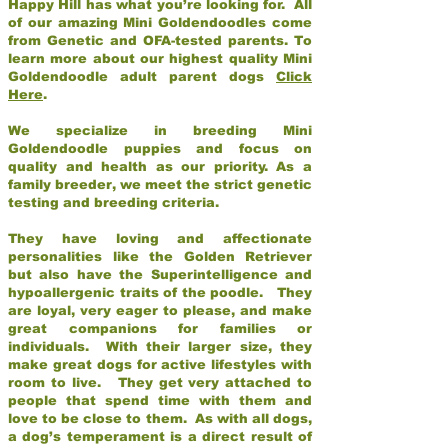
Happy Hill has what you’re looking for. All
of our amazing Mini Goldendoodles come
from Genetic and OFA-tested parents. To
learn more about our highest quality Mini
Goldendoodle adult parent dogs
Click
Here
.
We specialize in breeding Mini
Goldendoodle puppies and focus on
quality and health as our priority. As a
family breeder, we meet the strict genetic
testing and breeding criteria.
They have loving and affectionate
personalities like the Golden Retriever
but also have the Superintelligence and
hypoallergenic traits of the poodle. They
are loyal, very eager to please, and make
great companions for families or
individuals. With their larger size, they
make great dogs for active lifestyles with
room to live. They get very attached to
people that spend time with them and
love to be close to them. As with all dogs,
a dog’s temperament is a direct result of