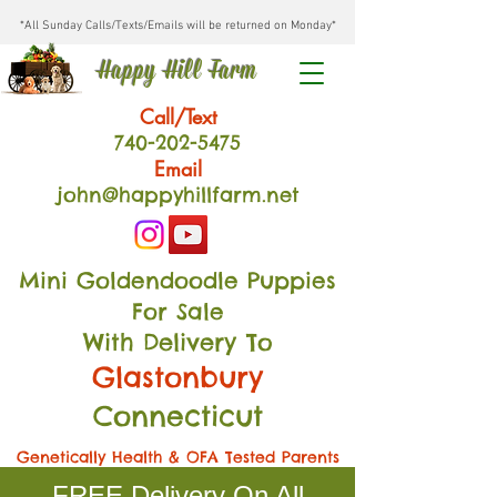
*All Sunday Calls/Texts/Emails will be returned on Monday*
Happy Hill Farm
Call/Text
740-202
-54
75
Email
john@happyhillfarm.net
Mini Goldendoodle Puppies
For Sale
With Delivery To
Glastonbury
Connecticut
Genetically Health & OFA Tested Parents
FREE Delivery On All