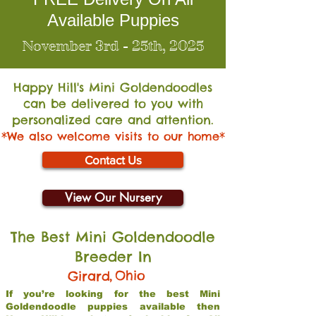
Available Puppies
November 3rd - 25th, 2025
Happy Hill's Mini Go
ldendoodles
can be delivered to you with
personalized care and attention.
*We also welcome visits to our home*
Contact Us
View Our Nursery
The Best Mini Goldendoodle
Breeder In
,
Ohio
Girard
If you’re looking for the best Mini
Goldendoodle puppies available then