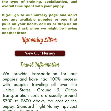
the type of training, socialization, and
overall time spent with your puppy.
If you go to our nursery page and don’t
see any available puppies or one that
pulls on your heart, call us or drop us an
email and ask when we might be having
another litter.
Upcoming Litters
View Our Nursery
Travel Information
We provide transportation for our
puppies and have had 100% success
with puppies traveling all over the
United States. Ground & Cargo
Transportation costs are usually around
$300 to $600 above the cost of the
puppy. Standard Flight Nanny trips cost