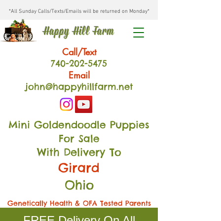
*All Sunday Calls/Texts/Emails will be returned on Monday*
Happy Hill Farm
Call/Text
740-202
-54
75
Email
john@happyhillfarm.net
Mini Goldendoodle Puppies
For Sale
With Delivery To
Girard
Ohio
Genetically Health & OFA Tested Parents
FREE Delivery On All