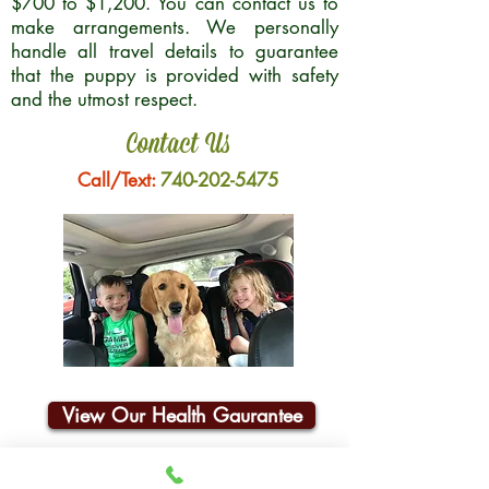
$700 to $1,200. You can contact us to
make arrangements. We personally
handle all travel details to guarantee
that the puppy is provided with safety
and the utmost respect.
Contact Us
Call/Text:
740-202-5475
View Our Health Gaurantee
Join Our Email List