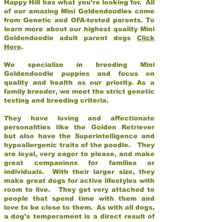
Happy Hill has what you’re looking for. All
of our amazing Mini Goldendoodles come
from Genetic and OFA-tested parents. To
learn more about our highest quality Mini
Goldendoodle adult parent dogs
Click
Here
.
We specialize in breeding Mini
Goldendoodle puppies and focus on
quality and health as our priority. As a
family breeder, we meet the strict genetic
testing and breeding criteria.
They have loving and affectionate
personalities like the Golden Retriever
but also have the Superintelligence and
hypoallergenic traits of the poodle. They
are loyal, very eager to please, and make
great companions for families or
individuals. With their larger size, they
make great dogs for active lifestyles with
room to live. They get very attached to
people that spend time with them and
love to be close to them. As with all dogs,
a dog’s temperament is a direct result of