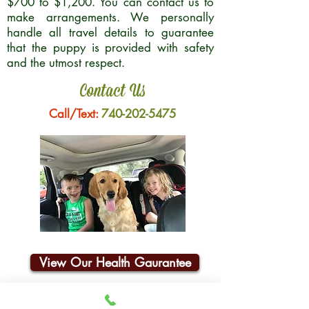
$700 to $1,200. You can contact us to
make arrangements. We personally
handle all travel details to guarantee
that the puppy is provided with safety
and the utmost respect.
Contact Us
Call/Text:
740-202-5475
View Our Health Gaurantee
Join Our Email List