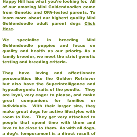
Happy Hill has what you’re looking for. All
of our amazing Mini Goldendoodles come
from Genetic and OFA-tested parents. To
learn more about our highest quality Mini
Goldendoodle adult parent dogs
Click
Here
.
We specialize in breeding Mini
Goldendoodle puppies and focus on
quality and health as our priority. As a
family breeder, we meet the strict genetic
testing and breeding criteria.
They have loving and affectionate
personalities like the Golden Retriever
but also have the Superintelligence and
hypoallergenic traits of the poodle. They
are loyal, very eager to please, and make
great companions for families or
individuals. With their larger size, they
make great dogs for active lifestyles with
room to live. They get very attached to
people that spend time with them and
love to be close to them. As with all dogs,
a dog’s temperament is a direct result of