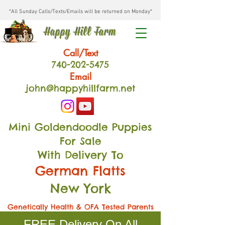
*All Sunday Calls/Texts/Emails will be returned on Monday*
Happy Hill Farm
Call/Text
740-202
-54
75
Email
john@happyhillfarm.net
Mini Goldendoodle Puppies
For Sale
With Delivery To
German Flatts
New York
Genetically Health & OFA Tested Parents
FREE Delivery On All