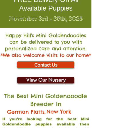
Available Puppies
November 3rd - 25th, 2025
Happy Hill's Mini Go
ldendoodles
can be delivered to you with
personalized care and attention.
*We also welcome visits to our home*
Contact Us
View Our Nursery
The Best Mini Goldendoodle
Breeder In
,
New York
German Flatts
If you’re looking for the best Mini
Goldendoodle puppies available then