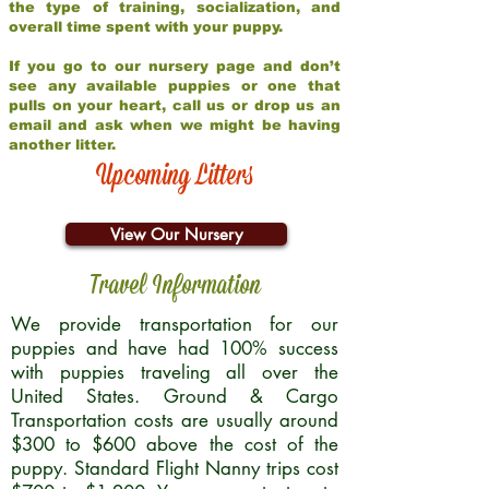
the type of training, socialization, and
overall time spent with your puppy.
If you go to our nursery page and don’t
see any available puppies or one that
pulls on your heart, call us or drop us an
email and ask when we might be having
another litter.
Upcoming Litters
View Our Nursery
Travel Information
We provide transportation for our
puppies and have had 100% success
with puppies traveling all over the
United States. Ground & Cargo
Transportation costs are usually around
$300 to $600 above the cost of the
puppy. Standard Flight Nanny trips cost