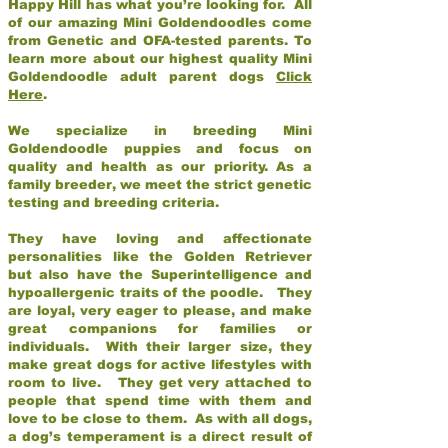
Happy Hill has what you’re looking for. All
of our amazing Mini Goldendoodles come
from Genetic and OFA-tested parents. To
learn more about our highest quality Mini
Goldendoodle adult parent dogs
Click
Here
.
We specialize in breeding Mini
Goldendoodle puppies and focus on
quality and health as our priority. As a
family breeder, we meet the strict genetic
testing and breeding criteria.
They have loving and affectionate
personalities like the Golden Retriever
but also have the Superintelligence and
hypoallergenic traits of the poodle. They
are loyal, very eager to please, and make
great companions for families or
individuals. With their larger size, they
make great dogs for active lifestyles with
room to live. They get very attached to
people that spend time with them and
love to be close to them. As with all dogs,
a dog’s temperament is a direct result of