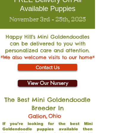
Available Puppies
November 3rd - 25th, 2025
Happy Hill's Mini Go
ldendoodles
can be delivered to you with
personalized care and attention.
*We also welcome visits to our home*
Contact Us
View Our Nursery
The Best Mini Goldendoodle
Breeder In
,
Ohio
Galion
If you’re looking for the best Mini
Goldendoodle puppies available then