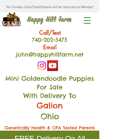
*All Sunday Calls/Texts/Emails will be returned on Monday*
Happy Hill Farm
Call/Text
740-202
-54
75
Email
john@happyhillfarm.net
Mini Goldendoodle Puppies
For Sale
With Delivery To
Galion
Ohio
Genetically Health & OFA Tested Parents
FREE Delivery On All