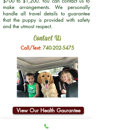
$700 to $1,200. You can contact us to
make arrangements. We personally
handle all travel details to guarantee
that the puppy is provided with safety
and the utmost respect.
Contact Us
Call/Text:
740-202-5475
View Our Health Gaurantee
Join Our Email List