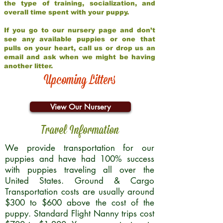
the type of training, socialization, and
overall time spent with your puppy.
If you go to our nursery page and don’t
see any available puppies or one that
pulls on your heart, call us or drop us an
email and ask when we might be having
another litter.
Upcoming Litters
View Our Nursery
Travel Information
We provide transportation for our
puppies and have had 100% success
with puppies traveling all over the
United States. Ground & Cargo
Transportation costs are usually around
$300 to $600 above the cost of the
puppy. Standard Flight Nanny trips cost