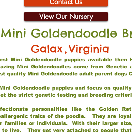
Contact Us
View Our Nursery
 Mini Goldendoodle B
Galax
,
Virginia
 best Mini Goldendoodle puppies available then 
mazing Mini Goldendoodles come from Genetic 
st quality Mini Goldendoodle adult parent dogs
C
Mini Goldendoodle puppies and focus on quality 
t the strict genetic testing and breeding criter
fectionate personalities like the Golden Ret
allergenic traits of the poodle. They are loyal
families or individuals. With their larger siz
m to live. They get very attached to people th