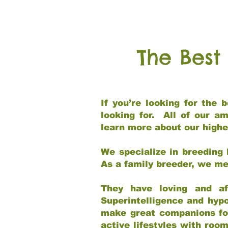
The Best
If you’re looking for the
looking for. All of our a
learn more about our highe
We specialize in breeding 
As a family breeder, we mee
They have loving and af
Superintelligence and hypo
make great companions for 
active lifestyles with roo