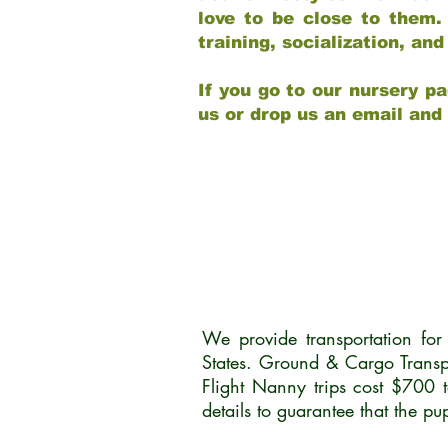
love to be close to them.
training, socialization, a
If you go to our nursery pa
us or drop us an email and
We provide transportation fo
States. Ground & Cargo Transp
Flight Nanny trips cost $700 
details to guarantee that the p