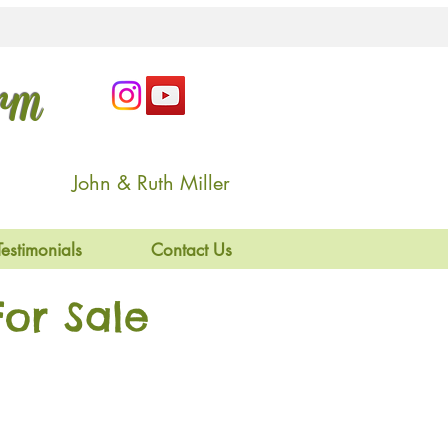
arm
John & Ruth Miller
Testimonials
Contact Us
or Sale