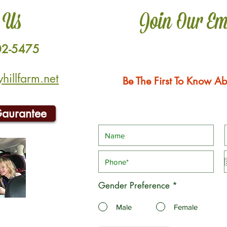
 Us
Join Our Em
02-5475
illfarm.net
Be The First To Know Ab
Gaurantee
Gender Preference
*
Male
Female