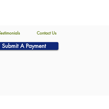
Testimonials
Contact Us
Submit A Payment