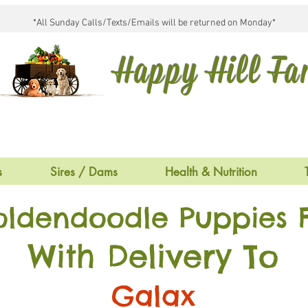
*All Sunday Calls/Texts/Emails will be returned on Monday*
Happy Hill F
s
Sires / Dams
Health & Nutrition
oldendoodle Puppies F
With Delivery To
Galax