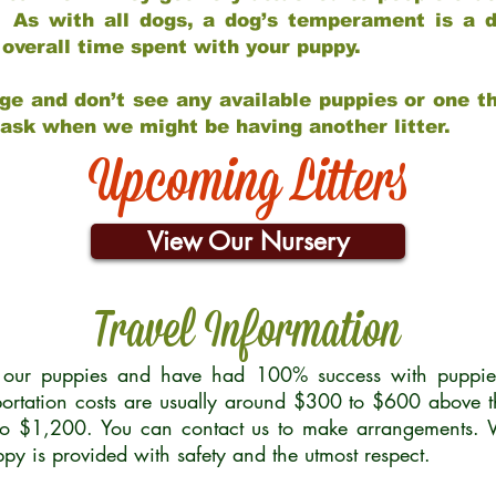
 As with all dogs, a dog’s temperament is a di
nd overall time spent with your puppy.
ge and don’t see any available puppies or one th
 ask when we might be having another litter.
Upcoming Litters
View Our Nursery
Travel Information
r our puppies and have had 100% success with puppies 
ortation costs are usually around $300 to $600 above t
to $1,200. You can contact us to make arrangements. We
uppy is provided with safety and the utmost respect.