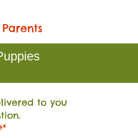
 Parents
Puppies
livered to you
tion.
e*