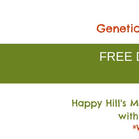
Genetic
FREE D
Happy Hill's 
with
*