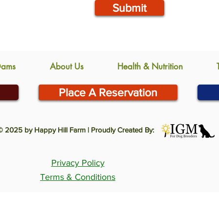
Submit
Dams
About Us
Health & Nutrition
Place A Reservation
© 2025 by Happy Hill Farm | Proudly Created By:
Privacy Policy
Terms & Conditions