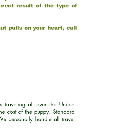
rect result of the type of
at pulls on your heart, call
traveling all over the United
he cost of the puppy. Standard
 personally handle all travel