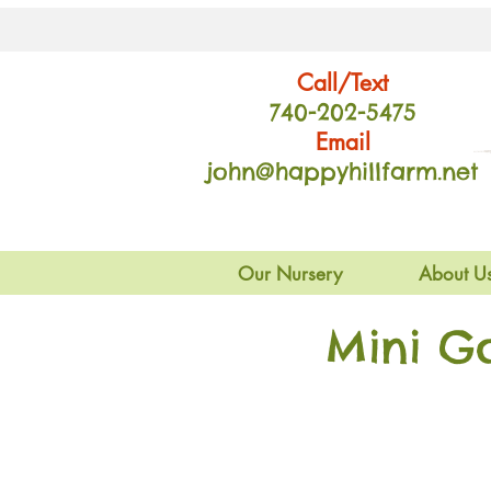
Call/Text
740-202
-54
75
Email
john@happyhillfarm.net
Our Nursery
About U
Mini G