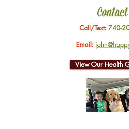
Contact
Call/Text:
740-2
Email:
john@happyh
View Our Health 