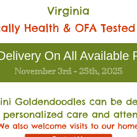
Virginia
ally Health & OFA Tested
elivery On All Available 
November 3rd - 25th, 2025
Mini Go
ldendoodles can be de
 personalized care and atten
We also welcome visits to our hom