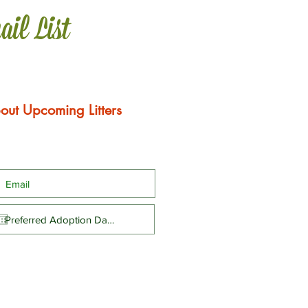
ail List
out Upcoming Litters