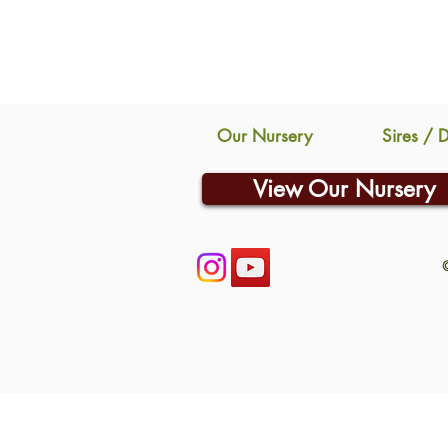
Our Nursery
Sires / 
View Our Nursery