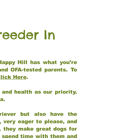
reeder In
Happy Hill has what you’re
and OFA-tested parents. To
lick Here
.
and health as our priority.
ia.
riever but also have the
, very eager to please, and
e, they make great dogs for
at spend time with them and