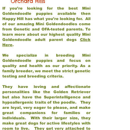
Orchard Hills
If you’re looking for the best Mini
Goldendoodle puppies available then
Happy Hill has what you’re looking for. All
of our amazing Mini Goldendoodles come
from Genetic and OFA-tested parents. To
learn more about our highest quality Mini
Goldendoodle adult parent dogs
Click
Here
.
We specialize in breeding Mini
Goldendoodle puppies and focus on
quality and health as our priority. As a
family breeder, we meet the strict genetic
testing and breeding criteria.
They have loving and affectionate
personalities like the Golden Retriever
but also have the Superintelligence and
hypoallergenic traits of the poodle. They
are loyal, very eager to please, and make
great companions for families or
individuals. With their larger size, they
make great dogs for active lifestyles with
room to live. They get very attached to