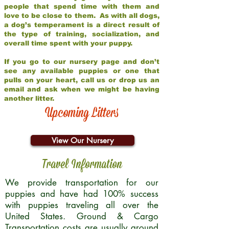
people that spend time with them and
love to be close to them. As with all dogs,
a dog’s temperament is a direct result of
the type of training, socialization, and
overall time spent with your puppy.
If you go to our nursery page and don’t
see any available puppies or one that
pulls on your heart, call us or drop us an
email and ask when we might be having
another litter.
Upcoming Litters
View Our Nursery
Travel Information
We provide transportation for our
puppies and have had 100% success
with puppies traveling all over the
United States. Ground & Cargo
Transportation costs are usually around