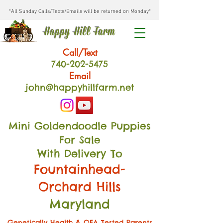
*All Sunday Calls/Texts/Emails will be returned on Monday*
Happy Hill Farm
Call/Text
740-202
-54
75
Email
john@happyhillfarm.net
Mini Goldendoodle Puppies
For Sale
With Delivery To
Fountainhead-
Orchard Hills
Maryland
Genetically Health & OFA Tested Parents