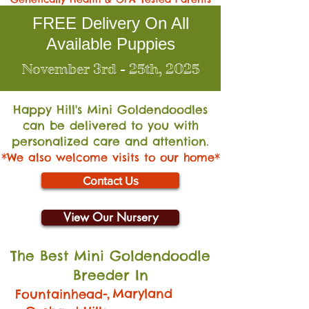
FREE Delivery On All
Available Puppies
November 3rd - 25th, 2025
Happy Hill's Mini Go
ldendoodles
can be delivered to you with
personalized care and attention.
*We also welcome visits to our home*
Contact Us
View Our Nursery
The Best Mini Goldendoodle
Breeder In
,
Maryland
Fountainhead-