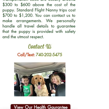
$300 to $600 above the cost of the
puppy. Standard Flight Nanny trips cost
$700 to $1,200. You can contact us to
make arrangements. We personally
handle all travel details to guarantee
that the puppy is provided with safety
and the utmost respect.
Contact Us
Call/Text:
740-202-5475
View Our Health Gaurantee