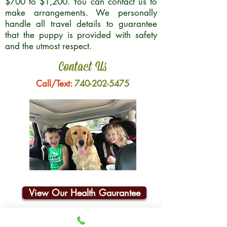
$700 to $1,200. You can contact us to
make arrangements. We personally
handle all travel details to guarantee
that the puppy is provided with safety
and the utmost respect.
Contact Us
Call/Text:
740-202-5475
View Our Health Gaurantee
Join Our Email List