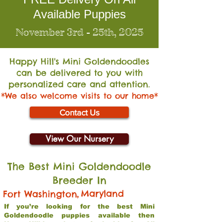
Available Puppies
November 3rd - 25th, 2025
Happy Hill's Mini Go
ldendoodles
can be delivered to you with
personalized care and attention.
*We also welcome visits to our home*
Contact Us
View Our Nursery
The Best Mini Goldendoodle
Breeder In
,
Maryland
Fort Washington
If you’re looking for the best Mini
Goldendoodle puppies available then