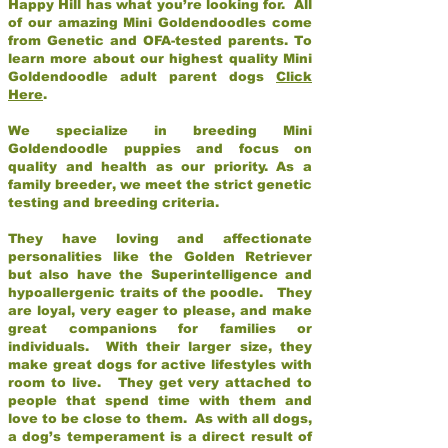
Happy Hill has what you’re looking for. All
of our amazing Mini Goldendoodles come
from Genetic and OFA-tested parents. To
learn more about our highest quality Mini
Goldendoodle adult parent dogs
Click
Here
.
We specialize in breeding Mini
Goldendoodle puppies and focus on
quality and health as our priority. As a
family breeder, we meet the strict genetic
testing and breeding criteria.
They have loving and affectionate
personalities like the Golden Retriever
but also have the Superintelligence and
hypoallergenic traits of the poodle. They
are loyal, very eager to please, and make
great companions for families or
individuals. With their larger size, they
make great dogs for active lifestyles with
room to live. They get very attached to
people that spend time with them and
love to be close to them. As with all dogs,
a dog’s temperament is a direct result of