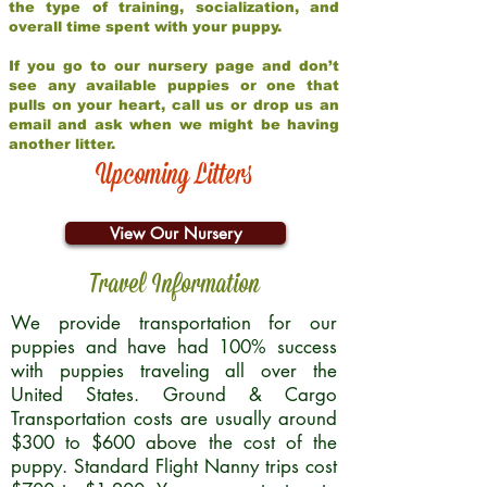
the type of training, socialization, and
overall time spent with your puppy.
If you go to our nursery page and don’t
see any available puppies or one that
pulls on your heart, call us or drop us an
email and ask when we might be having
another litter.
Upcoming Litters
View Our Nursery
Travel Information
We provide transportation for our
puppies and have had 100% success
with puppies traveling all over the
United States. Ground & Cargo
Transportation costs are usually around
$300 to $600 above the cost of the
puppy. Standard Flight Nanny trips cost