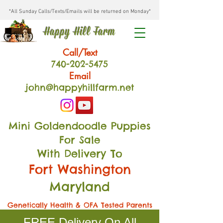
*All Sunday Calls/Texts/Emails will be returned on Monday*
Happy Hill Farm
Call/Text
740-202
-54
75
Email
john@happyhillfarm.net
Mini Goldendoodle Puppies
For Sale
With Delivery To
Fort Washington
Maryland
Genetically Health & OFA Tested Parents
FREE Delivery On All