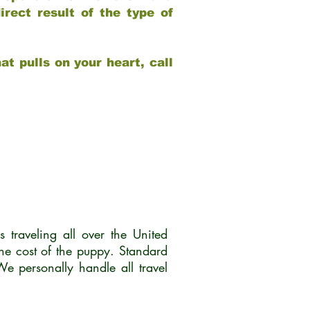
rect result of the type of
at pulls on your heart, call
traveling all over the United
he cost of the puppy. Standard
 personally handle all travel