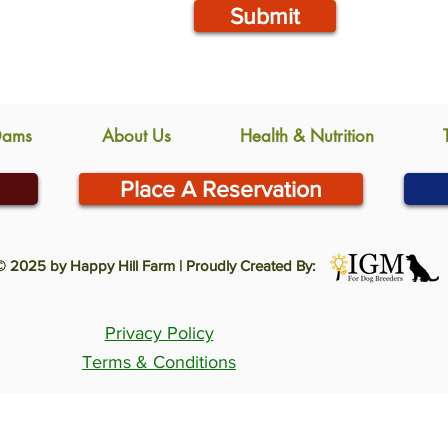
Submit
Dams
About Us
Health & Nutrition
Place A Reservation
© 2025 by Happy Hill Farm | Proudly Created By:
Privacy Policy
Terms & Conditions