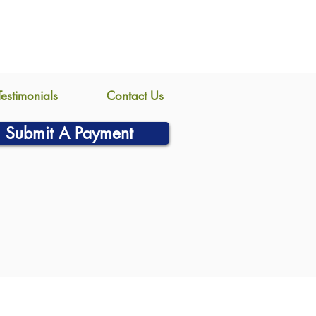
Testimonials
Contact Us
Submit A Payment