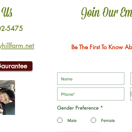
 Us
Join Our Em
02-5475
illfarm.net
Be The First To Know Ab
Gaurantee
Gender Preference
*
Male
Female