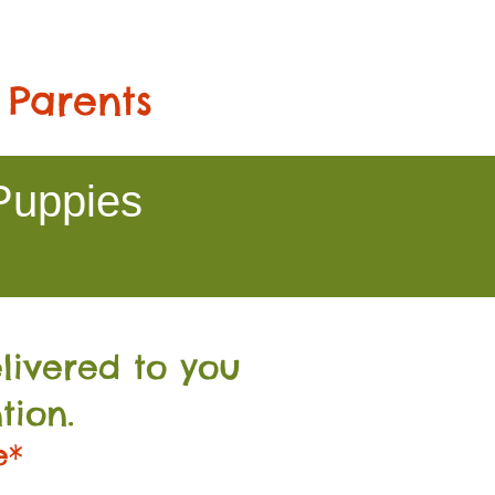
 Parents
Puppies
livered to you
tion.
e*