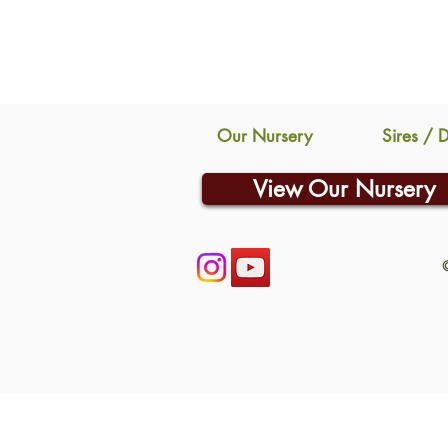
Our Nursery
Sires / 
View Our Nursery