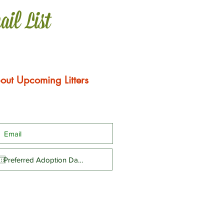
ail List
out Upcoming Litters