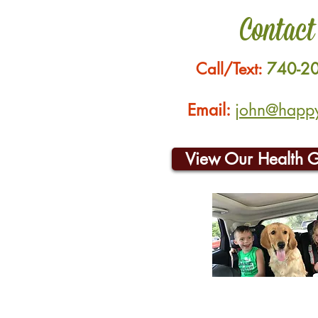
Contact
Call/Text:
740-2
Email:
john@happyh
View Our Health 