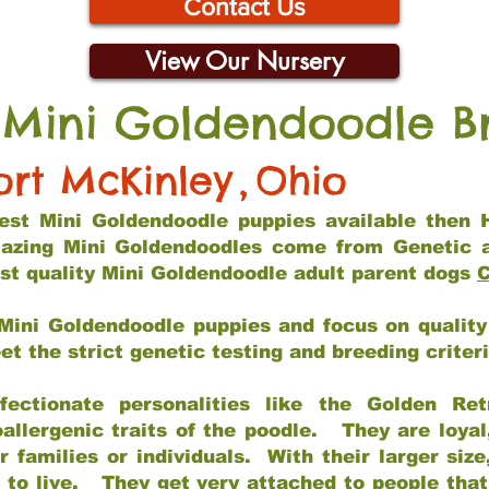
Contact Us
View Our Nursery
 Mini Goldendoodle B
ort McKinley
,
Ohio
 best Mini Goldendoodle puppies available then 
mazing Mini Goldendoodles come from Genetic 
st quality Mini Goldendoodle adult parent dogs
C
Mini Goldendoodle puppies and focus on quality 
t the strict genetic testing and breeding criter
fectionate personalities like the Golden Ret
allergenic traits of the poodle. They are loyal
families or individuals. With their larger siz
m to live. They get very attached to people th