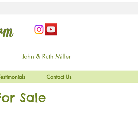
arm
John & Ruth Miller
Testimonials
Contact Us
or Sale