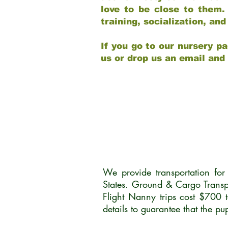
love to be close to them.
training, socialization, a
If you go to our nursery pa
us or drop us an email and
We provide transportation fo
States. Ground & Cargo Transp
Flight Nanny trips cost $700 
details to guarantee that the p