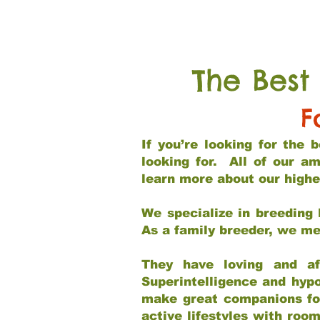
The Best
F
If you’re looking for the
looking for. All of our a
learn more about our highe
We specialize in breeding 
As a family breeder, we mee
They have loving and af
Superintelligence and hypo
make great companions for 
active lifestyles with roo