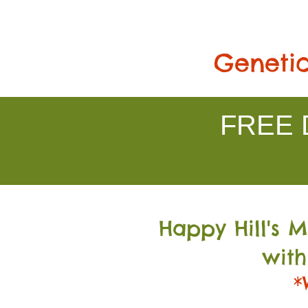
Genetic
FREE D
Happy Hill's 
with
*