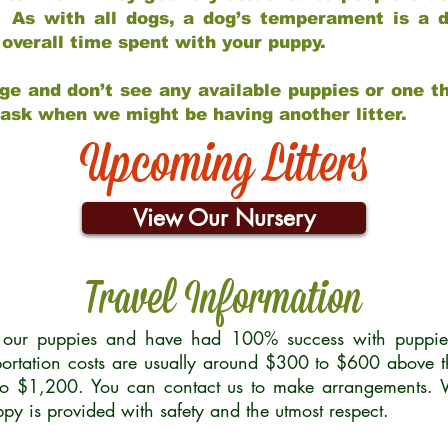
 As with all dogs, a dog’s temperament is a di
nd overall time spent with your puppy.
ge and don’t see any available puppies or one th
 ask when we might be having another litter.
Upcoming Litters
View Our Nursery
Travel Information
r our puppies and have had 100% success with puppies 
ortation costs are usually around $300 to $600 above t
to $1,200. You can contact us to make arrangements. We
uppy is provided with safety and the utmost respect.