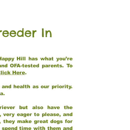
reeder In
Happy Hill has what you’re
and OFA-tested parents. To
lick Here
.
and health as our priority.
ia.
riever but also have the
, very eager to please, and
e, they make great dogs for
at spend time with them and