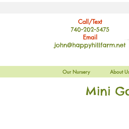
Call/Text
740-202
-54
75
Email
john@happyhillfarm.net
Our Nursery
About U
Mini G