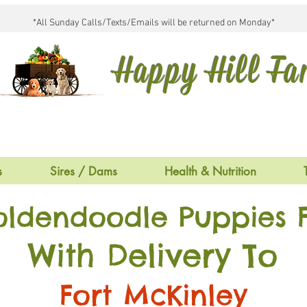
*All Sunday Calls/Texts/Emails will be returned on Monday*
Happy Hill F
s
Sires / Dams
Health & Nutrition
oldendoodle Puppies F
With Delivery To
Fort McKinley