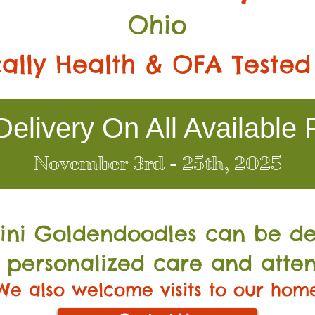
Ohio
ally Health & OFA Tested
elivery On All Available 
November 3rd - 25th, 2025
Mini Go
ldendoodles can be de
 personalized care and atten
We also welcome visits to our hom