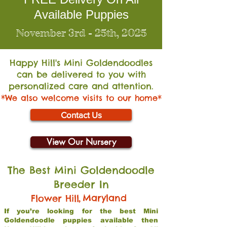
Available Puppies
November 3rd - 25th, 2025
Happy Hill's Mini Go
ldendoodles
can be delivered to you with
personalized care and attention.
*We also welcome visits to our home*
Contact Us
View Our Nursery
The Best Mini Goldendoodle
Breeder In
,
Maryland
Flower Hill
If you’re looking for the best Mini
Goldendoodle puppies available then