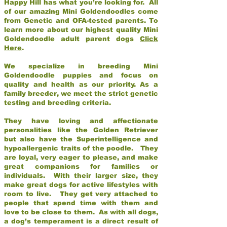
Happy Hill has what you’re looking for. All
of our amazing Mini Goldendoodles come
from Genetic and OFA-tested parents. To
learn more about our highest quality Mini
Goldendoodle adult parent dogs
Click
Here
.
We specialize in breeding Mini
Goldendoodle puppies and focus on
quality and health as our priority. As a
family breeder, we meet the strict genetic
testing and breeding criteria.
They have loving and affectionate
personalities like the Golden Retriever
but also have the Superintelligence and
hypoallergenic traits of the poodle. They
are loyal, very eager to please, and make
great companions for families or
individuals. With their larger size, they
make great dogs for active lifestyles with
room to live. They get very attached to
people that spend time with them and
love to be close to them. As with all dogs,
a dog’s temperament is a direct result of