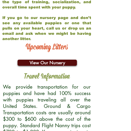
the type of training, socialization, and
overall time spent with your puppy.
If you go to our nursery page and don’t
see any available puppies or one that
pulls on your heart, call us or drop us an
email and ask when we might be having
another litter.
Upcoming Litters
View Our Nursery
Travel Information
We provide transportation for our
puppies and have had 100% success
with puppies traveling all over the
United States. Ground & Cargo
Transportation costs are usually around
$300 to $600 above the cost of the
puppy. Standard Flight Nanny trips cost