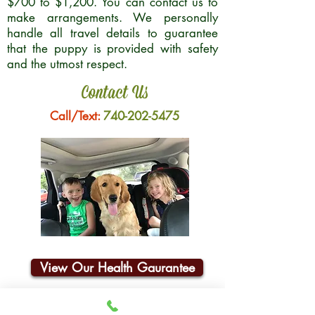
$700 to $1,200. You can contact us to
make arrangements. We personally
handle all travel details to guarantee
that the puppy is provided with safety
and the utmost respect.
Contact Us
Call/Text:
740-202-5475
View Our Health Gaurantee
Join Our Email List