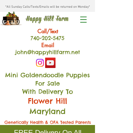
*All Sunday Calls/Texts/Emails will be returned on Monday*
Happy Hill Farm
Call/Text
740-202
-54
75
Email
john@happyhillfarm.net
Mini Goldendoodle Puppies
For Sale
With Delivery To
Flower Hill
Maryland
Genetically Health & OFA Tested Parents
FREE Delivery On All