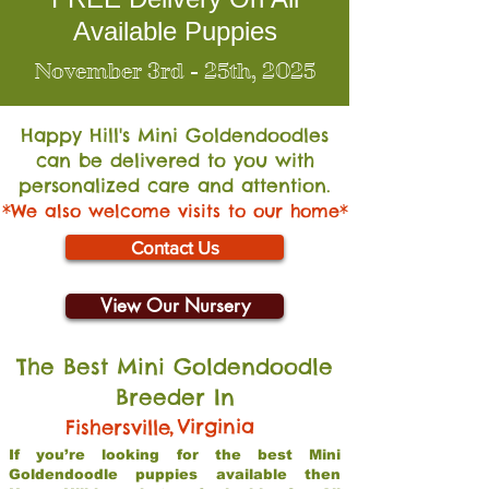
Available Puppies
November 3rd - 25th, 2025
Happy Hill's Mini Go
ldendoodles
can be delivered to you with
personalized care and attention.
*We also welcome visits to our home*
Contact Us
View Our Nursery
The Best Mini Goldendoodle
Breeder In
,
Virginia
Fishersville
If you’re looking for the best Mini
Goldendoodle puppies available then