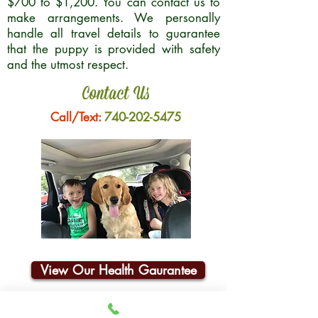
$700 to $1,200. You can contact us to
make arrangements. We personally
handle all travel details to guarantee
that the puppy is provided with safety
and the utmost respect.
Contact Us
Call/Text:
740-202-5475
View Our Health Gaurantee
Join Our Email List