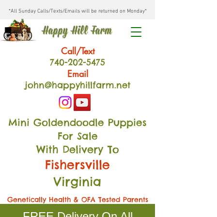
*All Sunday Calls/Texts/Emails will be returned on Monday*
Happy Hill Farm
Call/Text
740-202
-54
75
Email
john@happyhillfarm.net
Mini Goldendoodle Puppies
For Sale
With Delivery To
Fishersville
Virginia
Genetically Health & OFA Tested Parents
FREE Delivery On All