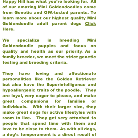
Happy Hill has what you’re looking for. All
of our amazing Mini Goldendoodles come
from Genetic and OFA-tested parents. To
learn more about our highest quality Mini
Goldendoodle adult parent dogs
Click
Here
.
We specialize in breeding Mini
Goldendoodle puppies and focus on
quality and health as our priority. As a
family breeder, we meet the strict genetic
testing and breeding criteria.
They have loving and affectionate
personalities like the Golden Retriever
but also have the Superintelligence and
hypoallergenic traits of the poodle. They
are loyal, very eager to please, and make
great companions for families or
individuals. With their larger size, they
make great dogs for active lifestyles with
room to live. They get very attached to
people that spend time with them and
love to be close to them. As with all dogs,
a dog’s temperament is a direct result of