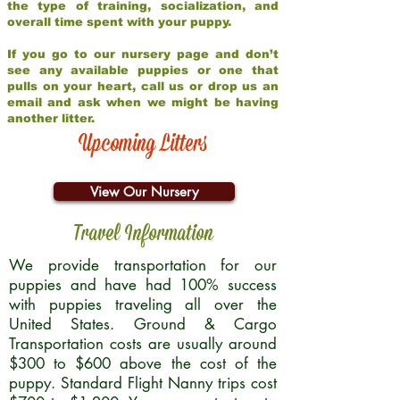
the type of training, socialization, and
overall time spent with your puppy.
If you go to our nursery page and don’t
see any available puppies or one that
pulls on your heart, call us or drop us an
email and ask when we might be having
another litter.
Upcoming Litters
View Our Nursery
Travel Information
We provide transportation for our
puppies and have had 100% success
with puppies traveling all over the
United States. Ground & Cargo
Transportation costs are usually around
$300 to $600 above the cost of the
puppy. Standard Flight Nanny trips cost