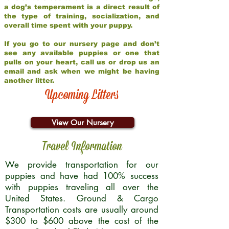
a dog’s temperament is a direct result of
the type of training, socialization, and
overall time spent with your puppy.
If you go to our nursery page and don’t
see any available puppies or one that
pulls on your heart, call us or drop us an
email and ask when we might be having
another litter.
Upcoming Litters
View Our Nursery
Travel Information
We provide transportation for our
puppies and have had 100% success
with puppies traveling all over the
United States. Ground & Cargo
Transportation costs are usually around
$300 to $600 above the cost of the