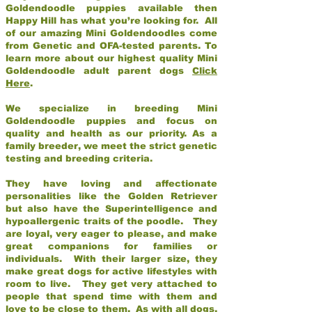
Goldendoodle puppies available then
Happy Hill has what you’re looking for. All
of our amazing Mini Goldendoodles come
from Genetic and OFA-tested parents. To
learn more about our highest quality Mini
Goldendoodle adult parent dogs
Click
Here
.
We specialize in breeding Mini
Goldendoodle puppies and focus on
quality and health as our priority. As a
family breeder, we meet the strict genetic
testing and breeding criteria.
They have loving and affectionate
personalities like the Golden Retriever
but also have the Superintelligence and
hypoallergenic traits of the poodle. They
are loyal, very eager to please, and make
great companions for families or
individuals. With their larger size, they
make great dogs for active lifestyles with
room to live. They get very attached to
people that spend time with them and
love to be close to them. As with all dogs,