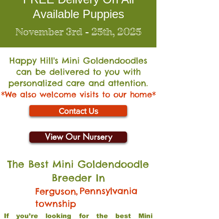
Available Puppies
November 3rd - 25th, 2025
Happy Hill's Mini Go
ldendoodles
can be delivered to you with
personalized care and attention.
*We also welcome visits to our home*
Contact Us
View Our Nursery
The Best Mini Goldendoodle
Breeder In
,
Pennsylvania
Ferguson
township
If you’re looking for the best Mini