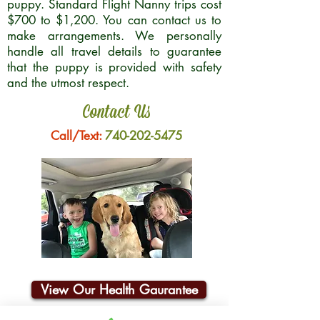
puppy. Standard Flight Nanny trips cost
$700 to $1,200. You can contact us to
make arrangements. We personally
handle all travel details to guarantee
that the puppy is provided with safety
and the utmost respect.
Contact Us
Call/Text:
740-202-5475
View Our Health Gaurantee