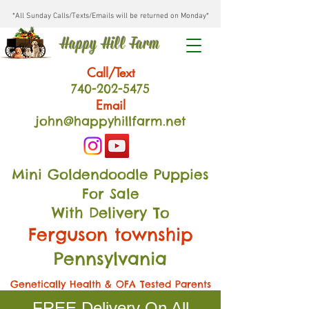
*All Sunday Calls/Texts/Emails will be returned on Monday*
Happy Hill Farm
Call/Text
740-202
-54
75
Email
john@happyhillfarm.net
Mini Goldendoodle Puppies
For Sale
With Delivery To
Ferguson township
Pennsylvania
Genetically Health & OFA Tested Parents
FREE Delivery On All