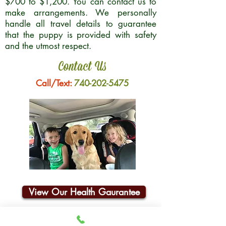
$700 to $1,200. You can contact us to
make arrangements. We personally
handle all travel details to guarantee
that the puppy is provided with safety
and the utmost respect.
Contact Us
Call/Text:
740-202-5475
View Our Health Gaurantee
Join Our Email List