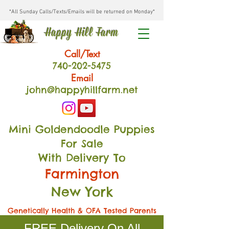
*All Sunday Calls/Texts/Emails will be returned on Monday*
Happy Hill Farm
Call/Text
740-202
-54
75
Email
john@happyhillfarm.net
Mini Goldendoodle Puppies
For Sale
With Delivery To
Farmington
New York
Genetically Health & OFA Tested Parents
FREE Delivery On All