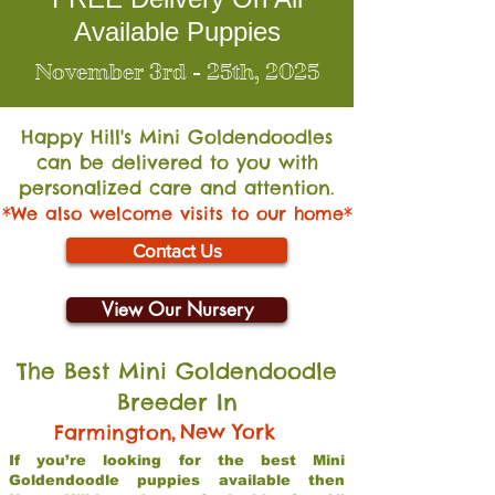
Available Puppies
November 3rd - 25th, 2025
Happy Hill's Mini Go
ldendoodles
can be delivered to you with
personalized care and attention.
*We also welcome visits to our home*
Contact Us
View Our Nursery
The Best Mini Goldendoodle
Breeder In
,
New York
Farmington
If you’re looking for the best Mini
Goldendoodle puppies available then