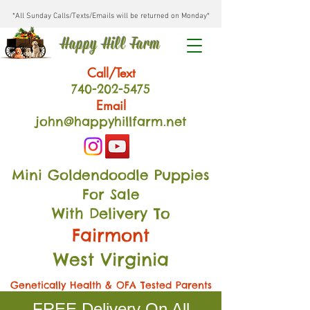
*All Sunday Calls/Texts/Emails will be returned on Monday*
Happy Hill Farm
Call/Text
740-202
-54
75
Email
john@happyhillfarm.net
Mini Goldendoodle Puppies
For Sale
With Delivery To
Fairmont
West Virginia
Genetically Health & OFA Tested Parents
FREE Delivery On All