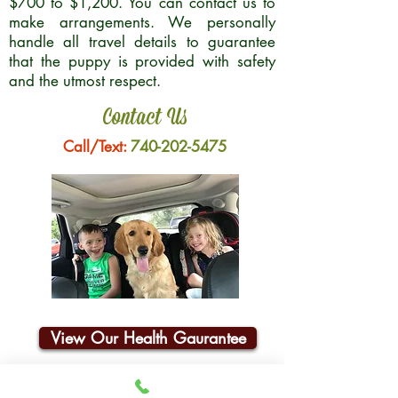
$700 to $1,200. You can contact us to
make arrangements. We personally
handle all travel details to guarantee
that the puppy is provided with safety
and the utmost respect.
Contact Us
Call/Text:
740-202-5475
View Our Health Gaurantee
Join Our Email List