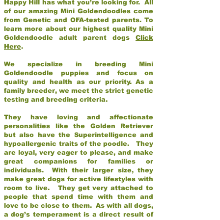
Happy Hill has what you’re looking for. All
of our amazing Mini Goldendoodles come
from Genetic and OFA-tested parents. To
learn more about our highest quality Mini
Goldendoodle adult parent dogs
Click
Here
.
We specialize in breeding Mini
Goldendoodle puppies and focus on
quality and health as our priority. As a
family breeder, we meet the strict genetic
testing and breeding criteria.
They have loving and affectionate
personalities like the Golden Retriever
but also have the Superintelligence and
hypoallergenic traits of the poodle. They
are loyal, very eager to please, and make
great companions for families or
individuals. With their larger size, they
make great dogs for active lifestyles with
room to live. They get very attached to
people that spend time with them and
love to be close to them. As with all dogs,
a dog’s temperament is a direct result of