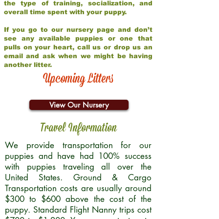
the type of training, socialization, and
overall time spent with your puppy.
If you go to our nursery page and don’t
see any available puppies or one that
pulls on your heart, call us or drop us an
email and ask when we might be having
another litter.
Upcoming Litters
View Our Nursery
Travel Information
We provide transportation for our
puppies and have had 100% success
with puppies traveling all over the
United States. Ground & Cargo
Transportation costs are usually around
$300 to $600 above the cost of the
puppy. Standard Flight Nanny trips cost