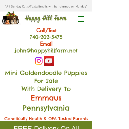
*All Sunday Calls/Texts/Emails will be returned on Monday*
Happy Hill Farm
Call/Text
740-202
-54
75
Email
john@happyhillfarm.net
Mini Goldendoodle Puppies
For Sale
With Delivery To
Emmaus
Pennsylvania
Genetically Health & OFA Tested Parents
FREE Delivery On All