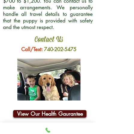
$700 to $1,200. You can contact us to
make arrangements. We personally
handle all travel details to guarantee
that the puppy is provided with safety
and the utmost respect.
Contact Us
Call/Text:
740-202-5475
View Our Health Gaurantee
Join Our Email List