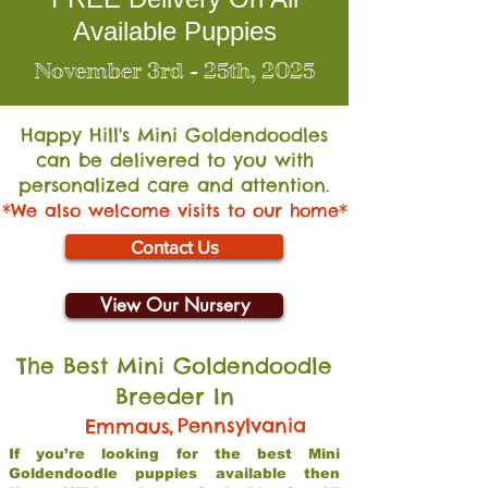
Available Puppies
November 3rd - 25th, 2025
Happy Hill's Mini Go
ldendoodles
can be delivered to you with
personalized care and attention.
*We also welcome visits to our home*
Contact Us
View Our Nursery
The Best Mini Goldendoodle
Breeder In
,
Pennsylvania
Emmaus
If you’re looking for the best Mini
Goldendoodle puppies available then