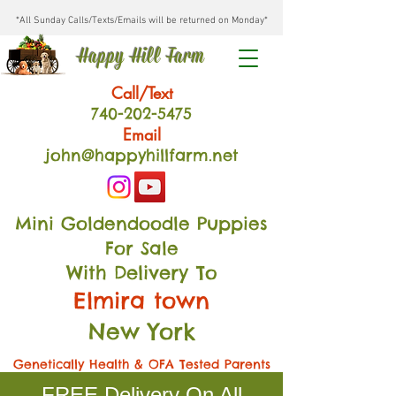
*All Sunday Calls/Texts/Emails will be returned on Monday*
Happy Hill Farm
Call/Text
740-202
-54
75
Email
john@happyhillfarm.net
Mini Goldendoodle Puppies
For Sale
With Delivery To
Elmira town
New York
Genetically Health & OFA Tested Parents
FREE Delivery On All