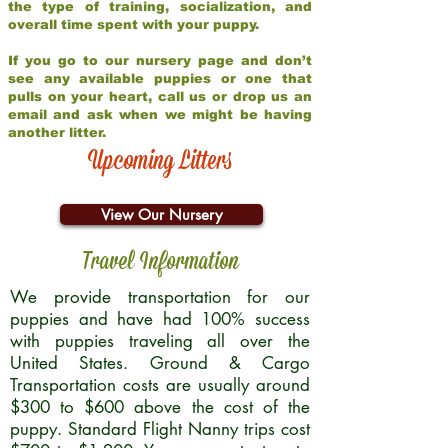
the type of training, socialization, and
overall time spent with your puppy.
If you go to our nursery page and don’t
see any available puppies or one that
pulls on your heart, call us or drop us an
email and ask when we might be having
another litter.
Upcoming Litters
View Our Nursery
Travel Information
We provide transportation for our
puppies and have had 100% success
with puppies traveling all over the
United States. Ground & Cargo
Transportation costs are usually around
$300 to $600 above the cost of the
puppy. Standard Flight Nanny trips cost