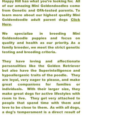
Happy Hill has what you’re looking for. All
of our amazing Mini Goldendoodles come
from Genetic and OFA-tested parents. To
learn more about our highest quality Mini
Goldendoodle adult parent dogs
Click
Here
.
We specialize in breeding Mini
Goldendoodle puppies and focus on
quality and health as our priority. As a
family breeder, we meet the strict genetic
testing and breeding criteria.
They have loving and affectionate
personalities like the Golden Retriever
but also have the Superintelligence and
hypoallergenic traits of the poodle. They
are loyal, very eager to please, and make
great companions for families or
individuals. With their larger size, they
make great dogs for active lifestyles with
room to live. They get very attached to
people that spend time with them and
love to be close to them. As with all dogs,
a dog’s temperament is a direct result of