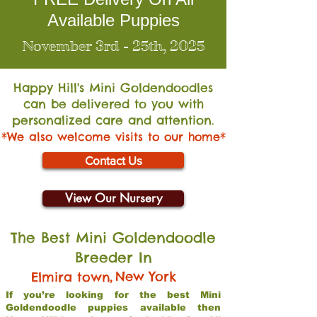
Available Puppies
November 3rd - 25th, 2025
Happy Hill's Mini Go
ldendoodles
can be delivered to you with
personalized care and attention.
*We also welcome visits to our home*
Contact Us
View Our Nursery
The Best Mini Goldendoodle
Breeder In
,
New York
Elmira town
If you’re looking for the best Mini
Goldendoodle puppies available then