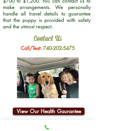
$700 to $1,200. You can contact us to
make arrangements. We personally
handle all travel details to guarantee
that the puppy is provided with safety
and the utmost respect.
Contact Us
Call/Text:
740-202-5475
View Our Health Gaurantee
Join Our Email List