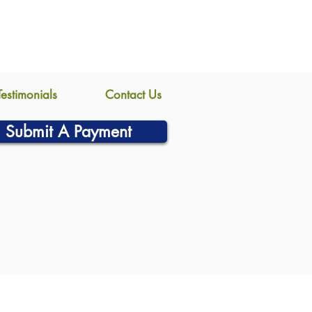
Testimonials
Contact Us
Submit A Payment