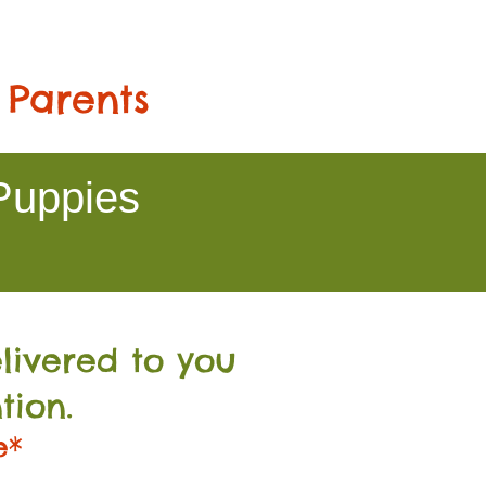
 Parents
Puppies
livered to you
tion.
e*