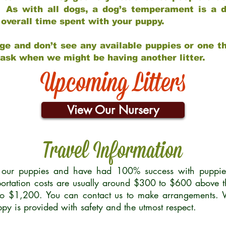
 As with all dogs, a dog’s temperament is a di
nd overall time spent with your puppy.
ge and don’t see any available puppies or one th
 ask when we might be having another litter.
Upcoming Litters
View Our Nursery
Travel Information
r our puppies and have had 100% success with puppies 
ortation costs are usually around $300 to $600 above t
to $1,200. You can contact us to make arrangements. We
uppy is provided with safety and the utmost respect.