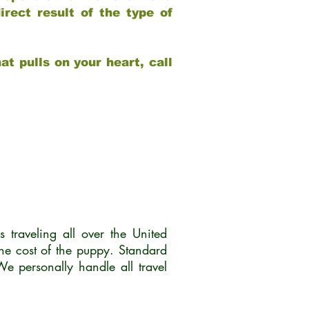
rect result of the type of
at pulls on your heart, call
traveling all over the United
he cost of the puppy. Standard
 personally handle all travel