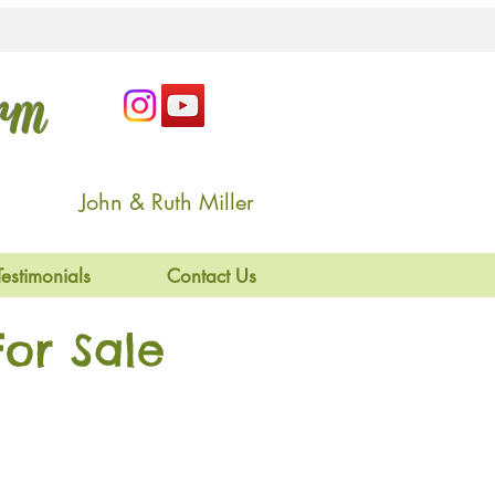
arm
John & Ruth Miller
Testimonials
Contact Us
or Sale