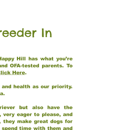
reeder In
Happy Hill has what you’re
and OFA-tested parents. To
lick Here
.
and health as our priority.
ia.
riever but also have the
, very eager to please, and
e, they make great dogs for
at spend time with them and