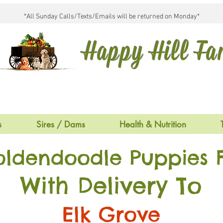
*All Sunday Calls/Texts/Emails will be returned on Monday*
Happy Hill F
s
Sires / Dams
Health & Nutrition
oldendoodle Puppies F
With Delivery To
Elk Grove