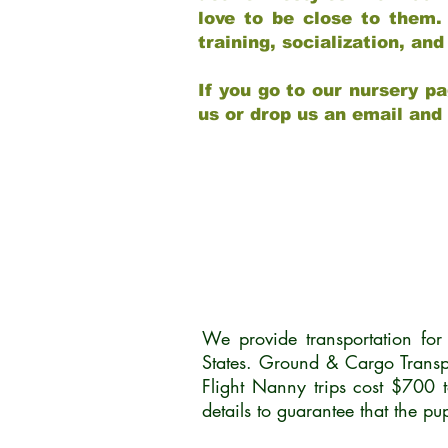
love to be close to them.
training, socialization, a
If you go to our nursery pa
us or drop us an email and
We provide transportation fo
States. Ground & Cargo Transp
Flight Nanny trips cost $700 
details to guarantee that the p