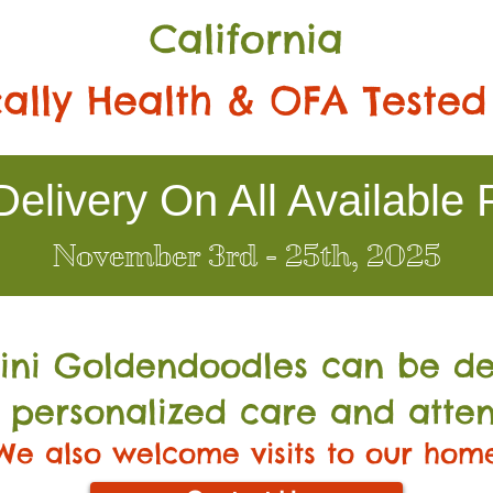
California
ally Health & OFA Tested
elivery On All Available 
November 3rd - 25th, 2025
Mini Go
ldendoodles can be de
 personalized care and atten
We also welcome visits to our hom