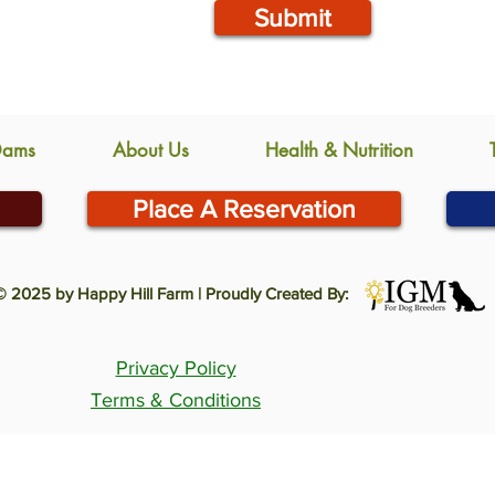
Submit
Dams
About Us
Health & Nutrition
Place A Reservation
© 2025 by Happy Hill Farm | Proudly Created By:
Privacy Policy
Terms & Conditions