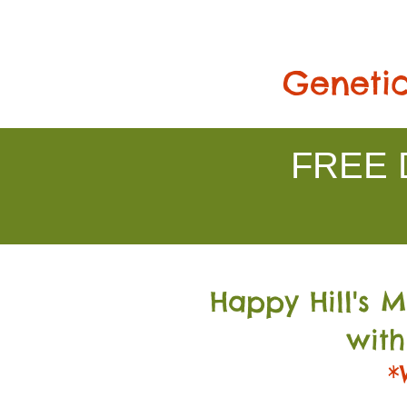
Genetic
FREE D
Happy Hill's 
with
*