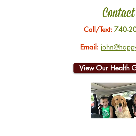
Contact
Call/Text:
740-2
Email:
john@happyh
View Our Health 