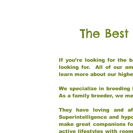
The Best
If you’re looking for the
looking for. All of our a
learn more about our highe
We specialize in breeding 
As a family breeder, we mee
They have loving and af
Superintelligence and hypo
make great companions for 
active lifestyles with roo