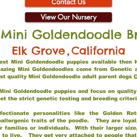
Contact Us
View Our Nursery
 Mini Goldendoodle B
Elk Grove
,
California
 best Mini Goldendoodle puppies available then 
mazing Mini Goldendoodles come from Genetic 
st quality Mini Goldendoodle adult parent dogs
C
Mini Goldendoodle puppies and focus on quality 
t the strict genetic testing and breeding criter
fectionate personalities like the Golden Ret
allergenic traits of the poodle. They are loyal
families or individuals. With their larger siz
m to live. They get very attached to people th