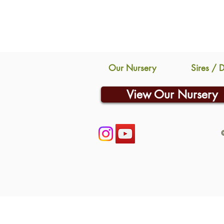
Our Nursery
Sires / 
View Our Nursery