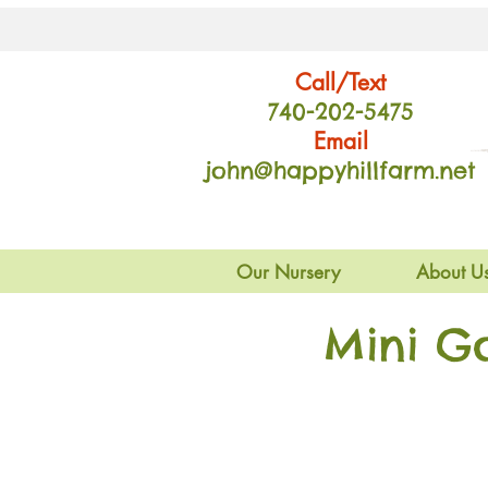
Call/Text
740-202
-54
75
Email
john@happyhillfarm.net
Our Nursery
About U
Mini G