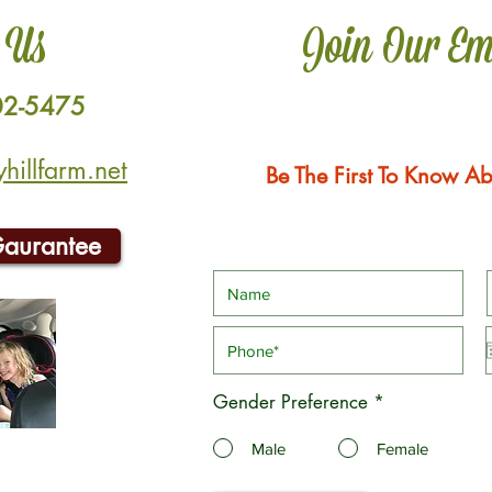
 Us
Join Our Em
02-5475
illfarm.net
Be The First To Know Ab
Gaurantee
Gender Preference
*
Male
Female