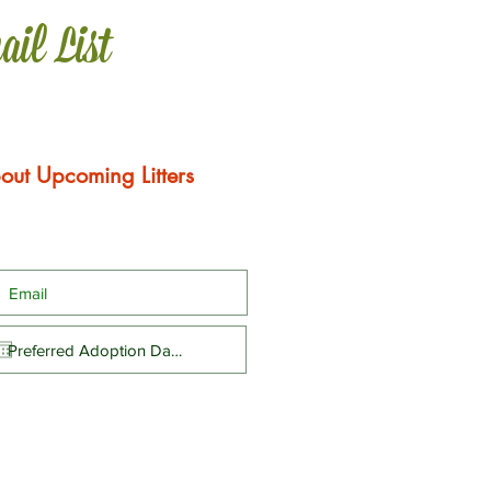
ail List
out Upcoming Litters