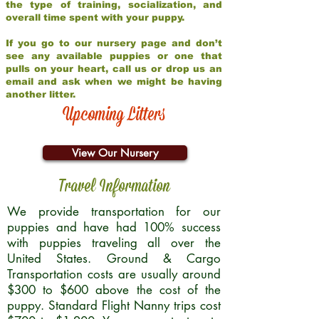
the type of training, socialization, and
overall time spent with your puppy.
If you go to our nursery page and don’t
see any available puppies or one that
pulls on your heart, call us or drop us an
email and ask when we might be having
another litter.
Upcoming Litters
View Our Nursery
Travel Information
We provide transportation for our
puppies and have had 100% success
with puppies traveling all over the
United States. Ground & Cargo
Transportation costs are usually around
$300 to $600 above the cost of the
puppy. Standard Flight Nanny trips cost