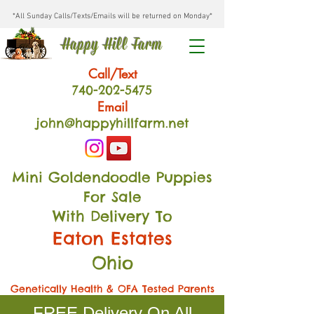
*All Sunday Calls/Texts/Emails will be returned on Monday*
Happy Hill Farm
Call/Text
740-202
-54
75
Email
john@happyhillfarm.net
Mini Goldendoodle Puppies
For Sale
With Delivery To
Eaton Estates
Ohio
Genetically Health & OFA Tested Parents
FREE Delivery On All