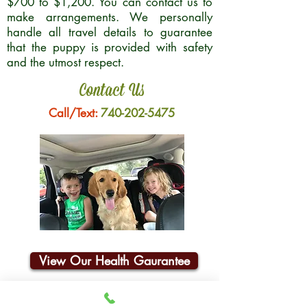
$700 to $1,200. You can contact us to
make arrangements. We personally
handle all travel details to guarantee
that the puppy is provided with safety
and the utmost respect.
Contact Us
Call/Text:
740-202-5475
View Our Health Gaurantee
Join Our Email List