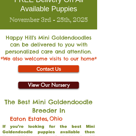
Available Puppies
November 3rd - 25th, 2025
Happy Hill's Mini Go
ldendoodles
can be delivered to you with
personalized care and attention.
*We also welcome visits to our home*
Contact Us
View Our Nursery
The Best Mini Goldendoodle
Breeder In
,
Ohio
Eaton Estates
If you’re looking for the best Mini
Goldendoodle puppies available then