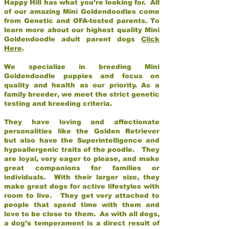
Happy Hill has what you’re looking for. All
of our amazing Mini Goldendoodles come
from Genetic and OFA-tested parents. To
learn more about our highest quality Mini
Goldendoodle adult parent dogs
Click
Here
.
We specialize in breeding Mini
Goldendoodle puppies and focus on
quality and health as our priority. As a
family breeder, we meet the strict genetic
testing and breeding criteria.
They have loving and affectionate
personalities like the Golden Retriever
but also have the Superintelligence and
hypoallergenic traits of the poodle. They
are loyal, very eager to please, and make
great companions for families or
individuals. With their larger size, they
make great dogs for active lifestyles with
room to live. They get very attached to
people that spend time with them and
love to be close to them. As with all dogs,
a dog’s temperament is a direct result of