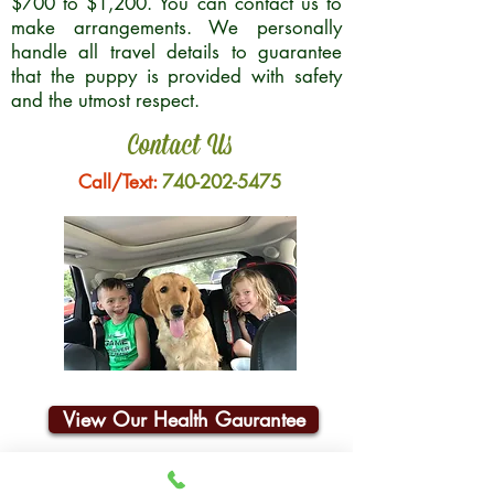
$700 to $1,200. You can contact us to
make arrangements. We personally
handle all travel details to guarantee
that the puppy is provided with safety
and the utmost respect.
Contact Us
Call/Text:
740-202-5475
View Our Health Gaurantee
Join Our Email List