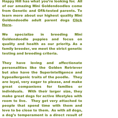
Happy Hill has what you’re looking for. All
of our amazing Mini Goldendoodles come
from Genetic and OFA-tested parents. To
learn more about our highest quality Mini
Goldendoodle adult parent dogs
Click
Here
.
We specialize in breeding Mini
Goldendoodle puppies and focus on
quality and health as our priority. As a
family breeder, we meet the strict genetic
testing and breeding criteria.
They have loving and affectionate
personalities like the Golden Retriever
but also have the Superintelligence and
hypoallergenic traits of the poodle. They
are loyal, very eager to please, and make
great companions for families or
individuals. With their larger size, they
make great dogs for active lifestyles with
room to live. They get very attached to
people that spend time with them and
love to be close to them. As with all dogs,
a dog’s temperament is a direct result of