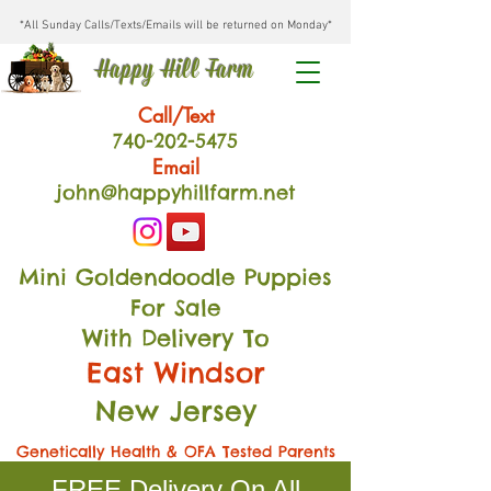
*All Sunday Calls/Texts/Emails will be returned on Monday*
Happy Hill Farm
Call/Text
740-202
-54
75
Email
john@happyhillfarm.net
Mini Goldendoodle Puppies
For Sale
With Delivery To
East Windsor
New Jersey
Genetically Health & OFA Tested Parents
FREE Delivery On All