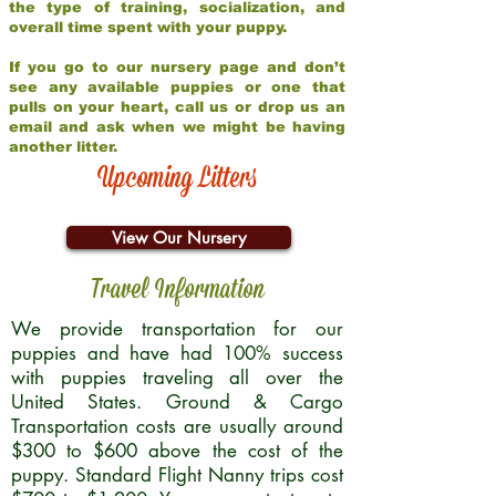
the type of training, socialization, and
overall time spent with your puppy.
If you go to our nursery page and don’t
see any available puppies or one that
pulls on your heart, call us or drop us an
email and ask when we might be having
another litter.
Upcoming Litters
View Our Nursery
Travel Information
We provide transportation for our
puppies and have had 100% success
with puppies traveling all over the
United States. Ground & Cargo
Transportation costs are usually around
$300 to $600 above the cost of the
puppy. Standard Flight Nanny trips cost