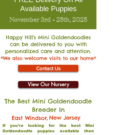
Available Puppies
November 3rd - 25th, 2025
Happy Hill's Mini Go
ldendoodles
can be delivered to you with
personalized care and attention.
*We also welcome visits to our home*
Contact Us
View Our Nursery
The Best Mini Goldendoodle
Breeder In
,
New Jersey
East Windsor
If you’re looking for the best Mini
Goldendoodle puppies available then