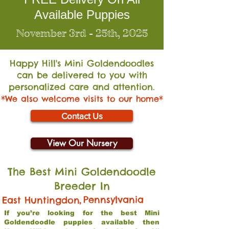
Available Puppies
November 3rd - 25th, 2025
Happy Hill's Mini Go
ldendoodles
can be delivered to you with
personalized care and attention.
*We also welcome visits to our home*
Contact Us
View Our Nursery
The Best Mini Goldendoodle
Breeder In
,
Pennsylvania
East Huntingdon
If you’re looking for the best Mini
Goldendoodle puppies available then