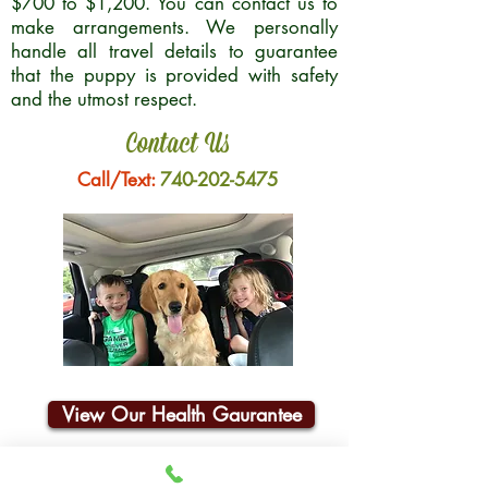
$700 to $1,200. You can contact us to
make arrangements. We personally
handle all travel details to guarantee
that the puppy is provided with safety
and the utmost respect.
Contact Us
Call/Text:
740-202-5475
View Our Health Gaurantee
Join Our Email List