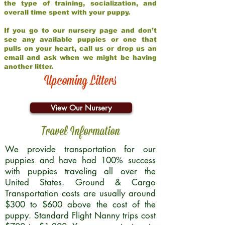
the type of training, socialization, and
overall time spent with your puppy.
If you go to our nursery page and don’t
see any available puppies or one that
pulls on your heart, call us or drop us an
email and ask when we might be having
another litter.
Upcoming Litters
View Our Nursery
Travel Information
We provide transportation for our
puppies and have had 100% success
with puppies traveling all over the
United States. Ground & Cargo
Transportation costs are usually around
$300 to $600 above the cost of the
puppy. Standard Flight Nanny trips cost