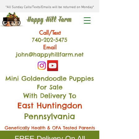
*All Sunday Calls/Texts/Emails will be returned on Monday*
Happy Hill Farm
Call/Text
740-202
-54
75
Email
john@happyhillfarm.net
Mini Goldendoodle Puppies
For Sale
With Delivery To
East Huntingdon
Pennsylvania
Genetically Health & OFA Tested Parents
FREE Delivery On All