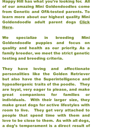
Happy Hill has what you’re looking for. All
of our amazing Mini Goldendoodles come
from Genetic and OFA-tested parents. To
learn more about our highest quality Mini
Goldendoodle adult parent dogs
Click
Here
.
We specialize in breeding Mini
Goldendoodle puppies and focus on
quality and health as our priority. As a
family breeder, we meet the strict genetic
testing and breeding criteria.
They have loving and affectionate
personalities like the Golden Retriever
but also have the Superintelligence and
hypoallergenic traits of the poodle. They
are loyal, very eager to please, and make
great companions for families or
individuals. With their larger size, they
make great dogs for active lifestyles with
room to live. They get very attached to
people that spend time with them and
love to be close to them. As with all dogs,
a dog’s temperament is a direct result of