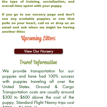
the type of training, socialization, and
overall time spent with your puppy.
If you go to our nursery page and don’t
see any available puppies or one that
pulls on your heart, call us or drop us an
email and ask when we might be having
another litter.
Upcoming Litters
View Our Nursery
Travel Information
We provide transportation for our
puppies and have had 100% success
with puppies traveling all over the
United States. Ground & Cargo
Transportation costs are usually around
$300 to $600 above the cost of the
puppy. Standard Flight Nanny trips cost