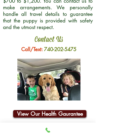
$700 to $1,200. You can contact us to
make arrangements. We personally
handle all travel details to guarantee
that the puppy is provided with safety
and the utmost respect.
Contact Us
Call/Text:
740-202-5475
View Our Health Gaurantee
Join Our Email List