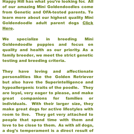
Happy Hill has what you’re looking for. All
of our amazing Mini Goldendoodles come
from Genetic and OFA-tested parents. To
learn more about our highest quality Mini
Goldendoodle adult parent dogs
Click
Here
.
We specialize in breeding Mini
Goldendoodle puppies and focus on
quality and health as our priority. As a
family breeder, we meet the strict genetic
testing and breeding criteria.
They have loving and affectionate
personalities like the Golden Retriever
but also have the Superintelligence and
hypoallergenic traits of the poodle. They
are loyal, very eager to please, and make
great companions for families or
individuals. With their larger size, they
make great dogs for active lifestyles with
room to live. They get very attached to
people that spend time with them and
love to be close to them. As with all dogs,
a dog’s temperament is a direct result of