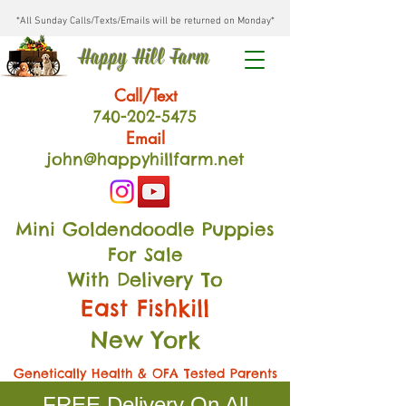
*All Sunday Calls/Texts/Emails will be returned on Monday*
Happy Hill Farm
Call/Text
740-202
-54
75
Email
john@happyhillfarm.net
Mini Goldendoodle Puppies
For Sale
With Delivery To
East Fishkill
New York
Genetically Health & OFA Tested Parents
FREE Delivery On All