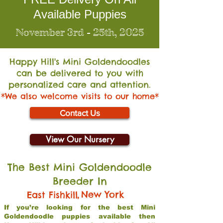
Available Puppies
November 3rd - 25th, 2025
Happy Hill's Mini Go
ldendoodles
can be delivered to you with
personalized care and attention.
*We also welcome visits to our home*
Contact Us
View Our Nursery
The Best Mini Goldendoodle
Breeder In
,
New York
East Fishkill
If you’re looking for the best Mini
Goldendoodle puppies available then