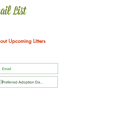
ail List
out Upcoming Litters