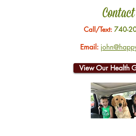
Contact
Call/Text:
740-2
Email:
john@happyh
View Our Health 