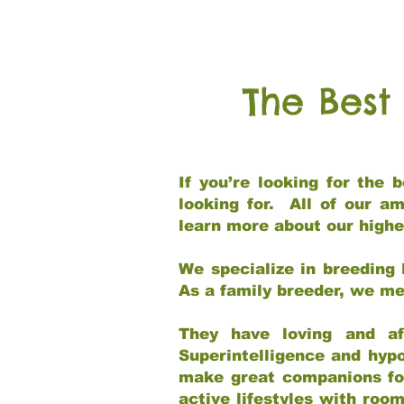
The Best
If you’re looking for the
looking for. All of our a
learn more about our highe
We specialize in breeding 
As a family breeder, we mee
They have loving and af
Superintelligence and hypo
make great companions for 
active lifestyles with roo