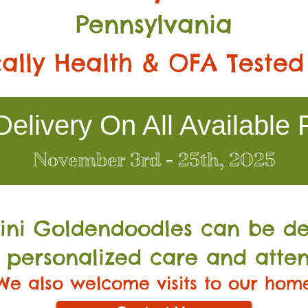
Pennsylvania
ally Health & OFA Tested
elivery On All Available 
November 3rd - 25th, 2025
Mini Go
ldendoodles can be de
 personalized care and atten
We also welcome visits to our hom