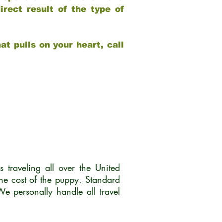
rect result of the type of
at pulls on your heart, call
traveling all over the United
he cost of the puppy. Standard
 personally handle all travel