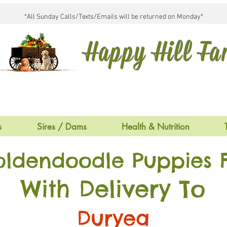
*All Sunday Calls/Texts/Emails will be returned on Monday*
Happy Hill F
s
Sires / Dams
Health & Nutrition
oldendoodle Puppies F
With Delivery To
Duryea