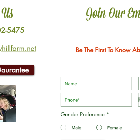
 Us
Join Our Em
02-5475
illfarm.net
Be The First To Know Ab
Gaurantee
Gender Preference
*
Male
Female