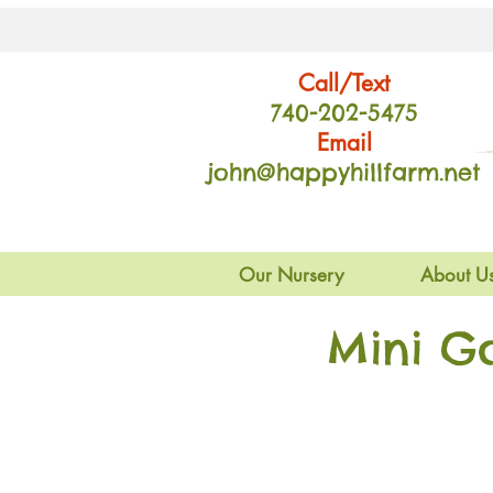
Call/Text
740-202
-54
75
Email
john@happyhillfarm.net
Our Nursery
About U
Mini G