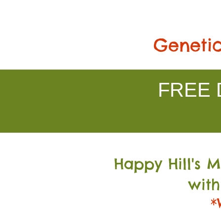
Genetic
FREE D
Happy Hill's 
with
*