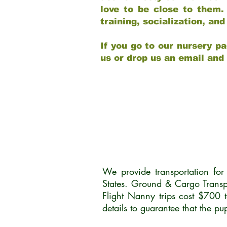
love to be close to them.
training, socialization, a
If you go to our nursery pa
us or drop us an email and
We provide transportation fo
States. Ground & Cargo Transp
Flight Nanny trips cost $700 
details to guarantee that the p