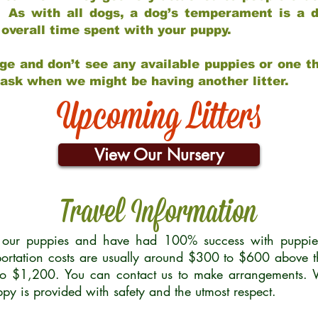
 As with all dogs, a dog’s temperament is a di
nd overall time spent with your puppy.
ge and don’t see any available puppies or one th
 ask when we might be having another litter.
Upcoming Litters
View Our Nursery
Travel Information
r our puppies and have had 100% success with puppies 
ortation costs are usually around $300 to $600 above t
to $1,200. You can contact us to make arrangements. We
uppy is provided with safety and the utmost respect.