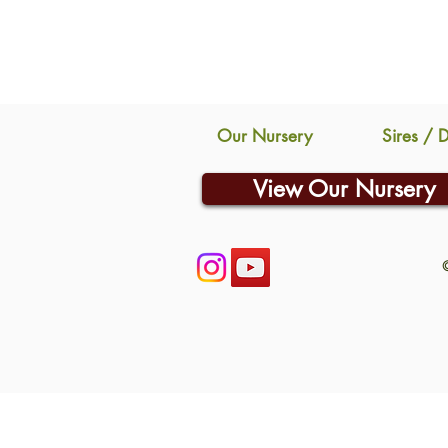
Our Nursery
Sires / 
View Our Nursery