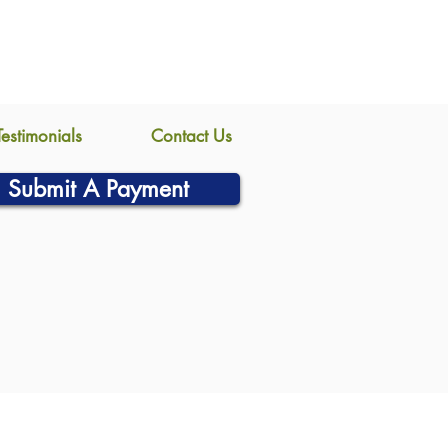
Testimonials
Contact Us
Submit A Payment