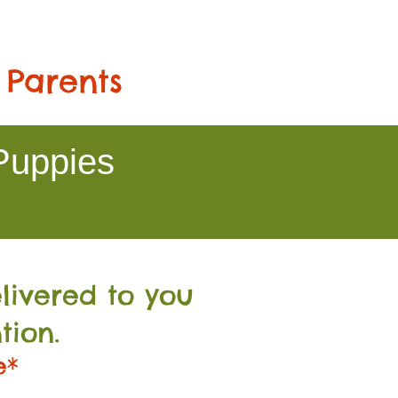
 Parents
Puppies
livered to you
tion.
e*