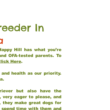
reeder In
a
Happy Hill has what you’re
and OFA-tested parents. To
lick Here
.
and health as our priority.
ia.
riever but also have the
, very eager to please, and
e, they make great dogs for
at spend time with them and