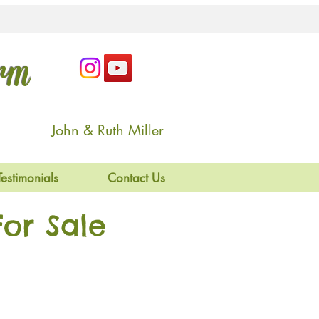
arm
John & Ruth Miller
Testimonials
Contact Us
or Sale