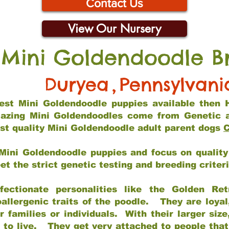
Contact Us
View Our Nursery
 Mini Goldendoodle B
Duryea
,
Pennsylvani
 best Mini Goldendoodle puppies available then 
mazing Mini Goldendoodles come from Genetic 
st quality Mini Goldendoodle adult parent dogs
C
Mini Goldendoodle puppies and focus on quality 
t the strict genetic testing and breeding criter
fectionate personalities like the Golden Ret
allergenic traits of the poodle. They are loyal
families or individuals. With their larger siz
m to live. They get very attached to people th