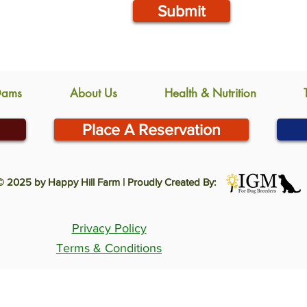
Submit
Dams
About Us
Health & Nutrition
Place A Reservation
© 2025 by Happy Hill Farm | Proudly Created By:
Privacy Policy
Terms & Conditions