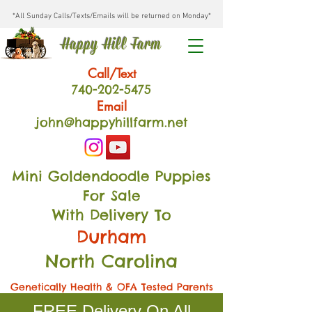
*All Sunday Calls/Texts/Emails will be returned on Monday*
Happy Hill Farm
Call/Text
740-202
-54
75
Email
john@happyhillfarm.net
Mini Goldendoodle Puppies
For Sale
With Delivery To
Durham
North Carolina
Genetically Health & OFA Tested Parents
FREE Delivery On All