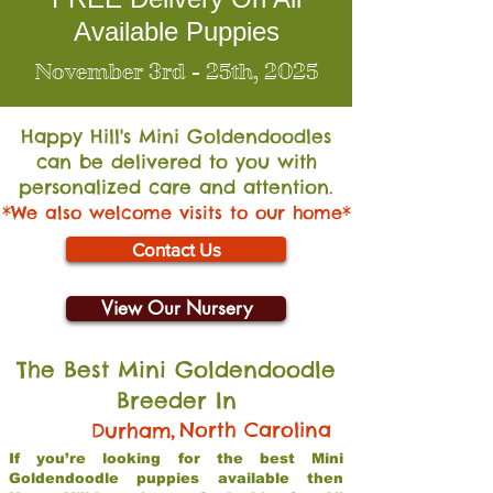
Available Puppies
November 3rd - 25th, 2025
Happy Hill's Mini Go
ldendoodles
can be delivered to you with
personalized care and attention.
*We also welcome visits to our home*
Contact Us
View Our Nursery
The Best Mini Goldendoodle
Breeder In
,
North Carolina
Durham
If you’re looking for the best Mini
Goldendoodle puppies available then