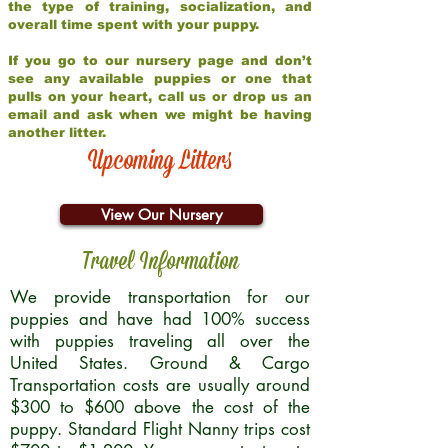
the type of training, socialization, and
overall time spent with your puppy.
If you go to our nursery page and don’t
see any available puppies or one that
pulls on your heart, call us or drop us an
email and ask when we might be having
another litter.
Upcoming Litters
View Our Nursery
Travel Information
We provide transportation for our
puppies and have had 100% success
with puppies traveling all over the
United States. Ground & Cargo
Transportation costs are usually around
$300 to $600 above the cost of the
puppy. Standard Flight Nanny trips cost