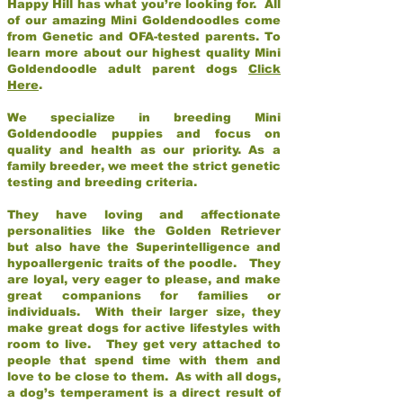
Happy Hill has what you’re looking for. All
of our amazing Mini Goldendoodles come
from Genetic and OFA-tested parents. To
learn more about our highest quality Mini
Goldendoodle adult parent dogs
Click
Here
.
We specialize in breeding Mini
Goldendoodle puppies and focus on
quality and health as our priority. As a
family breeder, we meet the strict genetic
testing and breeding criteria.
They have loving and affectionate
personalities like the Golden Retriever
but also have the Superintelligence and
hypoallergenic traits of the poodle. They
are loyal, very eager to please, and make
great companions for families or
individuals. With their larger size, they
make great dogs for active lifestyles with
room to live. They get very attached to
people that spend time with them and
love to be close to them. As with all dogs,
a dog’s temperament is a direct result of