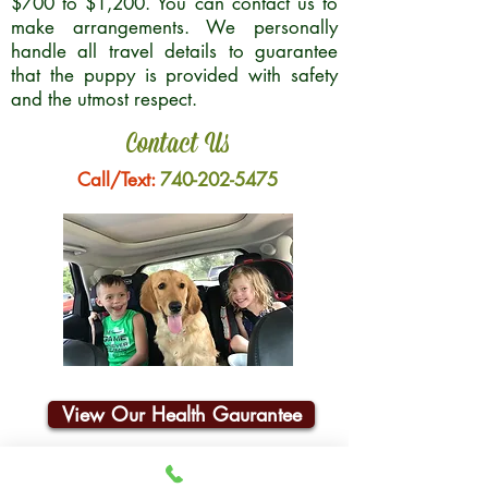
$700 to $1,200. You can contact us to
make arrangements. We personally
handle all travel details to guarantee
that the puppy is provided with safety
and the utmost respect.
Contact Us
Call/Text:
740-202-5475
View Our Health Gaurantee
Join Our Email List