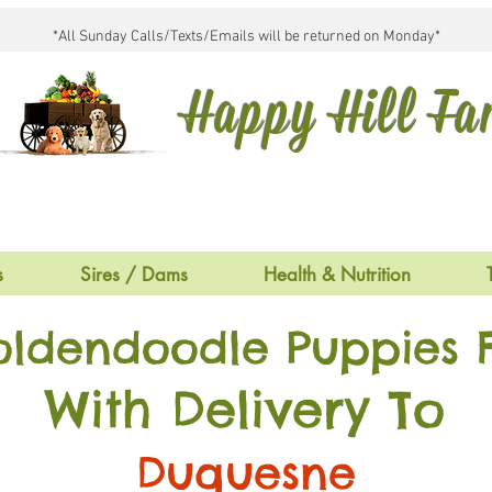
*All Sunday Calls/Texts/Emails will be returned on Monday*
Happy Hill F
s
Sires / Dams
Health & Nutrition
oldendoodle Puppies F
With Delivery To
Duquesne