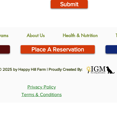
Submit
Dams
About Us
Health & Nutrition
Place A Reservation
© 2025 by Happy Hill Farm | Proudly Created By:
Privacy Policy
Terms & Conditions