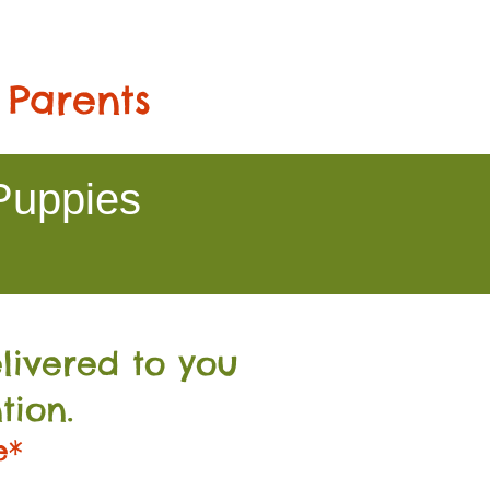
 Parents
Puppies
livered to you
tion.
e*