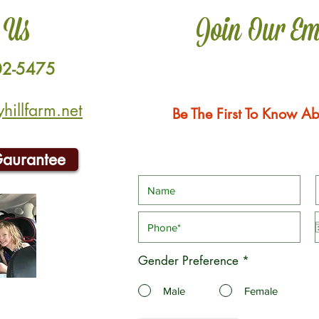
 Us
Join Our Em
02-5475
illfarm.net
Be The First To Know Ab
Gaurantee
Gender Preference
*
Male
Female