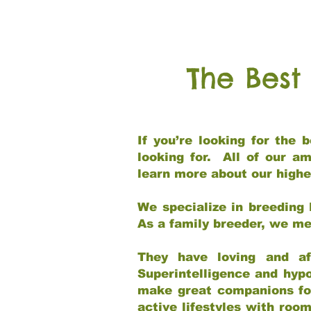
The Best
If you’re looking for the
looking for. All of our a
learn more about our highe
We specialize in breeding 
As a family breeder, we mee
They have loving and af
Superintelligence and hypo
make great companions for 
active lifestyles with roo