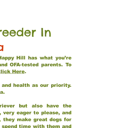
reeder In
a
Happy Hill has what you’re
and OFA-tested parents. To
lick Here
.
and health as our priority.
ia.
riever but also have the
, very eager to please, and
e, they make great dogs for
at spend time with them and