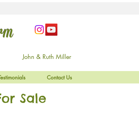
arm
John & Ruth Miller
Testimonials
Contact Us
or Sale