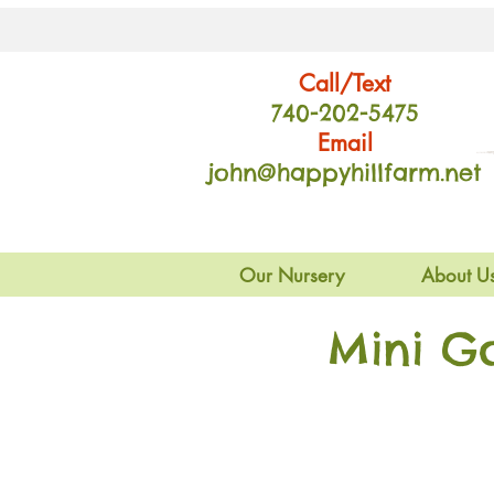
Call/Text
740-202
-54
75
Email
john@happyhillfarm.net
Our Nursery
About U
Mini G