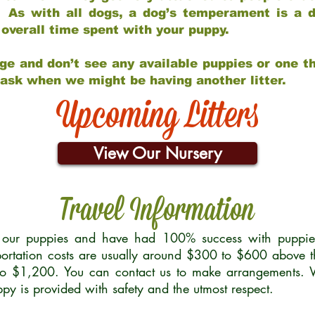
 As with all dogs, a dog’s temperament is a di
nd overall time spent with your puppy.
ge and don’t see any available puppies or one th
 ask when we might be having another litter.
Upcoming Litters
View Our Nursery
Travel Information
r our puppies and have had 100% success with puppies 
ortation costs are usually around $300 to $600 above t
to $1,200. You can contact us to make arrangements. We
uppy is provided with safety and the utmost respect.