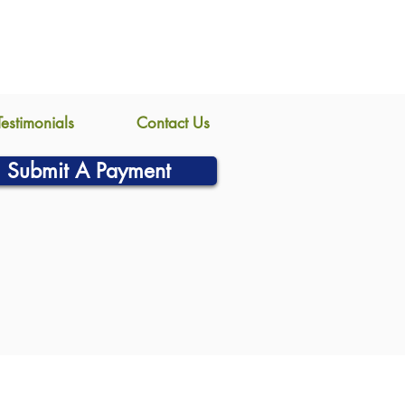
Testimonials
Contact Us
Submit A Payment