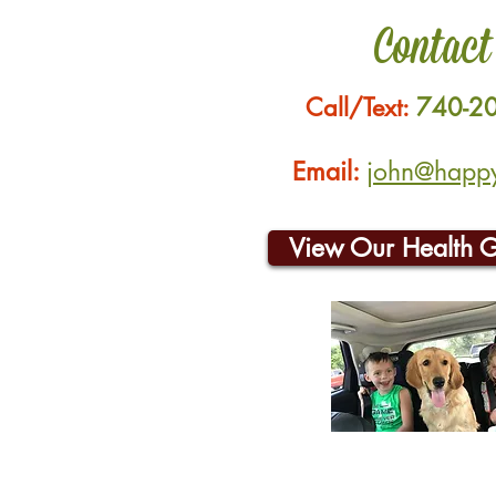
Contact
Call/Text:
740-2
Email:
john@happyh
View Our Health 