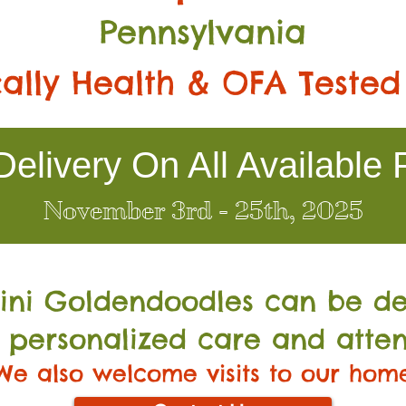
Pennsylvania
ally Health & OFA Tested
elivery On All Available 
November 3rd - 25th, 2025
Mini Go
ldendoodles can be de
 personalized care and atten
We also welcome visits to our hom