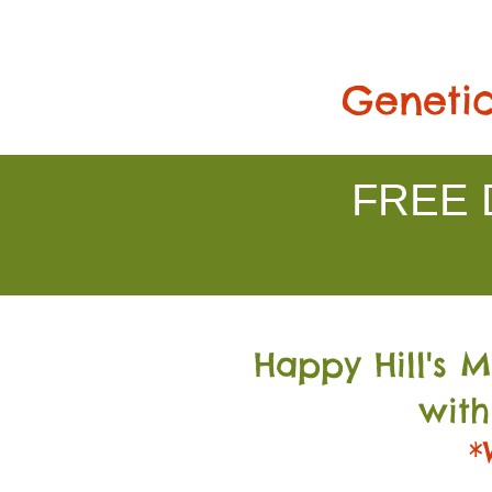
Genetic
FREE D
Happy Hill's 
with
*