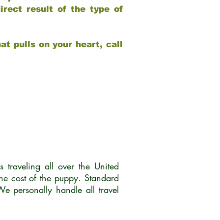
rect result of the type of
at pulls on your heart, call
traveling all over the United
he cost of the puppy. Standard
 personally handle all travel