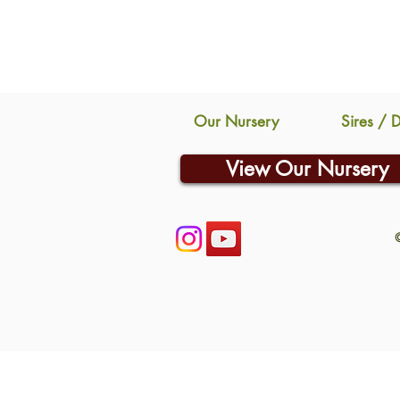
Our Nursery
Sires / 
View Our Nursery