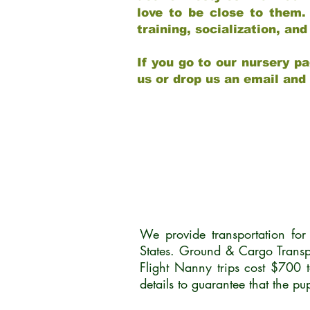
love to be close to them.
training, socialization, a
If you go to our nursery pa
us or drop us an email and
We provide transportation fo
States. Ground & Cargo Transp
Flight Nanny trips cost $700 
details to guarantee that the p