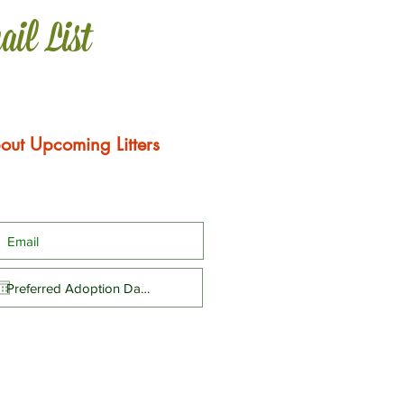
ail List
out Upcoming Litters