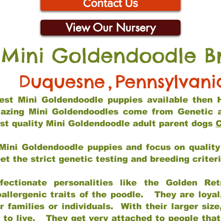
Contact Us
View Our Nursery
 Mini Goldendoodle B
Duquesne
,
Pennsylvani
 best Mini Goldendoodle puppies available then 
mazing Mini Goldendoodles come from Genetic 
st quality Mini Goldendoodle adult parent dogs
C
Mini Goldendoodle puppies and focus on quality 
t the strict genetic testing and breeding criter
fectionate personalities like the Golden Ret
allergenic traits of the poodle. They are loyal
families or individuals. With their larger siz
m to live. They get very attached to people th