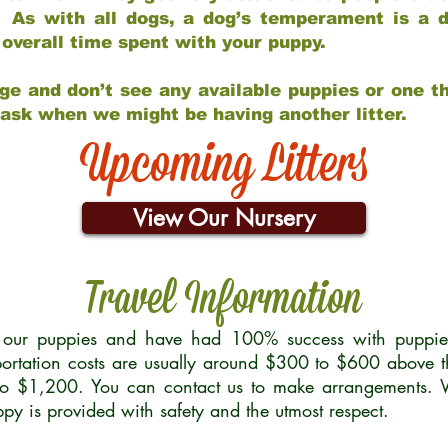
 As with all dogs, a dog’s temperament is a di
nd overall time spent with your puppy.
ge and don’t see any available puppies or one th
 ask when we might be having another litter.
Upcoming Litters
View Our Nursery
Travel Information
r our puppies and have had 100% success with puppies 
ortation costs are usually around $300 to $600 above t
to $1,200. You can contact us to make arrangements. We
uppy is provided with safety and the utmost respect.