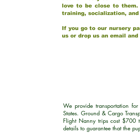
love to be close to them.
training, socialization, a
If you go to our nursery pa
us or drop us an email and
We provide transportation fo
States. Ground & Cargo Transp
Flight Nanny trips cost $700 
details to guarantee that the p