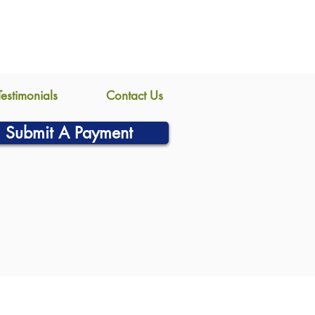
Testimonials
Contact Us
Submit A Payment