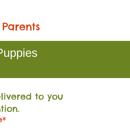
 Parents
Puppies
livered to you
tion.
e*