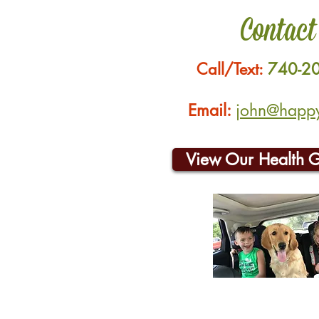
Contact
Call/Text:
740-2
Email:
john@happyh
View Our Health 