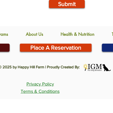
Submit
Dams
About Us
Health & Nutrition
Place A Reservation
© 2025 by Happy Hill Farm | Proudly Created By:
Privacy Policy
Terms & Conditions