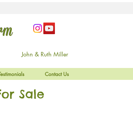
arm
John & Ruth Miller
Testimonials
Contact Us
or Sale