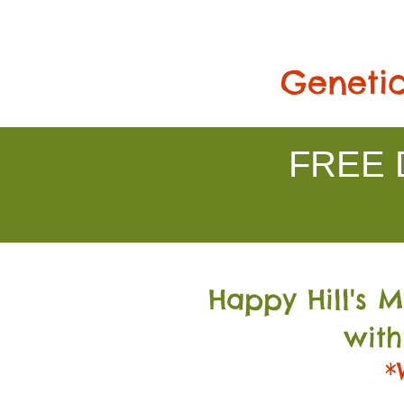
Genetic
FREE D
Happy Hill's 
with
*