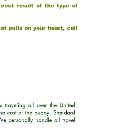
rect result of the type of
at pulls on your heart, call
traveling all over the United
he cost of the puppy. Standard
 personally handle all travel