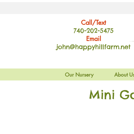
Call/Text
740-202
-54
75
Email
john@happyhillfarm.net
Our Nursery
About U
Mini G