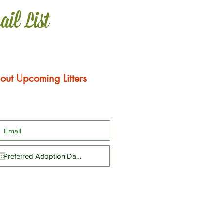
ail List
out Upcoming Litters