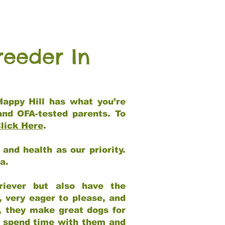
reeder In
Happy Hill has what you’re
and OFA-tested parents. To
lick Here
.
and health as our priority.
ia.
riever but also have the
, very eager to please, and
e, they make great dogs for
at spend time with them and