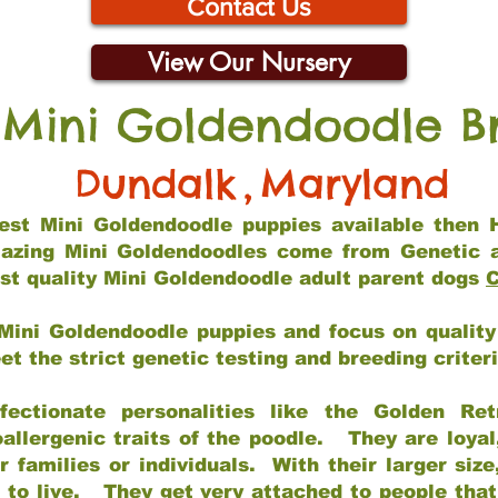
Contact Us
View Our Nursery
 Mini Goldendoodle B
Dundalk
,
Maryland
 best Mini Goldendoodle puppies available then 
mazing Mini Goldendoodles come from Genetic 
st quality Mini Goldendoodle adult parent dogs
C
Mini Goldendoodle puppies and focus on quality 
t the strict genetic testing and breeding criter
fectionate personalities like the Golden Ret
allergenic traits of the poodle. They are loyal
families or individuals. With their larger siz
m to live. They get very attached to people th