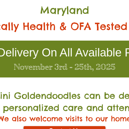
Maryland
ally Health & OFA Tested
elivery On All Available 
November 3rd - 25th, 2025
Mini Go
ldendoodles can be de
 personalized care and atten
We also welcome visits to our hom