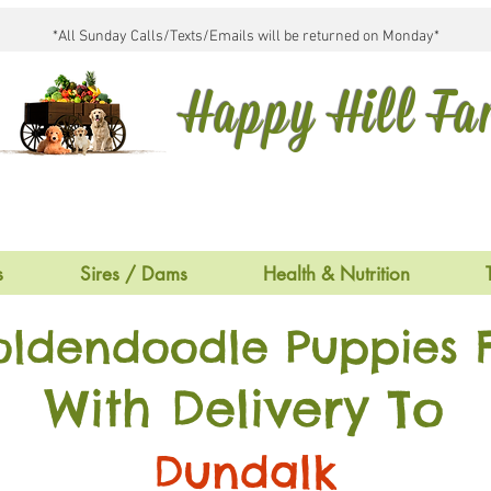
*All Sunday Calls/Texts/Emails will be returned on Monday*
Happy Hill F
s
Sires / Dams
Health & Nutrition
oldendoodle Puppies F
With Delivery To
Dundalk