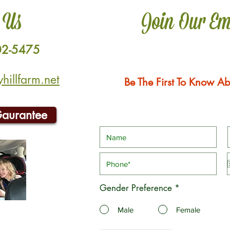
 Us
Join Our Em
02-5475
illfarm.net
Be The First To Know Ab
Gaurantee
Gender Preference
*
Male
Female