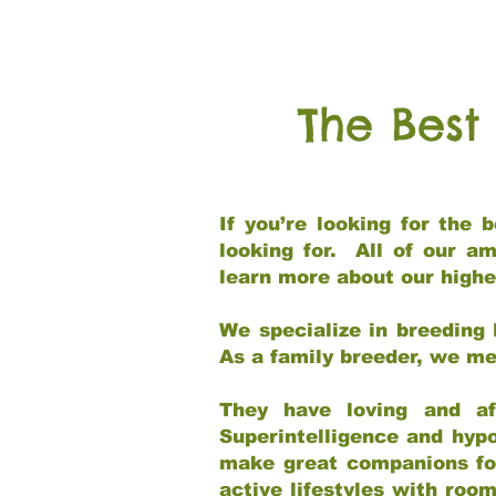
The Best
If you’re looking for the
looking for. All of our a
learn more about our highe
We specialize in breeding 
As a family breeder, we mee
They have loving and af
Superintelligence and hypo
make great companions for 
active lifestyles with roo