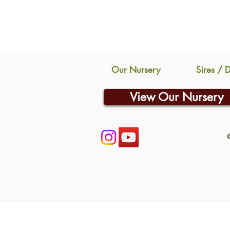
Our Nursery
Sires / 
View Our Nursery