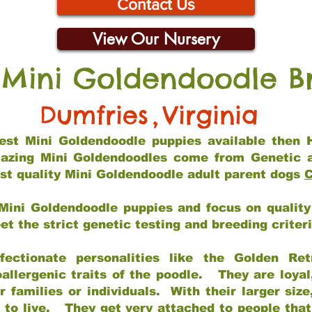
Contact Us
View Our Nursery
 Mini Goldendoodle B
Dumfries
,
Virginia
 best Mini Goldendoodle puppies available then 
mazing Mini Goldendoodles come from Genetic 
st quality Mini Goldendoodle adult parent dogs
C
Mini Goldendoodle puppies and focus on quality 
t the strict genetic testing and breeding criter
fectionate personalities like the Golden Ret
allergenic traits of the poodle. They are loyal
families or individuals. With their larger siz
m to live. They get very attached to people th