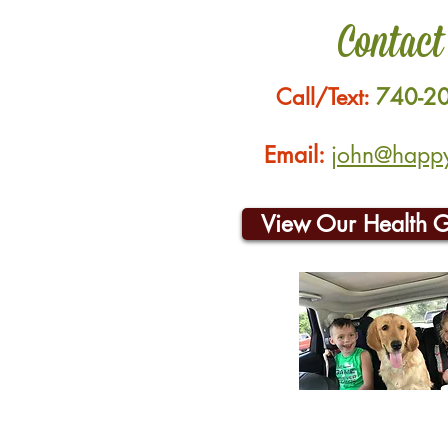
Contact
Call/Text:
740-2
Email:
john@happyh
View Our Health 