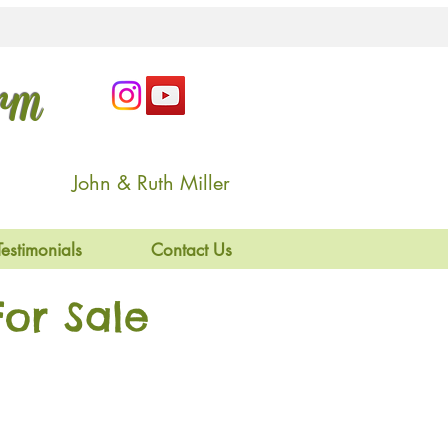
arm
John & Ruth Miller
Testimonials
Contact Us
or Sale