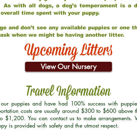
 As with all dogs, a dog’s temperament is a di
nd overall time spent with your puppy.
ge and don’t see any available puppies or one th
 ask when we might be having another litter.
Upcoming Litters
View Our Nursery
Travel Information
r our puppies and have had 100% success with puppies 
ortation costs are usually around $300 to $600 above t
to $1,200. You can contact us to make arrangements. We
uppy is provided with safety and the utmost respect.