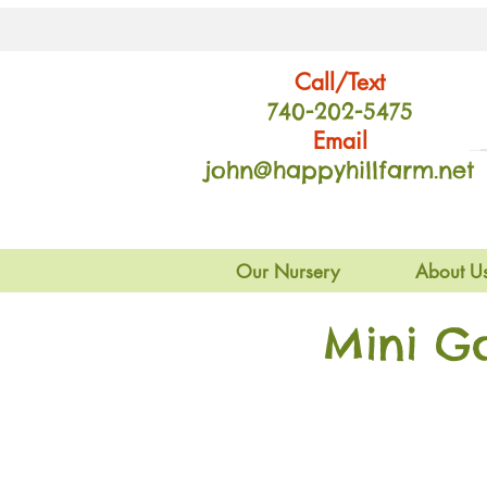
Call/Text
740-202
-54
75
Email
john@happyhillfarm.net
Our Nursery
About U
Mini G