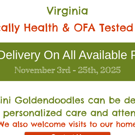
Virginia
ally Health & OFA Tested
elivery On All Available 
November 3rd - 25th, 2025
Mini Go
ldendoodles can be de
 personalized care and atten
We also welcome visits to our hom