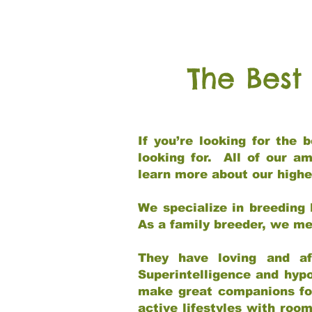
The Best
If you’re looking for the
looking for. All of our a
learn more about our highe
We specialize in breeding 
As a family breeder, we mee
They have loving and af
Superintelligence and hypo
make great companions for 
active lifestyles with roo