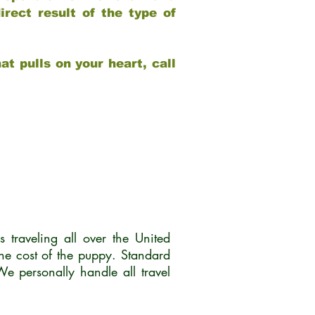
rect result of the type of
at pulls on your heart, call
traveling all over the United
he cost of the puppy. Standard
 personally handle all travel