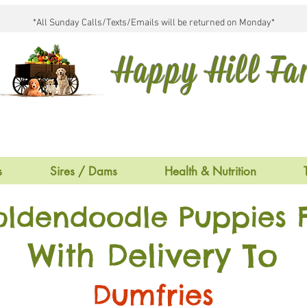
*All Sunday Calls/Texts/Emails will be returned on Monday*
Happy Hill F
s
Sires / Dams
Health & Nutrition
oldendoodle Puppies F
With Delivery To
Dumfries