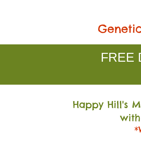
Genetic
FREE D
Happy Hill's 
with
*