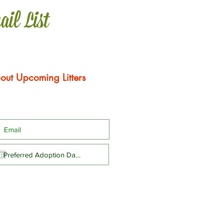
ail List
out Upcoming Litters