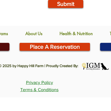
Submit
Dams
About Us
Health & Nutrition
Place A Reservation
© 2025 by Happy Hill Farm | Proudly Created By:
Privacy Policy
Terms & Conditions