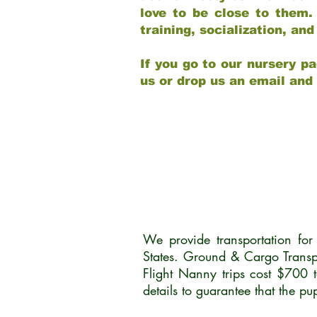
love to be close to them.
training, socialization, a
If you go to our nursery pa
us or drop us an email and
We provide transportation fo
States. Ground & Cargo Transp
Flight Nanny trips cost $700 
details to guarantee that the p