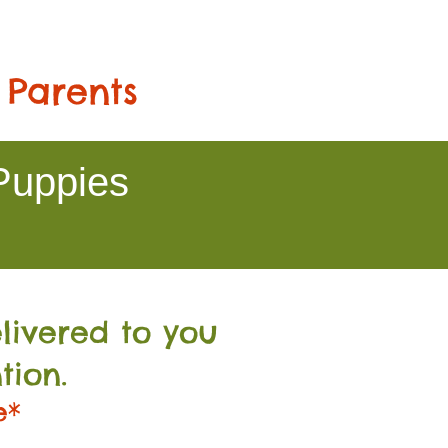
 Parents
Puppies
livered to you
tion.
e*