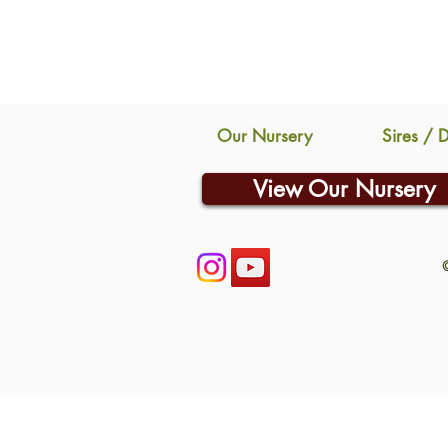
Our Nursery
Sires / 
View Our Nursery