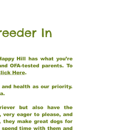
reeder In
Happy Hill has what you’re
and OFA-tested parents. To
lick Here
.
and health as our priority.
ia.
riever but also have the
, very eager to please, and
e, they make great dogs for
at spend time with them and