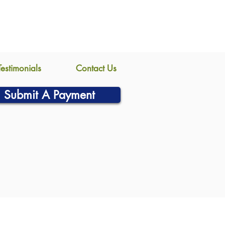
Testimonials
Contact Us
Submit A Payment