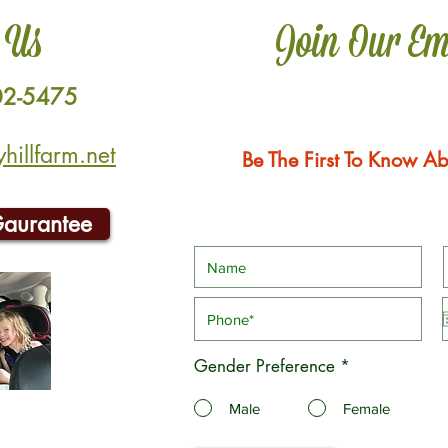
 Us
Join Our Em
02-5475
illfarm.net
Be The First To Know Ab
Gaurantee
Gender Preference
*
Male
Female