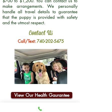
$700 to $1,200. You can contact us to
make arrangements. We personally
handle all travel details to guarantee
that the puppy is provided with safety
and the utmost respect.
Contact Us
Call/Text:
740-202-5475
View Our Health Gaurantee
Join Our Email List