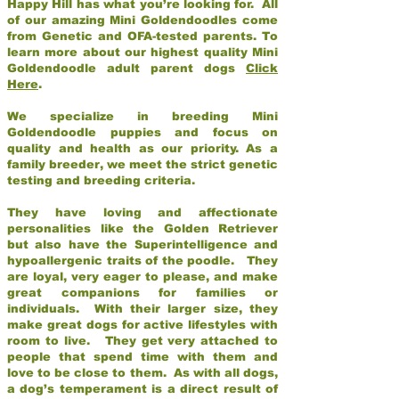
Happy Hill has what you’re looking for. All
of our amazing Mini Goldendoodles come
from Genetic and OFA-tested parents. To
learn more about our highest quality Mini
Goldendoodle adult parent dogs
Click
Here
.
We specialize in breeding Mini
Goldendoodle puppies and focus on
quality and health as our priority. As a
family breeder, we meet the strict genetic
testing and breeding criteria.
They have loving and affectionate
personalities like the Golden Retriever
but also have the Superintelligence and
hypoallergenic traits of the poodle. They
are loyal, very eager to please, and make
great companions for families or
individuals. With their larger size, they
make great dogs for active lifestyles with
room to live. They get very attached to
people that spend time with them and
love to be close to them. As with all dogs,
a dog’s temperament is a direct result of