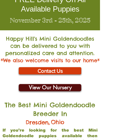
Available Puppies
November 3rd - 25th, 2025
Happy Hill's Mini Go
ldendoodles
can be delivered to you with
personalized care and attention.
*We also welcome visits to our home*
Contact Us
View Our Nursery
The Best Mini Goldendoodle
Breeder In
,
Ohio
Dresden
If you’re looking for the best Mini
Goldendoodle puppies available then