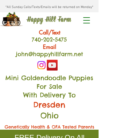
*All Sunday Calls/Texts/Emails will be returned on Monday*
Happy Hill Farm
Call/Text
740-202
-54
75
Email
john@happyhillfarm.net
Mini Goldendoodle Puppies
For Sale
With Delivery To
Dresden
Ohio
Genetically Health & OFA Tested Parents
FREE Delivery On All