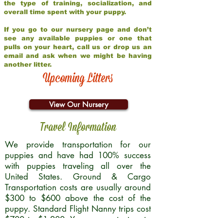
the type of training, socialization, and
overall time spent with your puppy.
If you go to our nursery page and don’t
see any available puppies or one that
pulls on your heart, call us or drop us an
email and ask when we might be having
another litter.
Upcoming Litters
View Our Nursery
Travel Information
We provide transportation for our
puppies and have had 100% success
with puppies traveling all over the
United States. Ground & Cargo
Transportation costs are usually around
$300 to $600 above the cost of the
puppy. Standard Flight Nanny trips cost