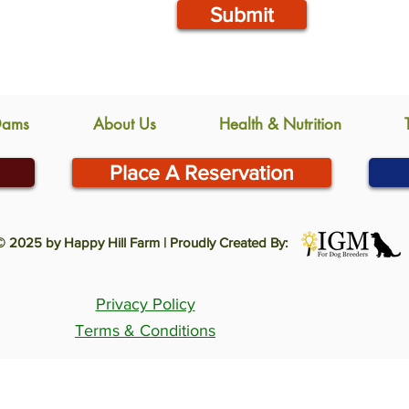
Submit
Dams
About Us
Health & Nutrition
Place A Reservation
© 2025 by Happy Hill Farm | Proudly Created By:
Privacy Policy
Terms & Conditions