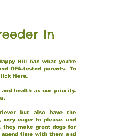
reeder In
Happy Hill has what you’re
and OFA-tested parents. To
lick Here
.
and health as our priority.
ia.
riever but also have the
, very eager to please, and
e, they make great dogs for
at spend time with them and