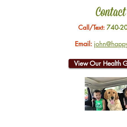
Contact
Call/Text:
740-2
Email:
john@happyh
View Our Health 