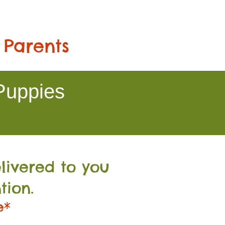
 Parents
Puppies
livered to you
tion.
e*