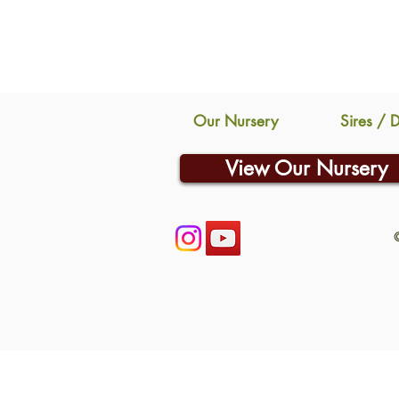
Our Nursery
Sires / 
View Our Nursery