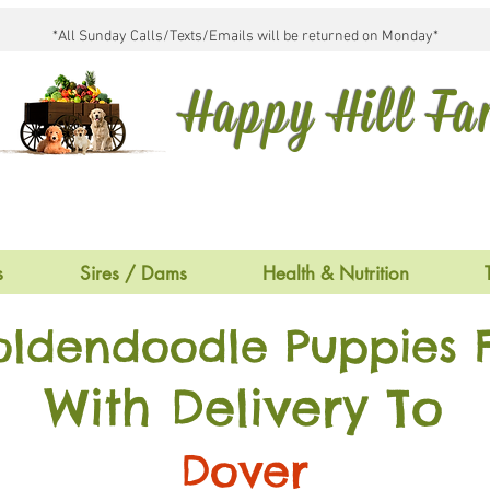
*All Sunday Calls/Texts/Emails will be returned on Monday*
Happy Hill F
s
Sires / Dams
Health & Nutrition
oldendoodle Puppies F
With Delivery To
Dover