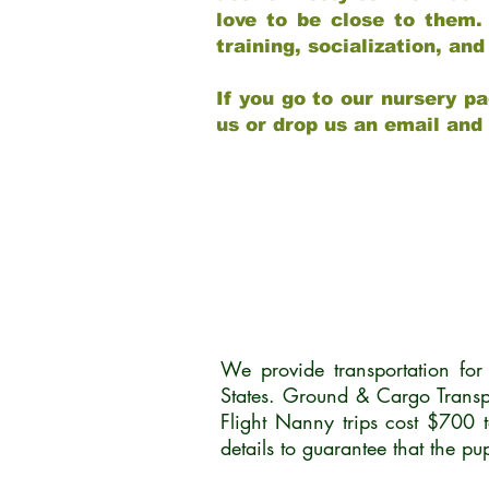
love to be close to them.
training, socialization, a
If you go to our nursery pa
us or drop us an email and
We provide transportation fo
States. Ground & Cargo Transp
Flight Nanny trips cost $700 
details to guarantee that the p