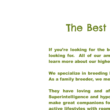
The Best
If you’re looking for the
looking for. All of our a
learn more about our highe
We specialize in breeding 
As a family breeder, we mee
They have loving and af
Superintelligence and hypo
make great companions for 
active lifestyles with roo