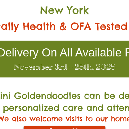
New York
ally Health & OFA Tested
elivery On All Available 
November 3rd - 25th, 2025
Mini Go
ldendoodles can be de
 personalized care and atten
We also welcome visits to our hom