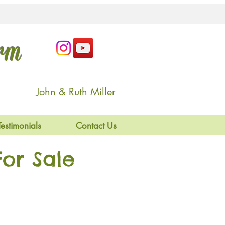
arm
John & Ruth Miller
Testimonials
Contact Us
or Sale