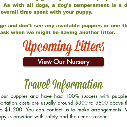
 As with all dogs, a dog’s temperament is a di
nd overall time spent with your puppy.
ge and don’t see any available puppies or one th
 ask when we might be having another litter.
Upcoming Litters
View Our Nursery
Travel Information
r our puppies and have had 100% success with puppies 
ortation costs are usually around $300 to $600 above t
to $1,200. You can contact us to make arrangements. We
uppy is provided with safety and the utmost respect.