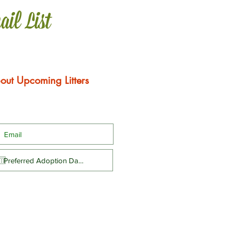
ail List
out Upcoming Litters