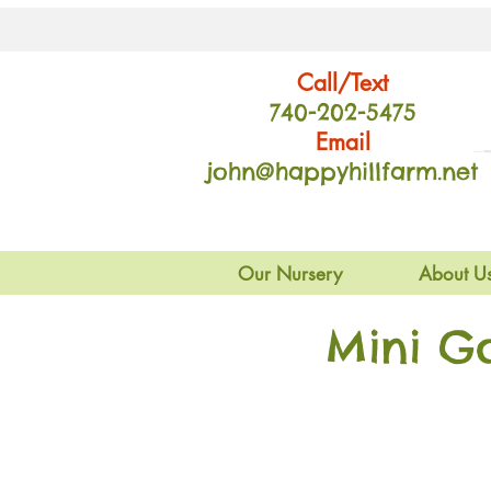
Call/Text
740-202
-54
75
Email
john@happyhillfarm.net
Our Nursery
About U
Mini G