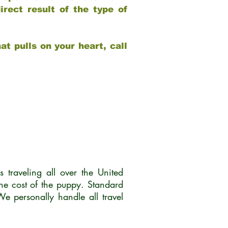
rect result of the type of
at pulls on your heart, call
traveling all over the United
he cost of the puppy. Standard
 personally handle all travel