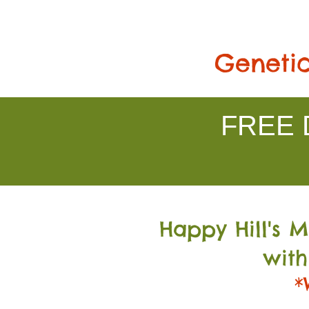
Genetic
FREE D
Happy Hill's 
with
*