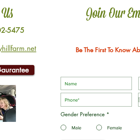
 Us
Join Our Em
02-5475
illfarm.net
Be The First To Know Ab
Gaurantee
Gender Preference
*
Male
Female