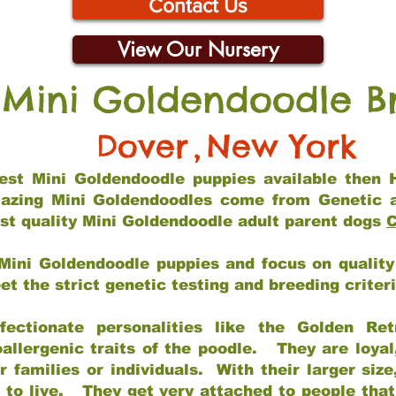
Contact Us
View Our Nursery
 Mini Goldendoodle B
Dover
,
New York
 best Mini Goldendoodle puppies available then 
mazing Mini Goldendoodles come from Genetic 
st quality Mini Goldendoodle adult parent dogs
C
Mini Goldendoodle puppies and focus on quality 
t the strict genetic testing and breeding criter
fectionate personalities like the Golden Ret
allergenic traits of the poodle. They are loyal
families or individuals. With their larger siz
m to live. They get very attached to people th