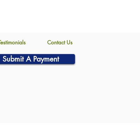
Testimonials
Contact Us
Submit A Payment