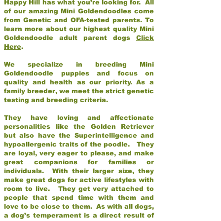
Happy Hill has what you’re looking for. All
of our amazing Mini Goldendoodles come
from Genetic and OFA-tested parents. To
learn more about our highest quality Mini
Goldendoodle adult parent dogs
Click
Here
.
We specialize in breeding Mini
Goldendoodle puppies and focus on
quality and health as our priority. As a
family breeder, we meet the strict genetic
testing and breeding criteria.
They have loving and affectionate
personalities like the Golden Retriever
but also have the Superintelligence and
hypoallergenic traits of the poodle. They
are loyal, very eager to please, and make
great companions for families or
individuals. With their larger size, they
make great dogs for active lifestyles with
room to live. They get very attached to
people that spend time with them and
love to be close to them. As with all dogs,
a dog’s temperament is a direct result of