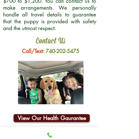
$700 to $1,200. You can contact us to
make arrangements. We personally
handle all travel details to guarantee
that the puppy is provided with safety
and the utmost respect.
Contact Us
Call/Text:
740-202-5475
View Our Health Gaurantee
Join Our Email List