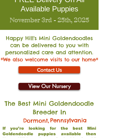
Available Puppies
November 3rd - 25th, 2025
Happy Hill's Mini Go
ldendoodles
can be delivered to you with
personalized care and attention.
*We also welcome visits to our home*
Contact Us
View Our Nursery
The Best Mini Goldendoodle
Breeder In
,
Pennsylvania
Dormont
If you’re looking for the best Mini
Goldendoodle puppies available then