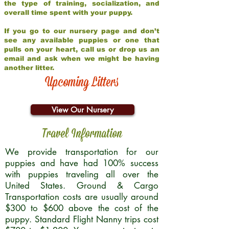
the type of training, socialization, and
overall time spent with your puppy.
If you go to our nursery page and don’t
see any available puppies or one that
pulls on your heart, call us or drop us an
email and ask when we might be having
another litter.
Upcoming Litters
View Our Nursery
Travel Information
We provide transportation for our
puppies and have had 100% success
with puppies traveling all over the
United States. Ground & Cargo
Transportation costs are usually around
$300 to $600 above the cost of the
puppy. Standard Flight Nanny trips cost