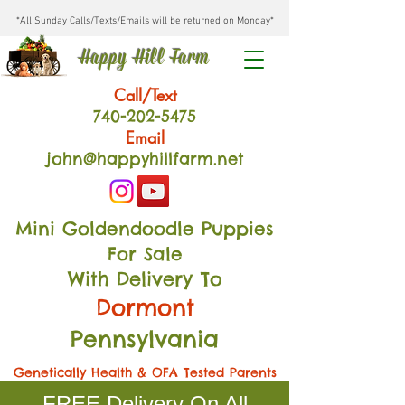
*All Sunday Calls/Texts/Emails will be returned on Monday*
Happy Hill Farm
Call/Text
740-202
-54
75
Email
john@happyhillfarm.net
Mini Goldendoodle Puppies
For Sale
With Delivery To
Dormont
Pennsylvania
Genetically Health & OFA Tested Parents
FREE Delivery On All