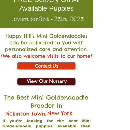
Available Puppies
November 3rd - 25th, 2025
Happy Hill's Mini Go
ldendoodles
can be delivered to you with
personalized care and attention.
*We also welcome visits to our home*
Contact Us
View Our Nursery
The Best Mini Goldendoodle
Breeder In
,
New York
Dickinson town
If you’re looking for the best Mini
Goldendoodle puppies available then