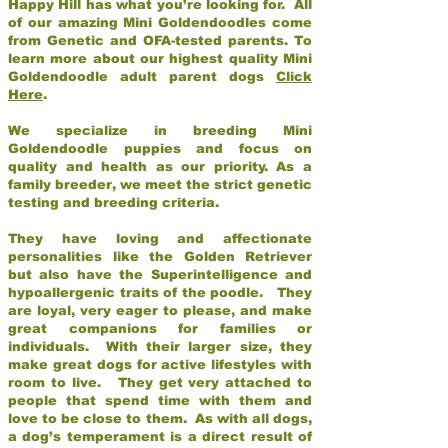
Happy Hill has what you’re looking for. All
of our amazing Mini Goldendoodles come
from Genetic and OFA-tested parents. To
learn more about our highest quality Mini
Goldendoodle adult parent dogs
Click
Here
.
We specialize in breeding Mini
Goldendoodle puppies and focus on
quality and health as our priority. As a
family breeder, we meet the strict genetic
testing and breeding criteria.
They have loving and affectionate
personalities like the Golden Retriever
but also have the Superintelligence and
hypoallergenic traits of the poodle. They
are loyal, very eager to please, and make
great companions for families or
individuals. With their larger size, they
make great dogs for active lifestyles with
room to live. They get very attached to
people that spend time with them and
love to be close to them. As with all dogs,
a dog’s temperament is a direct result of