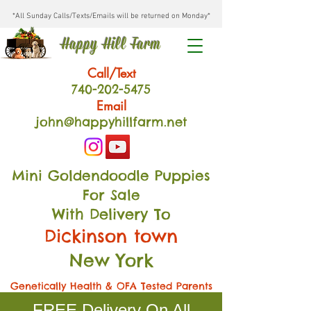
*All Sunday Calls/Texts/Emails will be returned on Monday*
Happy Hill Farm
Call/Text
740-202
-54
75
Email
john@happyhillfarm.net
Mini Goldendoodle Puppies
For Sale
With Delivery To
Dickinson town
New York
Genetically Health & OFA Tested Parents
FREE Delivery On All