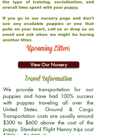
the type of training, socialization, and
overall time spent with your puppy.
If you go to our nursery page and don’t
see any available puppies or one that
pulls on your heart, call us or drop us an
email and ask when we might be having
another litter.
Upcoming Litters
View Our Nursery
Travel Information
We provide transportation for our
puppies and have had 100% success
with puppies traveling all over the
United States. Ground & Cargo
Transportation costs are usually around
$300 to $600 above the cost of the
puppy. Standard Flight Nanny trips cost