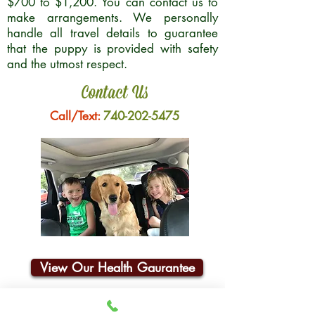
$700 to $1,200. You can contact us to
make arrangements. We personally
handle all travel details to guarantee
that the puppy is provided with safety
and the utmost respect.
Contact Us
Call/Text:
740-202-5475
View Our Health Gaurantee
Join Our Email List