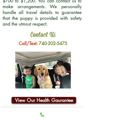
$700 to $1,200. You can contact us to
make arrangements. We personally
handle all travel details to guarantee
that the puppy is provided with safety
and the utmost respect.
Contact Us
Call/Text:
740-202-5475
View Our Health Gaurantee
Join Our Email List