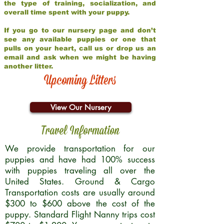
the type of training, socialization, and
overall time spent with your puppy.
If you go to our nursery page and don’t
see any available puppies or one that
pulls on your heart, call us or drop us an
email and ask when we might be having
another litter.
Upcoming Litters
View Our Nursery
Travel Information
We provide transportation for our
puppies and have had 100% success
with puppies traveling all over the
United States. Ground & Cargo
Transportation costs are usually around
$300 to $600 above the cost of the
puppy. Standard Flight Nanny trips cost