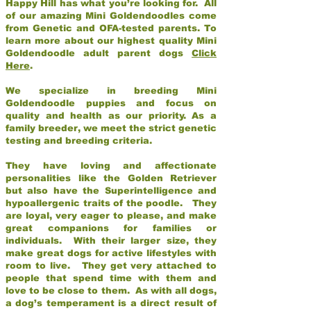
Happy Hill has what you’re looking for. All
of our amazing Mini Goldendoodles come
from Genetic and OFA-tested parents. To
learn more about our highest quality Mini
Goldendoodle adult parent dogs
Click
Here
.
We specialize in breeding Mini
Goldendoodle puppies and focus on
quality and health as our priority. As a
family breeder, we meet the strict genetic
testing and breeding criteria.
They have loving and affectionate
personalities like the Golden Retriever
but also have the Superintelligence and
hypoallergenic traits of the poodle. They
are loyal, very eager to please, and make
great companions for families or
individuals. With their larger size, they
make great dogs for active lifestyles with
room to live. They get very attached to
people that spend time with them and
love to be close to them. As with all dogs,
a dog’s temperament is a direct result of