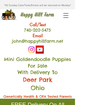
*All Sunday Calls/Texts/Emails will be returned on Monday*
Happy Hill Farm
Call/Text
740-202
-54
75
Email
john@happyhillfarm.net
Mini Goldendoodle Puppies
For Sale
With Delivery To
Deer Park
Ohio
Genetically Health & OFA Tested Parents
FREE Delivery On All