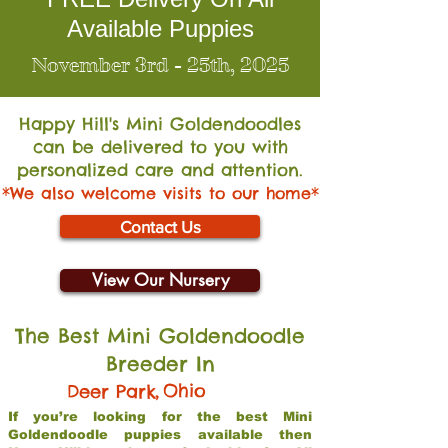
Available Puppies
November 3rd - 25th, 2025
Happy Hill's Mini Go
ldendoodles
can be delivered to you with
personalized care and attention.
*We also welcome visits to our home*
Contact Us
View Our Nursery
The Best Mini Goldendoodle
Breeder In
,
Ohio
Deer Park
If you’re looking for the best Mini
Goldendoodle puppies available then