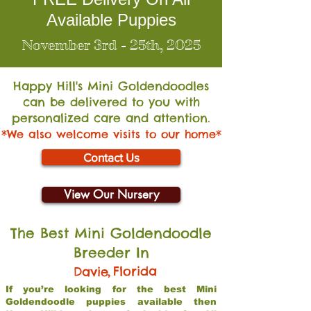
Available Puppies
November 3rd - 25th, 2025
Happy Hill's Mini Go
ldendoodles
can be delivered to you with
personalized care and attention.
*We also welcome visits to our home*
Contact Us
View Our Nursery
The Best Mini Goldendoodle
Breeder In
,
Florida
Davie
If you’re looking for the best Mini
Goldendoodle puppies available then