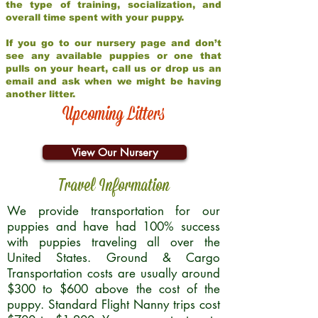
the type of training, socialization, and
overall time spent with your puppy.
If you go to our nursery page and don’t
see any available puppies or one that
pulls on your heart, call us or drop us an
email and ask when we might be having
another litter.
Upcoming Litters
View Our Nursery
Travel Information
We provide transportation for our
puppies and have had 100% success
with puppies traveling all over the
United States. Ground & Cargo
Transportation costs are usually around
$300 to $600 above the cost of the
puppy. Standard Flight Nanny trips cost