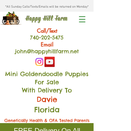
*All Sunday Calls/Texts/Emails will be returned on Monday*
Happy Hill Farm
Call/Text
740-202
-54
75
Email
john@happyhillfarm.net
Mini Goldendoodle Puppies
For Sale
With Delivery To
Davie
Florida
Genetically Health & OFA Tested Parents
FREE Delivery On All