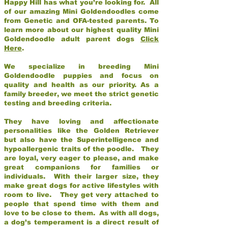
Happy Hill has what you’re looking for. All
of our amazing Mini Goldendoodles come
from Genetic and OFA-tested parents. To
learn more about our highest quality Mini
Goldendoodle adult parent dogs
Click
Here
.
We specialize in breeding Mini
Goldendoodle puppies and focus on
quality and health as our priority. As a
family breeder, we meet the strict genetic
testing and breeding criteria.
They have loving and affectionate
personalities like the Golden Retriever
but also have the Superintelligence and
hypoallergenic traits of the poodle. They
are loyal, very eager to please, and make
great companions for families or
individuals. With their larger size, they
make great dogs for active lifestyles with
room to live. They get very attached to
people that spend time with them and
love to be close to them. As with all dogs,
a dog’s temperament is a direct result of