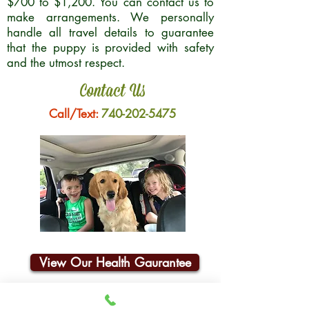
$700 to $1,200. You can contact us to
make arrangements. We personally
handle all travel details to guarantee
that the puppy is provided with safety
and the utmost respect.
Contact Us
Call/Text:
740-202-5475
View Our Health Gaurantee
Join Our Email List