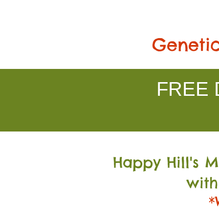
Genetic
FREE D
Happy Hill's 
with
*