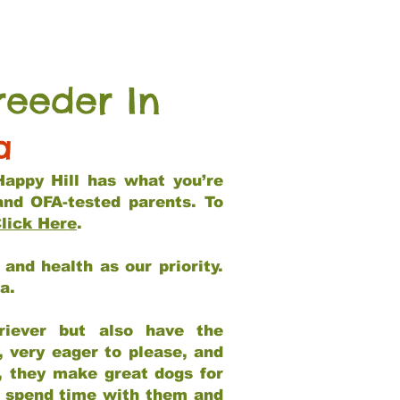
reeder In
a
Happy Hill has what you’re
and OFA-tested parents. To
lick Here
.
and health as our priority.
ia.
riever but also have the
, very eager to please, and
e, they make great dogs for
at spend time with them and