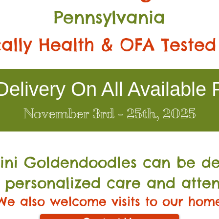
Pennsylvania
ally Health & OFA Tested
elivery On All Available 
November 3rd - 25th, 2025
Mini Go
ldendoodles can be de
 personalized care and atten
We also welcome visits to our hom