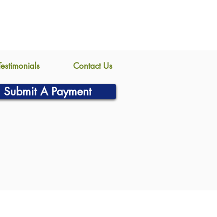
Testimonials
Contact Us
Submit A Payment