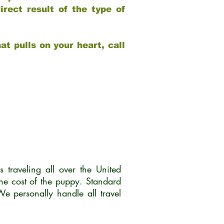
rect result of the type of
at pulls on your heart, call
traveling all over the United
he cost of the puppy. Standard
 personally handle all travel