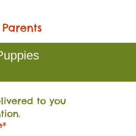
 Parents
Puppies
livered to you
tion.
e*