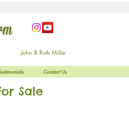
arm
John & Ruth Miller
Testimonials
Contact Us
or Sale