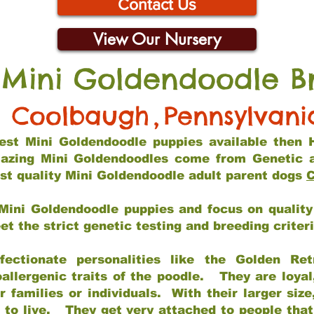
Contact Us
View Our Nursery
 Mini Goldendoodle B
Coolbaugh
,
Pennsylvani
 best Mini Goldendoodle puppies available then 
mazing Mini Goldendoodles come from Genetic 
st quality Mini Goldendoodle adult parent dogs
C
Mini Goldendoodle puppies and focus on quality 
t the strict genetic testing and breeding criter
fectionate personalities like the Golden Ret
allergenic traits of the poodle. They are loyal
families or individuals. With their larger siz
m to live. They get very attached to people th