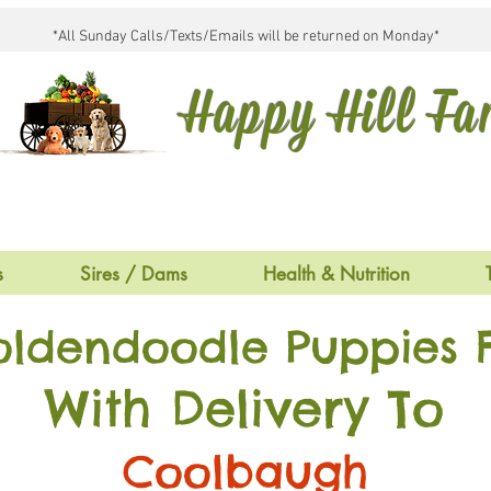
*All Sunday Calls/Texts/Emails will be returned on Monday*
Happy Hill F
s
Sires / Dams
Health & Nutrition
oldendoodle Puppies F
With Delivery To
Coolbaugh