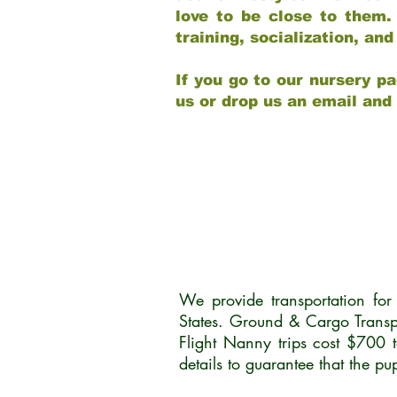
love to be close to them.
training, socialization, a
If you go to our nursery pa
us or drop us an email and
We provide transportation fo
States. Ground & Cargo Transp
Flight Nanny trips cost $700 
details to guarantee that the p