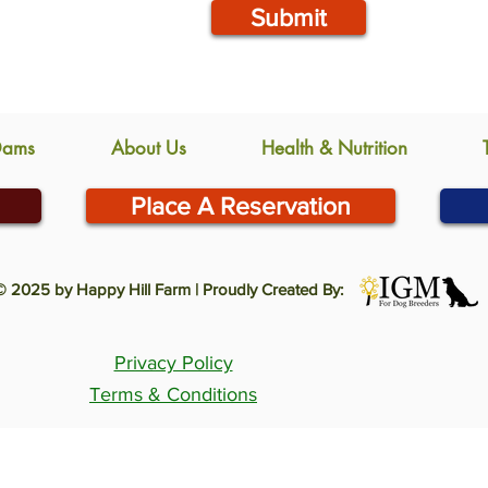
Submit
Dams
About Us
Health & Nutrition
Place A Reservation
© 2025 by Happy Hill Farm | Proudly Created By:
Privacy Policy
Terms & Conditions