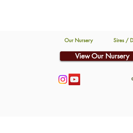
Our Nursery
Sires / 
View Our Nursery