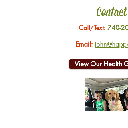
Contact
Call/Text:
740-2
Email:
john@happyh
View Our Health 