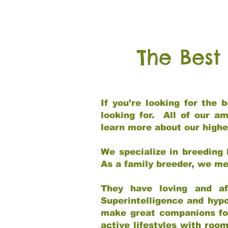
The Best
If you’re looking for the
looking for. All of our a
learn more about our highe
We specialize in breeding 
As a family breeder, we mee
They have loving and af
Superintelligence and hypo
make great companions for 
active lifestyles with roo