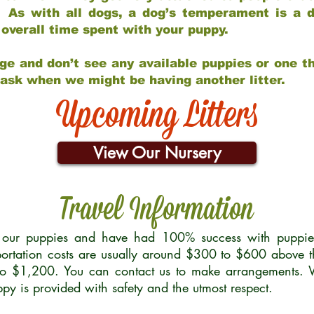
 As with all dogs, a dog’s temperament is a di
nd overall time spent with your puppy.
ge and don’t see any available puppies or one th
 ask when we might be having another litter.
Upcoming Litters
View Our Nursery
Travel Information
r our puppies and have had 100% success with puppies 
ortation costs are usually around $300 to $600 above t
to $1,200. You can contact us to make arrangements. We
uppy is provided with safety and the utmost respect.