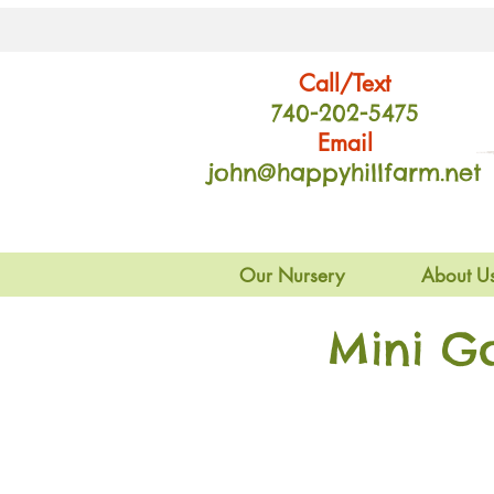
Call/Text
740-202
-54
75
Email
john@happyhillfarm.net
Our Nursery
About U
Mini G