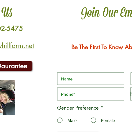
 Us
Join Our Em
02-5475
illfarm.net
Be The First To Know Ab
Gaurantee
Gender Preference
*
Male
Female