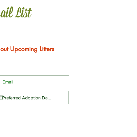
ail List
out Upcoming Litters