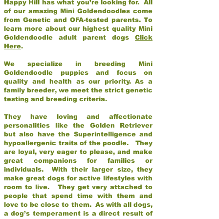
Happy Hill has what you’re looking for. All
of our amazing Mini Goldendoodles come
from Genetic and OFA-tested parents. To
learn more about our highest quality Mini
Goldendoodle adult parent dogs
Click
Here
.
We specialize in breeding Mini
Goldendoodle puppies and focus on
quality and health as our priority. As a
family breeder, we meet the strict genetic
testing and breeding criteria.
They have loving and affectionate
personalities like the Golden Retriever
but also have the Superintelligence and
hypoallergenic traits of the poodle. They
are loyal, very eager to please, and make
great companions for families or
individuals. With their larger size, they
make great dogs for active lifestyles with
room to live. They get very attached to
people that spend time with them and
love to be close to them. As with all dogs,
a dog’s temperament is a direct result of