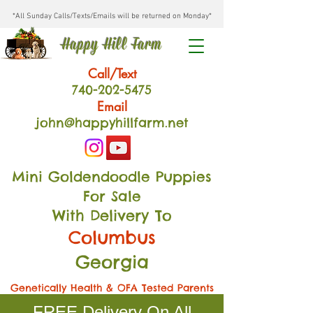
*All Sunday Calls/Texts/Emails will be returned on Monday*
Happy Hill Farm
Call/Text
740-202
-54
75
Email
john@happyhillfarm.net
Mini Goldendoodle Puppies
For Sale
With Delivery To
Columbus
Georgia
Genetically Health & OFA Tested Parents
FREE Delivery On All