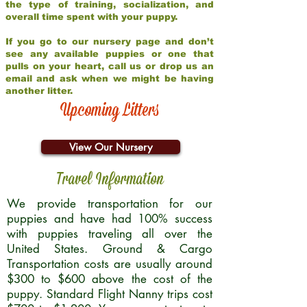
the type of training, socialization, and
overall time spent with your puppy.
If you go to our nursery page and don’t
see any available puppies or one that
pulls on your heart, call us or drop us an
email and ask when we might be having
another litter.
Upcoming Litters
View Our Nursery
Travel Information
We provide transportation for our
puppies and have had 100% success
with puppies traveling all over the
United States. Ground & Cargo
Transportation costs are usually around
$300 to $600 above the cost of the
puppy. Standard Flight Nanny trips cost