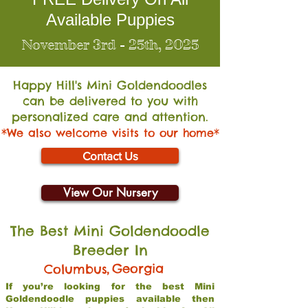
Available Puppies
November 3rd - 25th, 2025
Happy Hill's Mini Go
ldendoodles
can be delivered to you with
personalized care and attention.
*We also welcome visits to our home*
Contact Us
View Our Nursery
The Best Mini Goldendoodle
Breeder In
,
Georgia
Columbus
If you’re looking for the best Mini
Goldendoodle puppies available then