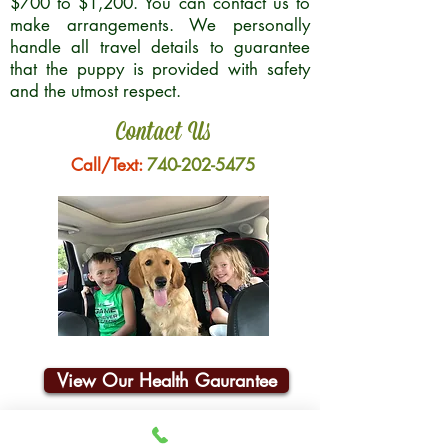
$700 to $1,200. You can contact us to
make arrangements. We personally
handle all travel details to guarantee
that the puppy is provided with safety
and the utmost respect.
Contact Us
Call/Text:
740-202-5475
View Our Health Gaurantee
Join Our Email List