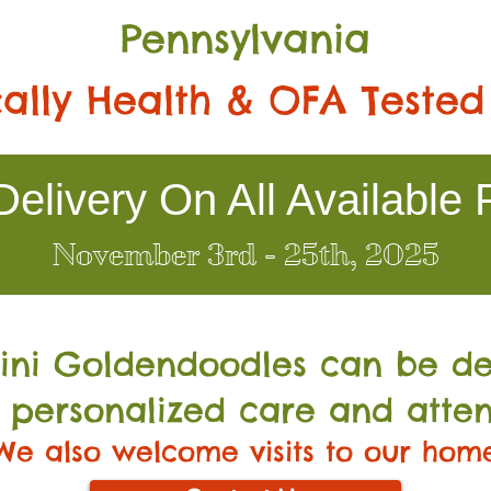
Pennsylvania
ally Health & OFA Tested
elivery On All Available 
November 3rd - 25th, 2025
Mini Go
ldendoodles can be de
 personalized care and atten
We also welcome visits to our hom