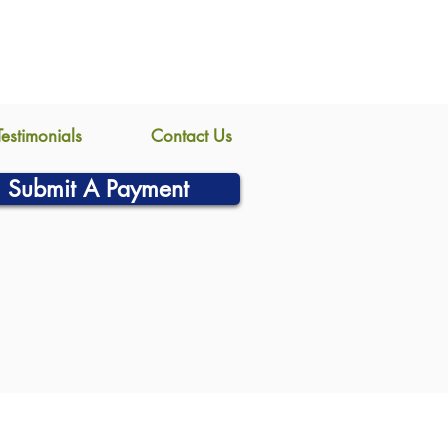
Testimonials
Contact Us
Submit A Payment