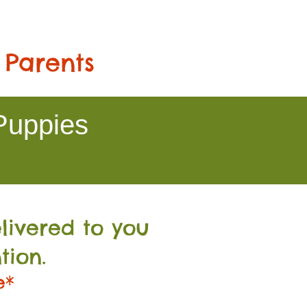
 Parents
Puppies
livered to you
tion.
e*