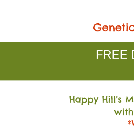
Genetic
FREE D
Happy Hill's 
with
*