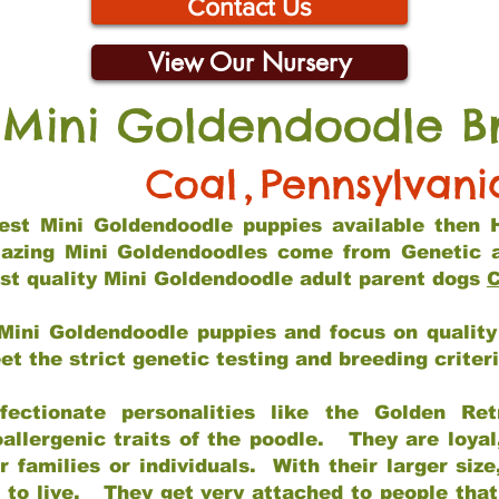
Contact Us
View Our Nursery
 Mini Goldendoodle B
Coal
,
Pennsylvani
 best Mini Goldendoodle puppies available then 
mazing Mini Goldendoodles come from Genetic 
st quality Mini Goldendoodle adult parent dogs
C
Mini Goldendoodle puppies and focus on quality 
t the strict genetic testing and breeding criter
fectionate personalities like the Golden Ret
allergenic traits of the poodle. They are loyal
families or individuals. With their larger siz
m to live. They get very attached to people th