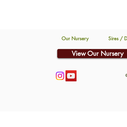
Our Nursery
Sires / 
View Our Nursery