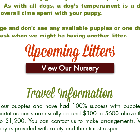
 As with all dogs, a dog’s temperament is a di
nd overall time spent with your puppy.
ge and don’t see any available puppies or one th
 ask when we might be having another litter.
Upcoming Litters
View Our Nursery
Travel Information
r our puppies and have had 100% success with puppies 
ortation costs are usually around $300 to $600 above t
to $1,200. You can contact us to make arrangements. We
uppy is provided with safety and the utmost respect.