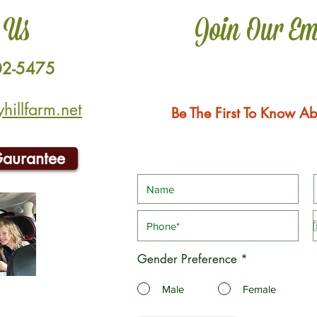
 Us
Join Our Em
02-5475
illfarm.net
Be The First To Know Ab
Gaurantee
Gender Preference
*
Male
Female