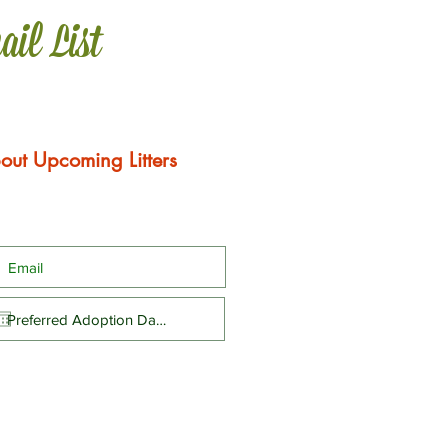
ail List
out Upcoming Litters