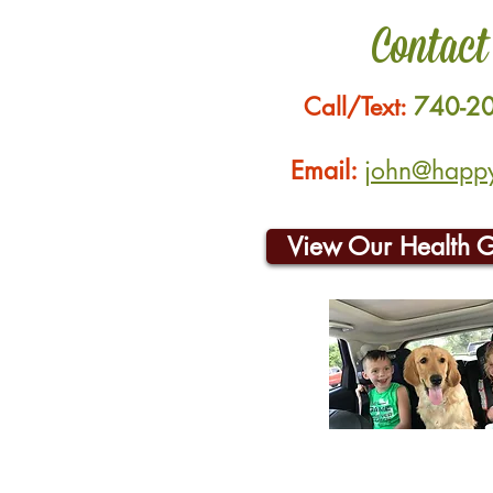
Contact
Call/Text:
740-2
Email:
john@happyh
View Our Health 