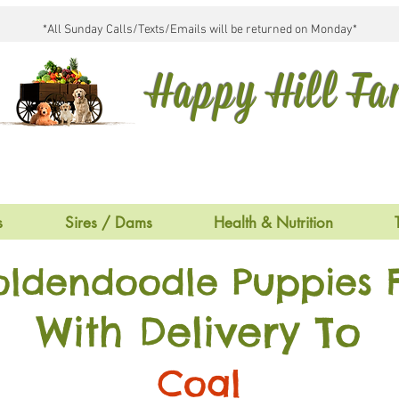
*All Sunday Calls/Texts/Emails will be returned on Monday*
Happy Hill F
s
Sires / Dams
Health & Nutrition
oldendoodle Puppies F
With Delivery To
Coal