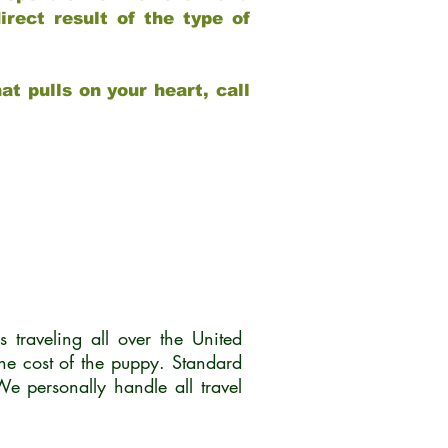
rect result of the type of
at pulls on your heart, call
traveling all over the United
he cost of the puppy. Standard
 personally handle all travel