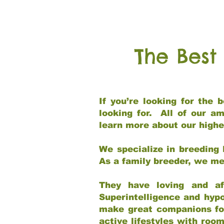
The Best
If you’re looking for the
looking for. All of our a
learn more about our highe
We specialize in breeding 
As a family breeder, we mee
They have loving and af
Superintelligence and hypo
make great companions for 
active lifestyles with roo