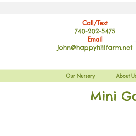
Call/Text
740-202
-54
75
Email
john@happyhillfarm.net
Our Nursery
About U
Mini G