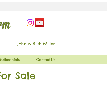
arm
John & Ruth Miller
Testimonials
Contact Us
or Sale