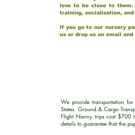
love to be close to them.
training, socialization, a
If you go to our nursery pa
us or drop us an email and
We provide transportation fo
States. Ground & Cargo Transp
Flight Nanny trips cost $700 
details to guarantee that the p