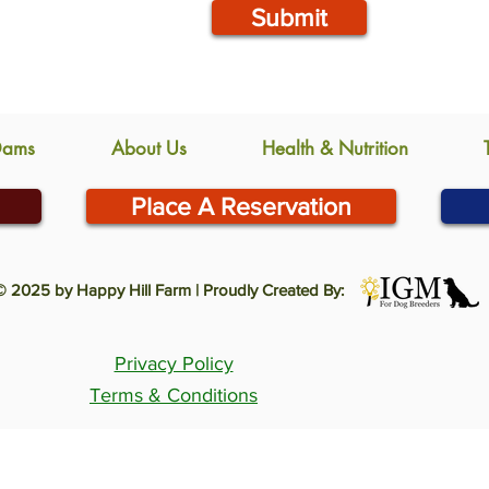
Submit
Dams
About Us
Health & Nutrition
Place A Reservation
© 2025 by Happy Hill Farm | Proudly Created By:
Privacy Policy
Terms & Conditions