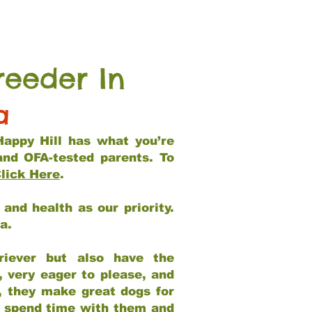
reeder In
a
Happy Hill has what you’re
and OFA-tested parents. To
lick Here
.
and health as our priority.
ia.
riever but also have the
, very eager to please, and
e, they make great dogs for
at spend time with them and