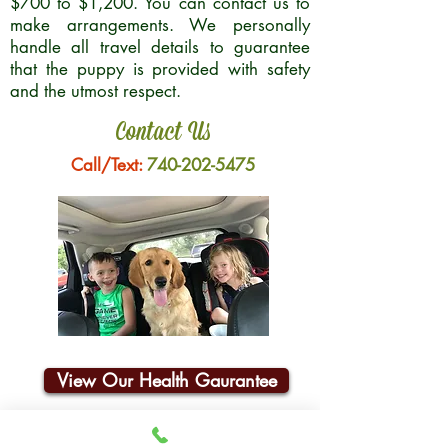
$700 to $1,200. You can contact us to
make arrangements. We personally
handle all travel details to guarantee
that the puppy is provided with safety
and the utmost respect.
Contact Us
Call/Text:
740-202-5475
View Our Health Gaurantee
Join Our Email List