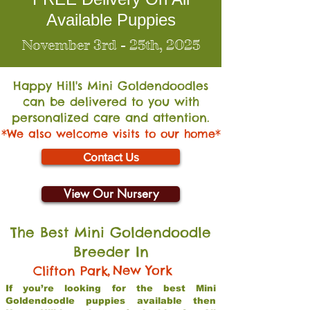
Available Puppies
November 3rd - 25th, 2025
Happy Hill's Mini Go
ldendoodles
can be delivered to you with
personalized care and attention.
*We also welcome visits to our home*
Contact Us
View Our Nursery
The Best Mini Goldendoodle
Breeder In
,
New York
Clifton Park
If you’re looking for the best Mini
Goldendoodle puppies available then