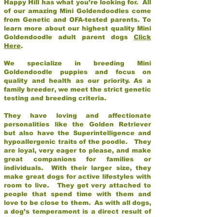
Happy Hill has what you’re looking for. All
of our amazing Mini Goldendoodles come
from Genetic and OFA-tested parents. To
learn more about our highest quality Mini
Goldendoodle adult parent dogs
Click
Here
.
We specialize in breeding Mini
Goldendoodle puppies and focus on
quality and health as our priority. As a
family breeder, we meet the strict genetic
testing and breeding criteria.
They have loving and affectionate
personalities like the Golden Retriever
but also have the Superintelligence and
hypoallergenic traits of the poodle. They
are loyal, very eager to please, and make
great companions for families or
individuals. With their larger size, they
make great dogs for active lifestyles with
room to live. They get very attached to
people that spend time with them and
love to be close to them. As with all dogs,
a dog’s temperament is a direct result of