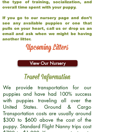
the type of training, socialization, and
overall time spent with your puppy.
If you go to our nursery page and don’t
see any available puppies or one that
pulls on your heart, call us or drop us an
email and ask when we might be having
another litter.
Upcoming Litters
View Our Nursery
Travel Information
We provide transportation for our
puppies and have had 100% success
with puppies traveling all over the
United States. Ground & Cargo
Transportation costs are usually around
$300 to $600 above the cost of the
puppy. Standard Flight Nanny trips cost