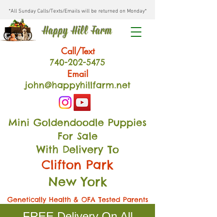
*All Sunday Calls/Texts/Emails will be returned on Monday*
Happy Hill Farm
Call/Text
740-202
-54
75
Email
john@happyhillfarm.net
Mini Goldendoodle Puppies
For Sale
With Delivery To
Clifton Park
New York
Genetically Health & OFA Tested Parents
FREE Delivery On All