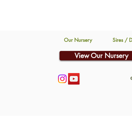
Our Nursery
Sires / 
View Our Nursery