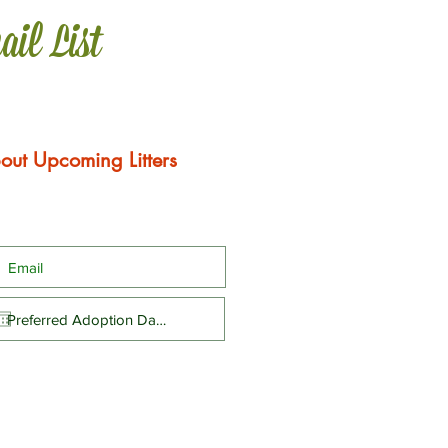
ail List
out Upcoming Litters