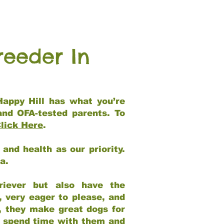
reeder In
Happy Hill has what you’re
and OFA-tested parents. To
lick Here
.
and health as our priority.
ia.
riever but also have the
, very eager to please, and
e, they make great dogs for
at spend time with them and