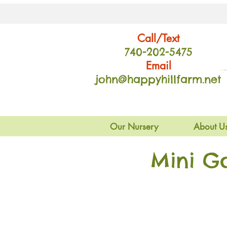
Call/Text
740-202
-54
75
Email
john@happyhillfarm.net
Our Nursery
About U
Mini G