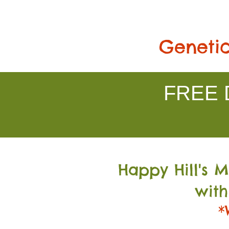
Genetic
FREE D
Happy Hill's 
with
*