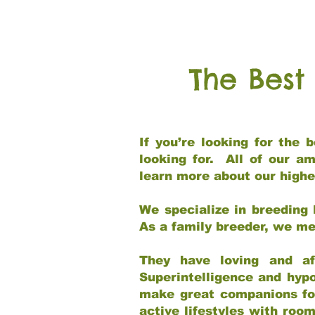
The Best
If you’re looking for the
looking for. All of our a
learn more about our highe
We specialize in breeding 
As a family breeder, we mee
They have loving and af
Superintelligence and hypo
make great companions for 
active lifestyles with roo