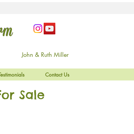
arm
John & Ruth Miller
Testimonials
Contact Us
or Sale