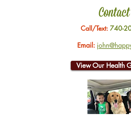
Contact
Call/Text:
740-2
Email:
john@happyh
View Our Health 