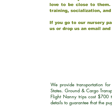
love to be close to them.
training, socialization, a
If you go to our nursery pa
us or drop us an email and
We provide transportation fo
States. Ground & Cargo Transp
Flight Nanny trips cost $700 
details to guarantee that the p