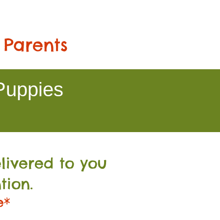
 Parents
Puppies
livered to you
tion.
e*