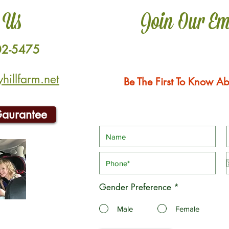
 Us
Join Our Em
02-5475
illfarm.net
Be The First To Know Ab
Gaurantee
Gender Preference
*
Male
Female