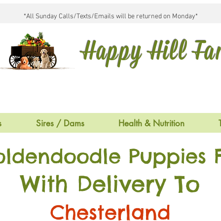
*All Sunday Calls/Texts/Emails will be returned on Monday*
Happy Hill F
s
Sires / Dams
Health & Nutrition
oldendoodle Puppies F
With Delivery To
Chesterland