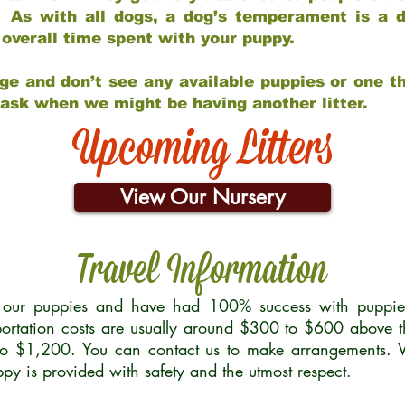
 As with all dogs, a dog’s temperament is a di
nd overall time spent with your puppy.
ge and don’t see any available puppies or one th
 ask when we might be having another litter.
Upcoming Litters
View Our Nursery
Travel Information
r our puppies and have had 100% success with puppies 
ortation costs are usually around $300 to $600 above t
to $1,200. You can contact us to make arrangements. We
uppy is provided with safety and the utmost respect.