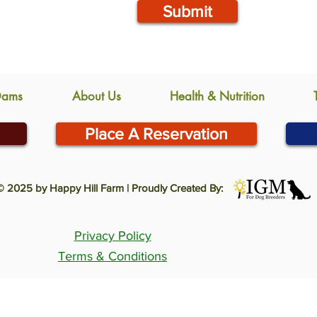
Submit
Dams
About Us
Health & Nutrition
Place A Reservation
© 2025 by Happy Hill Farm | Proudly Created By:
Privacy Policy
Terms & Conditions