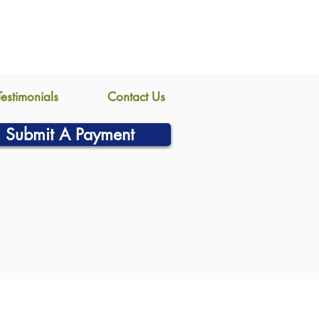
Testimonials
Contact Us
Submit A Payment