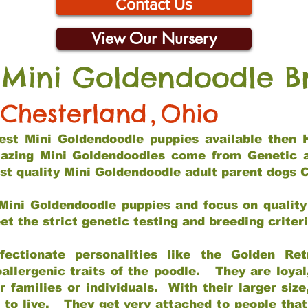
Contact Us
View Our Nursery
 Mini Goldendoodle B
Chesterland
,
Ohio
 best Mini Goldendoodle puppies available then 
mazing Mini Goldendoodles come from Genetic 
st quality Mini Goldendoodle adult parent dogs
C
Mini Goldendoodle puppies and focus on quality 
t the strict genetic testing and breeding criter
fectionate personalities like the Golden Ret
allergenic traits of the poodle. They are loyal
families or individuals. With their larger siz
m to live. They get very attached to people th