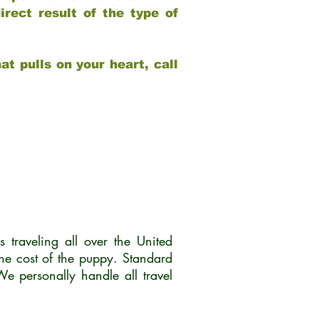
rect result of the type of
at pulls on your heart, call
traveling all over the United
he cost of the puppy. Standard
 personally handle all travel