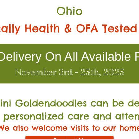
Ohio
ally Health & OFA Tested
elivery On All Available 
November 3rd - 25th, 2025
Mini Go
ldendoodles can be de
 personalized care and atten
We also welcome visits to our hom