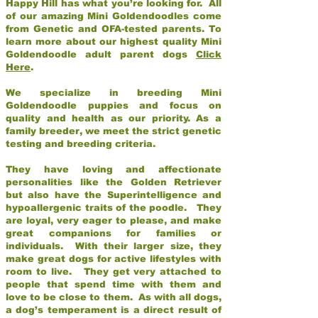
Happy Hill has what you’re looking for. All
of our amazing Mini Goldendoodles come
from Genetic and OFA-tested parents. To
learn more about our highest quality Mini
Goldendoodle adult parent dogs
Click
Here
.
We specialize in breeding Mini
Goldendoodle puppies and focus on
quality and health as our priority. As a
family breeder, we meet the strict genetic
testing and breeding criteria.
They have loving and affectionate
personalities like the Golden Retriever
but also have the Superintelligence and
hypoallergenic traits of the poodle. They
are loyal, very eager to please, and make
great companions for families or
individuals. With their larger size, they
make great dogs for active lifestyles with
room to live. They get very attached to
people that spend time with them and
love to be close to them. As with all dogs,
a dog’s temperament is a direct result of