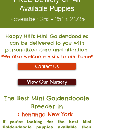
Available Puppies
November 3rd - 25th, 2025
Happy Hill's Mini Go
ldendoodles
can be delivered to you with
personalized care and attention.
*We also welcome visits to our home*
Contact Us
View Our Nursery
The Best Mini Goldendoodle
Breeder In
,
New York
Chenango
If you’re looking for the best Mini
Goldendoodle puppies available then