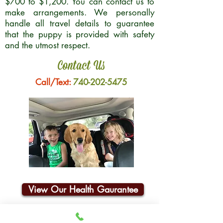
$700 to $1,200. You can contact us to
make arrangements. We personally
handle all travel details to guarantee
that the puppy is provided with safety
and the utmost respect.
Contact Us
Call/Text:
740-202-5475
View Our Health Gaurantee
Join Our Email List