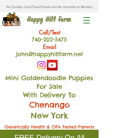
*All Sunday Calls/Texts/Emails will be returned on Monday*
Happy Hill Farm
Call/Text
740-202
-54
75
Email
john@happyhillfarm.net
Mini Goldendoodle Puppies
For Sale
With Delivery To
Chenango
New York
Genetically Health & OFA Tested Parents
FREE Delivery On All