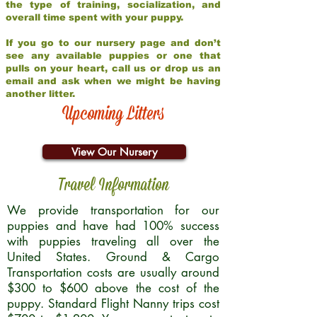
the type of training, socialization, and
overall time spent with your puppy.
If you go to our nursery page and don’t
see any available puppies or one that
pulls on your heart, call us or drop us an
email and ask when we might be having
another litter.
Upcoming Litters
View Our Nursery
Travel Information
We provide transportation for our
puppies and have had 100% success
with puppies traveling all over the
United States. Ground & Cargo
Transportation costs are usually around
$300 to $600 above the cost of the
puppy. Standard Flight Nanny trips cost