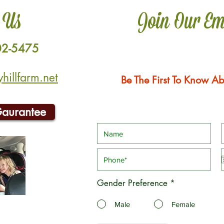
 Us
Join Our Em
02-5475
illfarm.net
Be The First To Know Ab
Gaurantee
Gender Preference
*
Male
Female