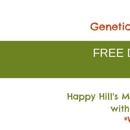
Genetic
FREE D
Happy Hill's 
with
*