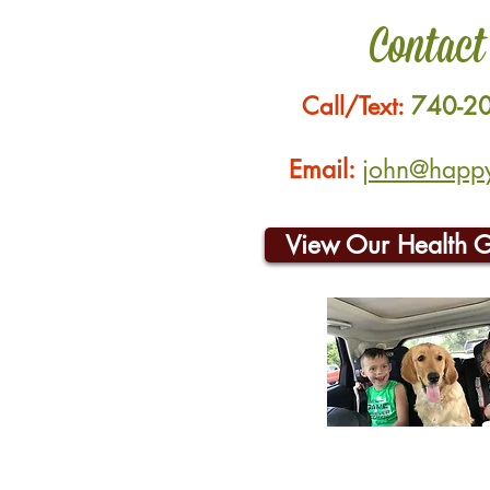
Contact
Call/Text:
740-2
Email:
john@happyh
View Our Health 