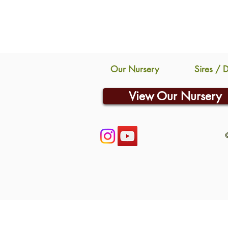
Our Nursery
Sires / 
View Our Nursery