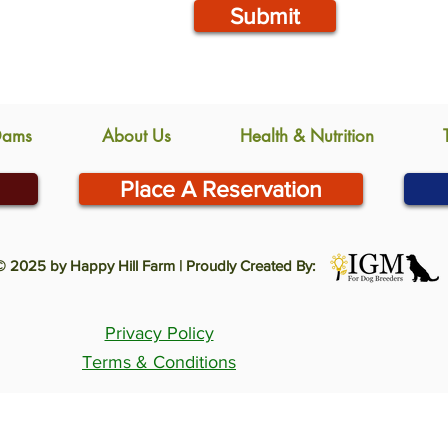
Submit
Dams
About Us
Health & Nutrition
Place A Reservation
© 2025 by Happy Hill Farm | Proudly Created By:
Privacy Policy
Terms & Conditions