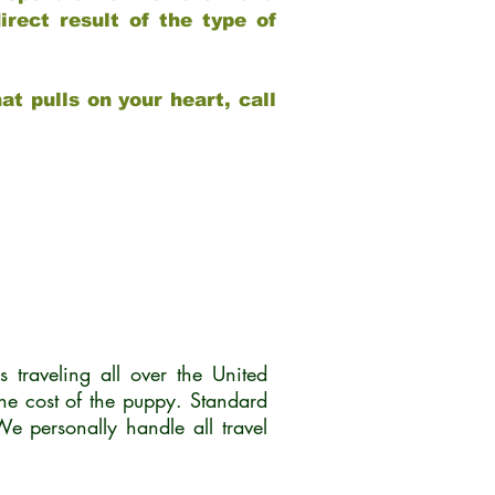
rect result of the type of
at pulls on your heart, call
traveling all over the United
he cost of the puppy. Standard
 personally handle all travel