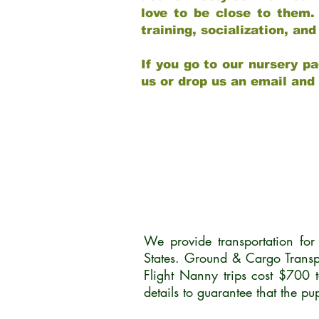
love to be close to them.
training, socialization, a
If you go to our nursery pa
us or drop us an email and
We provide transportation fo
States. Ground & Cargo Transp
Flight Nanny trips cost $700 
details to guarantee that the p