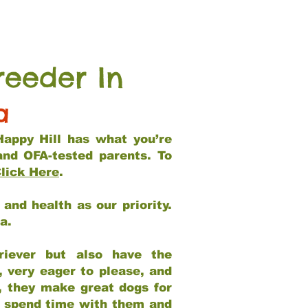
reeder In
a
Happy Hill has what you’re
and OFA-tested parents. To
lick Here
.
and health as our priority.
ia.
riever but also have the
, very eager to please, and
e, they make great dogs for
at spend time with them and