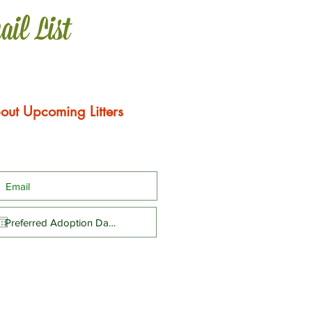
ail List
out Upcoming Litters