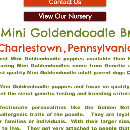
Contact Us
View Our Nursery
 Mini Goldendoodle B
Charlestown
,
Pennsylvani
 best Mini Goldendoodle puppies available then 
mazing Mini Goldendoodles come from Genetic 
st quality Mini Goldendoodle adult parent dogs
C
Mini Goldendoodle puppies and focus on quality 
t the strict genetic testing and breeding criter
fectionate personalities like the Golden Ret
allergenic traits of the poodle. They are loyal
families or individuals. With their larger siz
m to live. They get very attached to people th