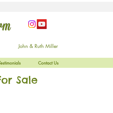
arm
John & Ruth Miller
Testimonials
Contact Us
or Sale