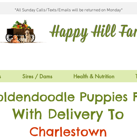
*All Sunday Calls/Texts/Emails will be returned on Monday*
Happy Hill F
s
Sires / Dams
Health & Nutrition
oldendoodle Puppies F
With Delivery To
Charlestown