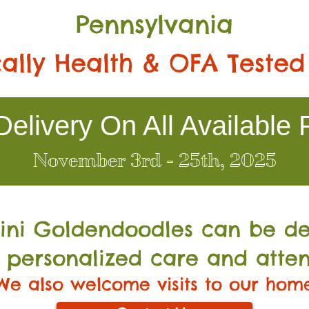
Pennsylvania
ally Health & OFA Tested
elivery On All Available 
November 3rd - 25th, 2025
Mini Go
ldendoodles can be de
 personalized care and atten
We also welcome visits to our hom