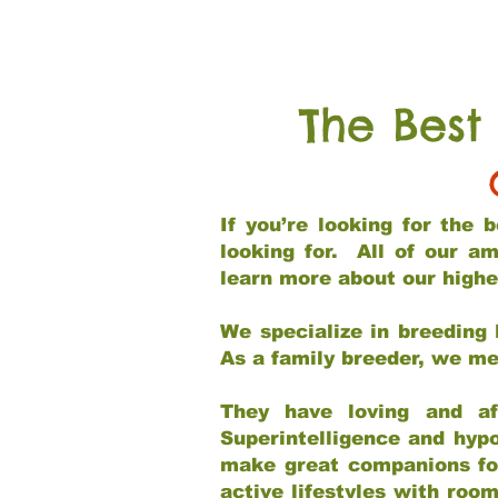
The Best
If you’re looking for the
looking for. All of our a
learn more about our highe
We specialize in breeding 
As a family breeder, we mee
They have loving and af
Superintelligence and hypo
make great companions for 
active lifestyles with roo