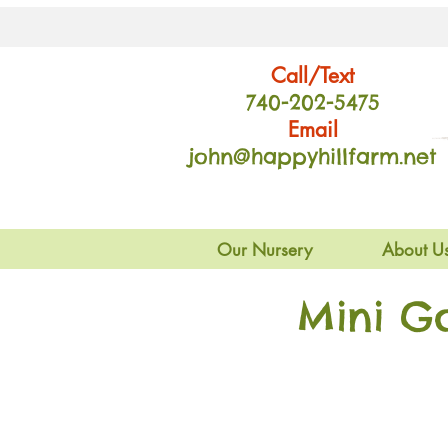
Call/Text
740-202
-54
75
Email
john@happyhillfarm.net
Our Nursery
About U
Mini G