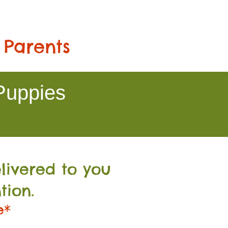
 Parents
Puppies
livered to you
tion.
e*