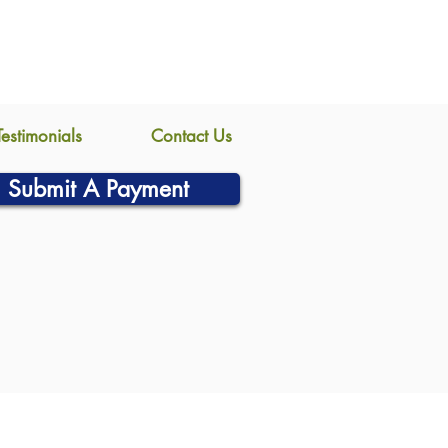
Testimonials
Contact Us
Submit A Payment