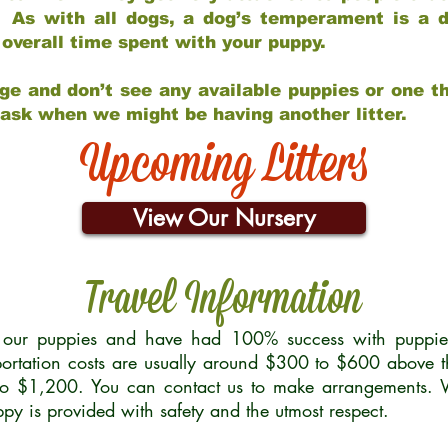
 As with all dogs, a dog’s temperament is a di
nd overall time spent with your puppy.
ge and don’t see any available puppies or one th
 ask when we might be having another litter.
Upcoming Litters
View Our Nursery
Travel Information
r our puppies and have had 100% success with puppies 
ortation costs are usually around $300 to $600 above t
to $1,200. You can contact us to make arrangements. We
uppy is provided with safety and the utmost respect.