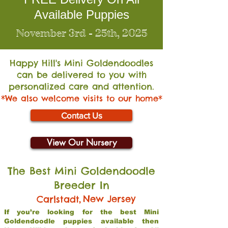
Available Puppies
November 3rd - 25th, 2025
Happy Hill's Mini Go
ldendoodles
can be delivered to you with
personalized care and attention.
*We also welcome visits to our home*
Contact Us
View Our Nursery
The Best Mini Goldendoodle
Breeder In
,
New Jersey
Carlstadt
If you’re looking for the best Mini
Goldendoodle puppies available then