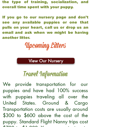
the type of training, socialization, and
overall time spent with your puppy.
If you go to our nursery page and don’t
see any available puppies or one that
pulls on your heart, call us or drop us an
email and ask when we might be having
another litter.
Upcoming Litters
View Our Nursery
Travel Information
We provide transportation for our
puppies and have had 100% success
with puppies traveling all over the
United States. Ground & Cargo
Transportation costs are usually around
$300 to $600 above the cost of the
puppy. Standard Flight Nanny trips cost