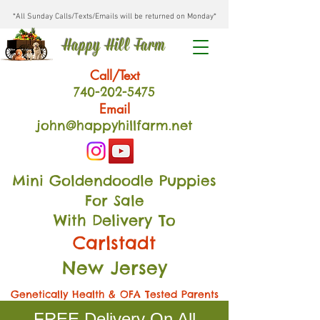
*All Sunday Calls/Texts/Emails will be returned on Monday*
Happy Hill Farm
Call/Text
740-202
-54
75
Email
john@happyhillfarm.net
Mini Goldendoodle Puppies
For Sale
With Delivery To
Carlstadt
New Jersey
Genetically Health & OFA Tested Parents
FREE Delivery On All