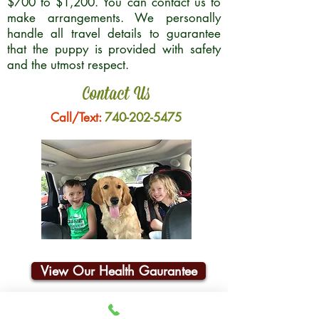
$700 to $1,200. You can contact us to
make arrangements. We personally
handle all travel details to guarantee
that the puppy is provided with safety
and the utmost respect.
Contact Us
Call/Text:
740-202-5475
View Our Health Gaurantee
Join Our Email List