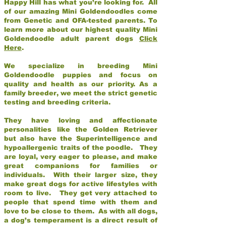
Happy Hill has what you’re looking for. All
of our amazing Mini Goldendoodles come
from Genetic and OFA-tested parents. To
learn more about our highest quality Mini
Goldendoodle adult parent dogs
Click
Here
.
We specialize in breeding Mini
Goldendoodle puppies and focus on
quality and health as our priority. As a
family breeder, we meet the strict genetic
testing and breeding criteria.
They have loving and affectionate
personalities like the Golden Retriever
but also have the Superintelligence and
hypoallergenic traits of the poodle. They
are loyal, very eager to please, and make
great companions for families or
individuals. With their larger size, they
make great dogs for active lifestyles with
room to live. They get very attached to
people that spend time with them and
love to be close to them. As with all dogs,
a dog’s temperament is a direct result of