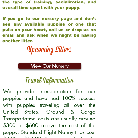
the type of training, socialization, and
overall time spent with your puppy.
If you go to our nursery page and don’t
see any available puppies or one that
pulls on your heart, call us or drop us an
email and ask when we might be having
another litter.
Upcoming Litters
View Our Nursery
Travel Information
We provide transportation for our
puppies and have had 100% success
with puppies traveling all over the
United States. Ground & Cargo
Transportation costs are usually around
$300 to $600 above the cost of the
puppy. Standard Flight Nanny trips cost