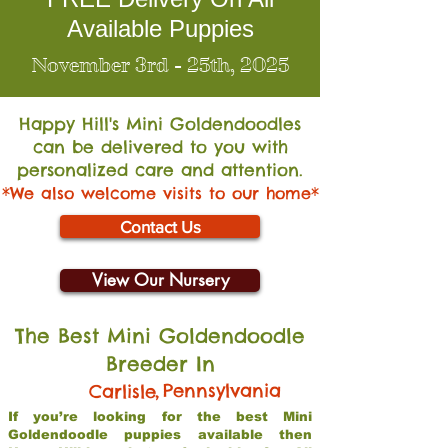
Available Puppies
November 3rd - 25th, 2025
Happy Hill's Mini Go
ldendoodles
can be delivered to you with
personalized care and attention.
*We also welcome visits to our home*
Contact Us
View Our Nursery
The Best Mini Goldendoodle
Breeder In
,
Pennsylvania
Carlisle
If you’re looking for the best Mini
Goldendoodle puppies available then