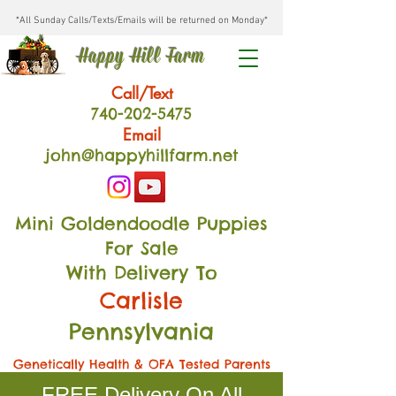
*All Sunday Calls/Texts/Emails will be returned on Monday*
Happy Hill Farm
Call/Text
740-202
-54
75
Email
john@happyhillfarm.net
Mini Goldendoodle Puppies
For Sale
With Delivery To
Carlisle
Pennsylvania
Genetically Health & OFA Tested Parents
FREE Delivery On All