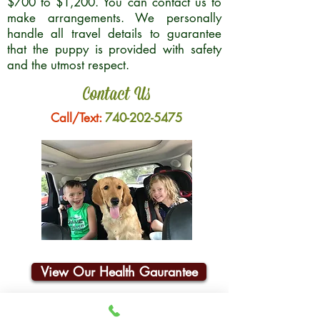
$700 to $1,200. You can contact us to
make arrangements. We personally
handle all travel details to guarantee
that the puppy is provided with safety
and the utmost respect.
Contact Us
Call/Text:
740-202-5475
View Our Health Gaurantee
Join Our Email List