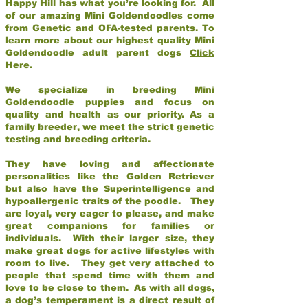
Happy Hill has what you’re looking for. All
of our amazing Mini Goldendoodles come
from Genetic and OFA-tested parents. To
learn more about our highest quality Mini
Goldendoodle adult parent dogs
Click
Here
.
We specialize in breeding Mini
Goldendoodle puppies and focus on
quality and health as our priority. As a
family breeder, we meet the strict genetic
testing and breeding criteria.
They have loving and affectionate
personalities like the Golden Retriever
but also have the Superintelligence and
hypoallergenic traits of the poodle. They
are loyal, very eager to please, and make
great companions for families or
individuals. With their larger size, they
make great dogs for active lifestyles with
room to live. They get very attached to
people that spend time with them and
love to be close to them. As with all dogs,
a dog’s temperament is a direct result of