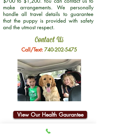
$700 to $1,200. You can contact us to
make arrangements. We personally
handle all travel details to guarantee
that the puppy is provided with safety
and the utmost respect.
Contact Us
Call/Text:
740-202-5475
View Our Health Gaurantee
Join Our Email List