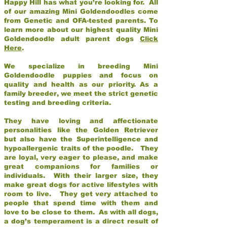
Happy Hill has what you’re looking for. All
of our amazing Mini Goldendoodles come
from Genetic and OFA-tested parents. To
learn more about our highest quality Mini
Goldendoodle adult parent dogs
Click
Here
.
We specialize in breeding Mini
Goldendoodle puppies and focus on
quality and health as our priority. As a
family breeder, we meet the strict genetic
testing and breeding criteria.
They have loving and affectionate
personalities like the Golden Retriever
but also have the Superintelligence and
hypoallergenic traits of the poodle. They
are loyal, very eager to please, and make
great companions for families or
individuals. With their larger size, they
make great dogs for active lifestyles with
room to live. They get very attached to
people that spend time with them and
love to be close to them. As with all dogs,
a dog’s temperament is a direct result of