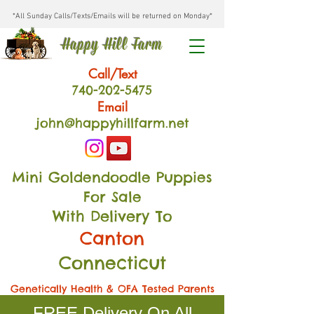
*All Sunday Calls/Texts/Emails will be returned on Monday*
Happy Hill Farm
Call/Text
740-202
-54
75
Email
john@happyhillfarm.net
Mini Goldendoodle Puppies
For Sale
With Delivery To
Canton
Connecticut
Genetically Health & OFA Tested Parents
FREE Delivery On All