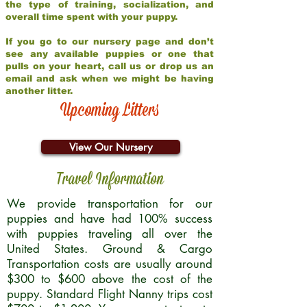
the type of training, socialization, and
overall time spent with your puppy.
If you go to our nursery page and don’t
see any available puppies or one that
pulls on your heart, call us or drop us an
email and ask when we might be having
another litter.
Upcoming Litters
View Our Nursery
Travel Information
We provide transportation for our
puppies and have had 100% success
with puppies traveling all over the
United States. Ground & Cargo
Transportation costs are usually around
$300 to $600 above the cost of the
puppy. Standard Flight Nanny trips cost