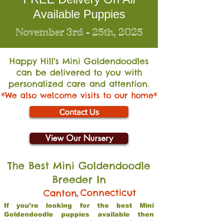
Available Puppies
November 3rd - 25th, 2025
Happy Hill's Mini Go
ldendoodles
can be delivered to you with
personalized care and attention.
*We also welcome visits to our home*
Contact Us
View Our Nursery
The Best Mini Goldendoodle
Breeder In
,
Connecticut
Canton
If you’re looking for the best Mini
Goldendoodle puppies available then