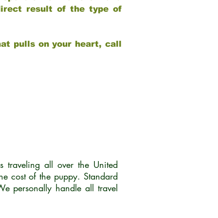
rect result of the type of
at pulls on your heart, call
traveling all over the United
he cost of the puppy. Standard
 personally handle all travel