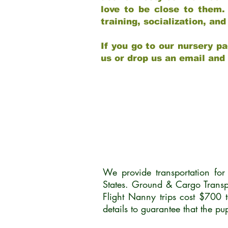
love to be close to them.
training, socialization, a
If you go to our nursery pa
us or drop us an email and
We provide transportation fo
States. Ground & Cargo Transp
Flight Nanny trips cost $700 
details to guarantee that the p