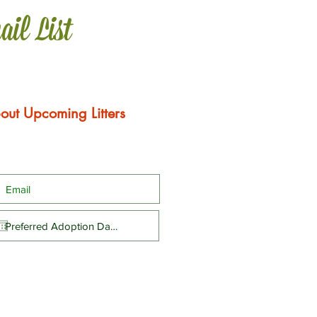
ail List
out Upcoming Litters