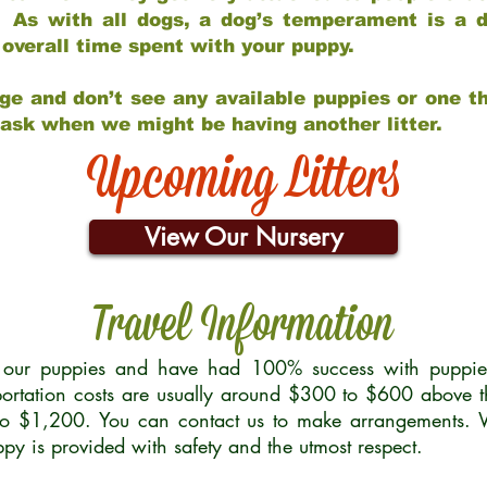
 As with all dogs, a dog’s temperament is a di
nd overall time spent with your puppy.
ge and don’t see any available puppies or one th
 ask when we might be having another litter.
Upcoming Litters
View Our Nursery
Travel Information
r our puppies and have had 100% success with puppies 
ortation costs are usually around $300 to $600 above t
to $1,200. You can contact us to make arrangements. We
uppy is provided with safety and the utmost respect.