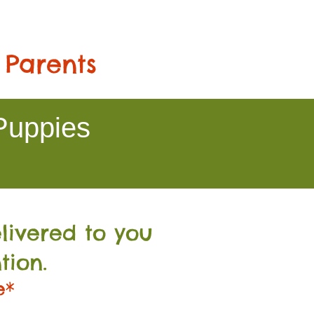
 Parents
Puppies
livered to you
tion.
e*