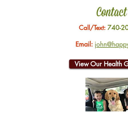
Contact
Call/Text:
740-2
Email:
john@happyh
View Our Health 