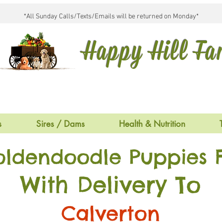
*All Sunday Calls/Texts/Emails will be returned on Monday*
Happy Hill F
s
Sires / Dams
Health & Nutrition
oldendoodle Puppies F
With Delivery To
Calverton