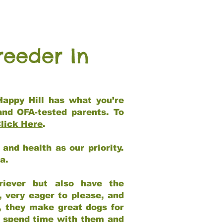
reeder In
Happy Hill has what you’re
and OFA-tested parents. To
lick Here
.
and health as our priority.
ia.
riever but also have the
, very eager to please, and
e, they make great dogs for
at spend time with them and