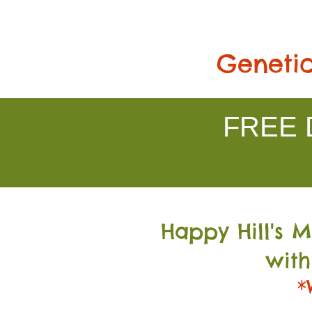
Genetic
FREE D
Happy Hill's 
with
*