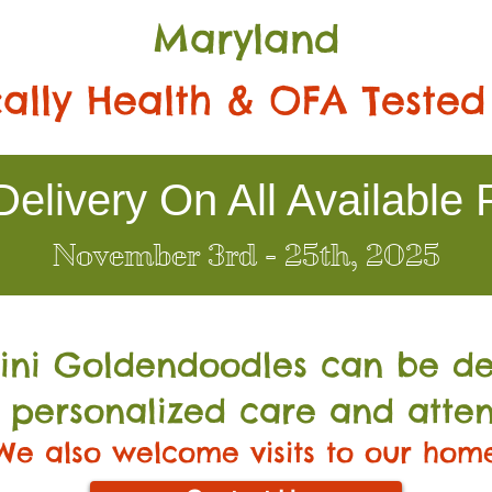
Maryland
ally Health & OFA Tested
elivery On All Available 
November 3rd - 25th, 2025
Mini Go
ldendoodles can be de
 personalized care and atten
We also welcome visits to our hom