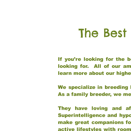
The Best
If you’re looking for the
looking for. All of our a
learn more about our highe
We specialize in breeding 
As a family breeder, we mee
They have loving and af
Superintelligence and hypo
make great companions for 
active lifestyles with roo