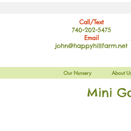
Call/Text
740-202
-54
75
Email
john@happyhillfarm.net
Our Nursery
About U
Mini G