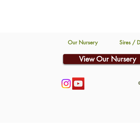
Our Nursery
Sires / 
View Our Nursery