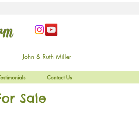
arm
John & Ruth Miller
Testimonials
Contact Us
or Sale