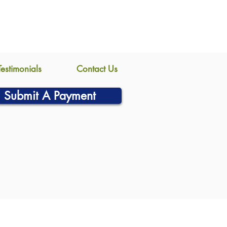
Testimonials
Contact Us
Submit A Payment