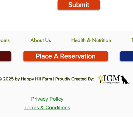
Submit
Dams
About Us
Health & Nutrition
Place A Reservation
© 2025 by Happy Hill Farm | Proudly Created By:
Privacy Policy
Terms & Conditions