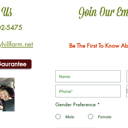
 Us
Join Our Em
02-5475
illfarm.net
Be The First To Know Ab
Gaurantee
Gender Preference
*
Male
Female