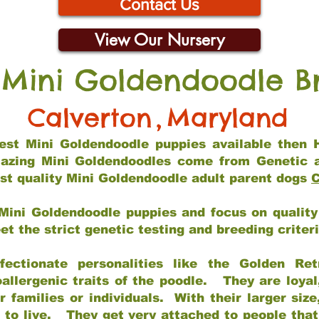
Contact Us
View Our Nursery
 Mini Goldendoodle B
Calverton
,
Maryland
 best Mini Goldendoodle puppies available then 
mazing Mini Goldendoodles come from Genetic 
st quality Mini Goldendoodle adult parent dogs
C
Mini Goldendoodle puppies and focus on quality 
t the strict genetic testing and breeding criter
fectionate personalities like the Golden Ret
allergenic traits of the poodle. They are loyal
families or individuals. With their larger siz
m to live. They get very attached to people th