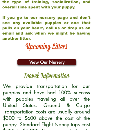
the type of training, socialization, and
overall time spent with your puppy.
If you go to our nursery page and don’t
see any available puppies or one that
pulls on your heart, call us or drop us an
email and ask when we might be having
another litter.
Upcoming Litters
View Our Nursery
Travel Information
We provide transportation for our
puppies and have had 100% success
with puppies traveling all over the
United States. Ground & Cargo
Transportation costs are usually around
$300 to $600 above the cost of the
puppy. Standard Flight Nanny trips cost