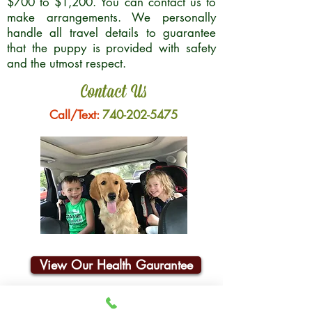
$700 to $1,200. You can contact us to
make arrangements. We personally
handle all travel details to guarantee
that the puppy is provided with safety
and the utmost respect.
Contact Us
Call/Text:
740-202-5475
View Our Health Gaurantee
Join Our Email List