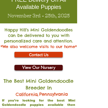
Available Puppies
November 3rd - 25th, 2025
Happy Hill's Mini Go
ldendoodles
can be delivered to you with
personalized care and attention.
*We also welcome visits to our home*
Contact Us
View Our Nursery
The Best Mini Goldendoodle
Breeder In
,
Pennsylvania
California
If you’re looking for the best Mini
Goldendoodle puppies available then