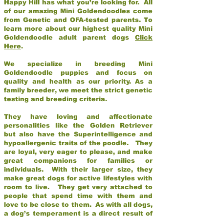
Happy Hill has what you’re looking for. All
of our amazing Mini Goldendoodles come
from Genetic and OFA-tested parents. To
learn more about our highest quality Mini
Goldendoodle adult parent dogs
Click
Here
.
We specialize in breeding Mini
Goldendoodle puppies and focus on
quality and health as our priority. As a
family breeder, we meet the strict genetic
testing and breeding criteria.
They have loving and affectionate
personalities like the Golden Retriever
but also have the Superintelligence and
hypoallergenic traits of the poodle. They
are loyal, very eager to please, and make
great companions for families or
individuals. With their larger size, they
make great dogs for active lifestyles with
room to live. They get very attached to
people that spend time with them and
love to be close to them. As with all dogs,
a dog’s temperament is a direct result of