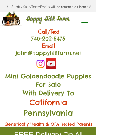
*All Sunday Calls/Texts/Emails will be returned on Monday*
Happy Hill Farm
Call/Text
740-202
-54
75
Email
john@happyhillfarm.net
Mini Goldendoodle Puppies
For Sale
With Delivery To
California
Pennsylvania
Genetically Health & OFA Tested Parents
FREE Delivery On All