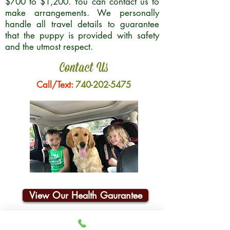
$700 to $1,200. You can contact us to
make arrangements. We personally
handle all travel details to guarantee
that the puppy is provided with safety
and the utmost respect.
Contact Us
Call/Text:
740-202-5475
View Our Health Gaurantee
Join Our Email List