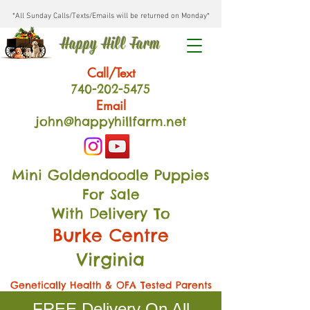
*All Sunday Calls/Texts/Emails will be returned on Monday*
Happy Hill Farm
Call/Text
740-202
-54
75
Email
john@happyhillfarm.net
Mini Goldendoodle Puppies
For Sale
With Delivery To
Burke Centre
Virginia
Genetically Health & OFA Tested Parents
FREE Delivery On All