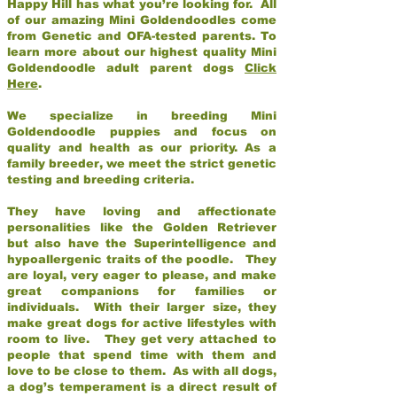
Happy Hill has what you’re looking for. All
of our amazing Mini Goldendoodles come
from Genetic and OFA-tested parents. To
learn more about our highest quality Mini
Goldendoodle adult parent dogs
Click
Here
.
We specialize in breeding Mini
Goldendoodle puppies and focus on
quality and health as our priority. As a
family breeder, we meet the strict genetic
testing and breeding criteria.
They have loving and affectionate
personalities like the Golden Retriever
but also have the Superintelligence and
hypoallergenic traits of the poodle. They
are loyal, very eager to please, and make
great companions for families or
individuals. With their larger size, they
make great dogs for active lifestyles with
room to live. They get very attached to
people that spend time with them and
love to be close to them. As with all dogs,
a dog’s temperament is a direct result of