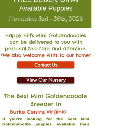
Available Puppies
November 3rd - 25th, 2025
Happy Hill's Mini Go
ldendoodles
can be delivered to you with
personalized care and attention.
*We also welcome visits to our home*
Contact Us
View Our Nursery
The Best Mini Goldendoodle
Breeder In
,
Virginia
Burke Centre
If you’re looking for the best Mini
Goldendoodle puppies available then