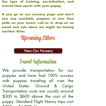
the type of training, socialization, and
overall time spent with your puppy.
If you go to our nursery page and don’t
see any available puppies or one that
pulls on your heart, call us or drop us an
email and ask when we might be having
another litter.
Upcoming Litters
View Our Nursery
Travel Information
We provide transportation for our
puppies and have had 100% success
with puppies traveling all over the
United States. Ground & Cargo
Transportation costs are usually around
$300 to $600 above the cost of the
puppy. Standard Flight Nanny trips cost