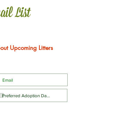
ail List
out Upcoming Litters