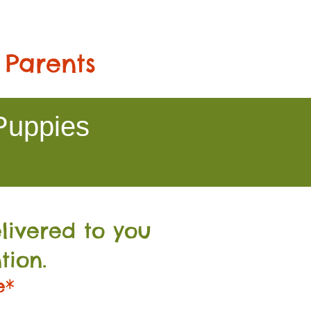
 Parents
Puppies
livered to you
tion.
e*