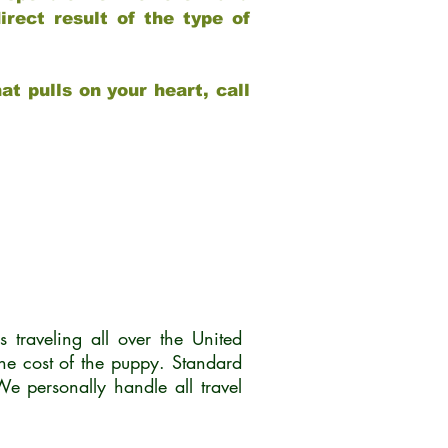
rect result of the type of
at pulls on your heart, call
traveling all over the United
he cost of the puppy. Standard
 personally handle all travel