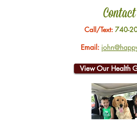
Contact
Call/Text:
740-2
Email:
john@happyh
View Our Health 