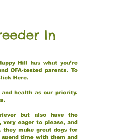
reeder In
Happy Hill has what you’re
and OFA-tested parents. To
lick Here
.
and health as our priority.
ia.
riever but also have the
, very eager to please, and
e, they make great dogs for
at spend time with them and