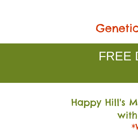
Genetic
FREE D
Happy Hill's 
with
*