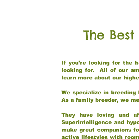
The Best
If you’re looking for the
looking for. All of our a
learn more about our highe
We specialize in breeding 
As a family breeder, we mee
They have loving and af
Superintelligence and hypo
make great companions for 
active lifestyles with roo