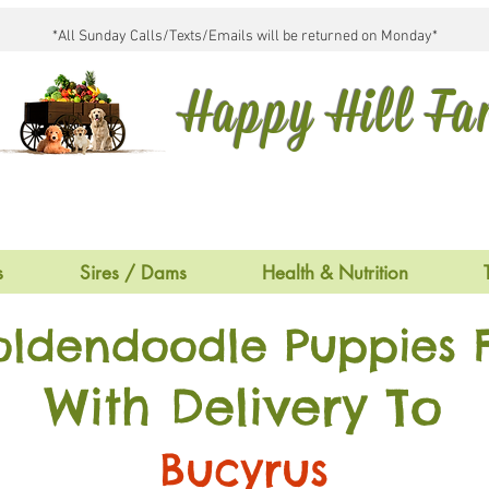
*All Sunday Calls/Texts/Emails will be returned on Monday*
Happy Hill F
s
Sires / Dams
Health & Nutrition
oldendoodle Puppies F
With Delivery To
Bucyrus