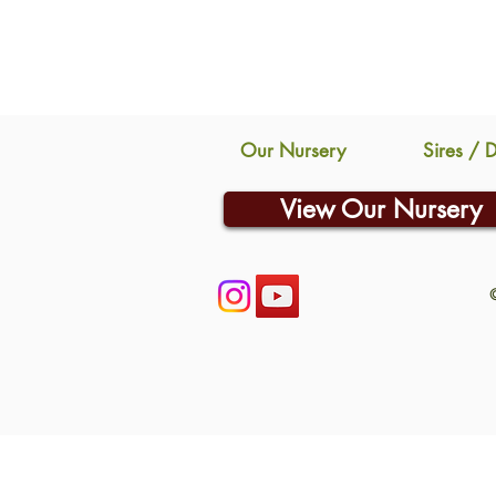
Our Nursery
Sires / 
View Our Nursery