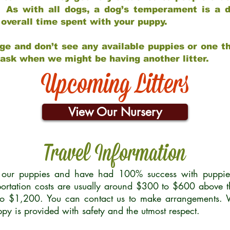
 As with all dogs, a dog’s temperament is a di
nd overall time spent with your puppy.
ge and don’t see any available puppies or one th
 ask when we might be having another litter.
Upcoming Litters
View Our Nursery
Travel Information
r our puppies and have had 100% success with puppies 
ortation costs are usually around $300 to $600 above t
to $1,200. You can contact us to make arrangements. We
uppy is provided with safety and the utmost respect.