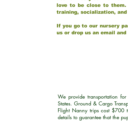
love to be close to them.
training, socialization, a
If you go to our nursery pa
us or drop us an email and
We provide transportation fo
States. Ground & Cargo Transp
Flight Nanny trips cost $700 
details to guarantee that the p