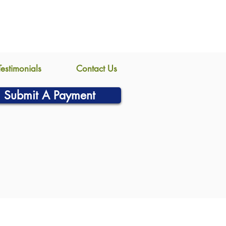
Testimonials
Contact Us
Submit A Payment