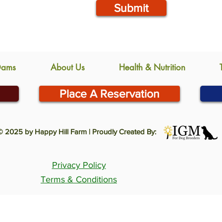
Submit
Dams
About Us
Health & Nutrition
Place A Reservation
© 2025 by Happy Hill Farm | Proudly Created By:
Privacy Policy
Terms & Conditions