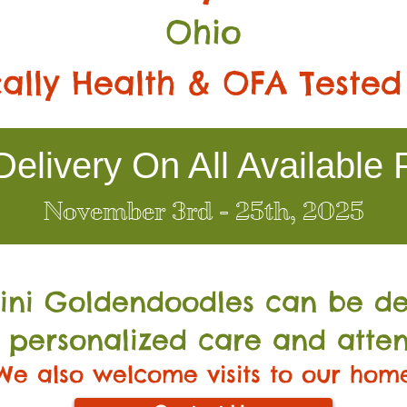
Ohio
ally Health & OFA Tested
elivery On All Available 
November 3rd - 25th, 2025
Mini Go
ldendoodles can be de
 personalized care and atten
We also welcome visits to our hom