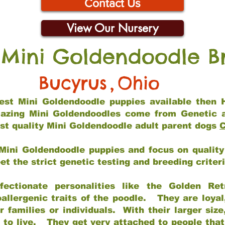
Contact Us
View Our Nursery
 Mini Goldendoodle B
Bucyrus
,
Ohio
 best Mini Goldendoodle puppies available then 
mazing Mini Goldendoodles come from Genetic 
st quality Mini Goldendoodle adult parent dogs
C
Mini Goldendoodle puppies and focus on quality 
t the strict genetic testing and breeding criter
fectionate personalities like the Golden Ret
allergenic traits of the poodle. They are loyal
families or individuals. With their larger siz
m to live. They get very attached to people th