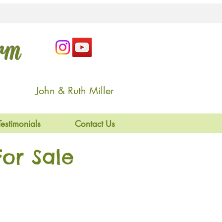
arm
John & Ruth Miller
Testimonials
Contact Us
or Sale