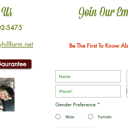
 Us
Join Our Em
02-5475
illfarm.net
Be The First To Know Ab
Gaurantee
Gender Preference
*
Male
Female