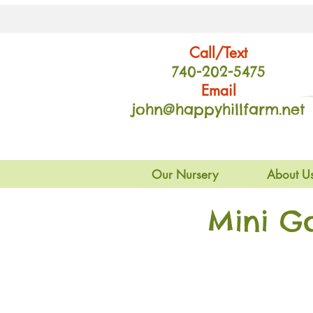
Call/Text
740-202
-54
75
Email
john@happyhillfarm.net
Our Nursery
About U
Mini G