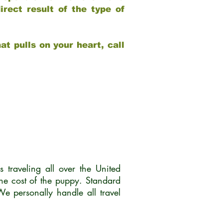
rect result of the type of
at pulls on your heart, call
traveling all over the United
he cost of the puppy. Standard
 personally handle all travel