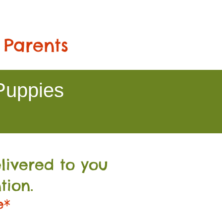
 Parents
Puppies
livered to you
tion.
e*