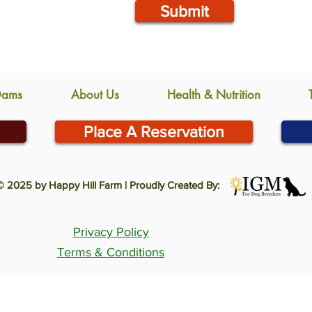
Submit
Dams
About Us
Health & Nutrition
Place A Reservation
© 2025 by Happy Hill Farm | Proudly Created By:
Privacy Policy
Terms & Conditions