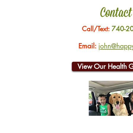
Contact
Call/Text:
740-2
Email:
john@happyh
View Our Health 