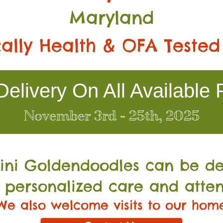
Maryland
ally Health & OFA Tested
elivery On All Available 
November 3rd - 25th, 2025
Mini Go
ldendoodles can be de
 personalized care and atten
We also welcome visits to our hom