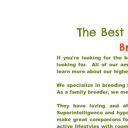
The Best
B
If you’re looking for the
looking for. All of our a
learn more about our highe
We specialize in breeding 
As a family breeder, we mee
They have loving and af
Superintelligence and hypo
make great companions for 
active lifestyles with roo