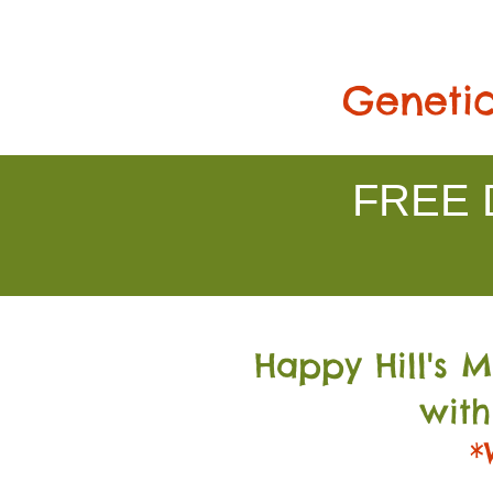
Genetic
FREE D
Happy Hill's 
with
*