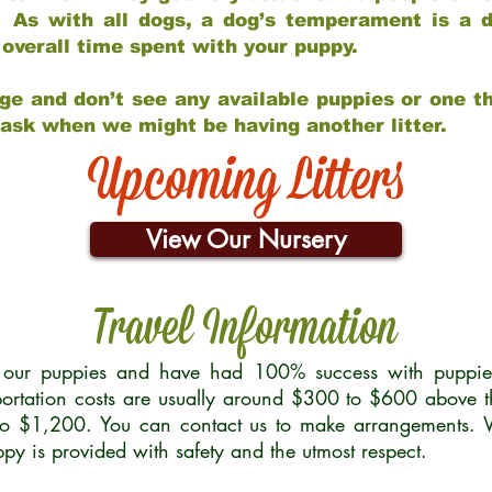
 As with all dogs, a dog’s temperament is a di
nd overall time spent with your puppy.
ge and don’t see any available puppies or one th
 ask when we might be having another litter.
Upcoming Litters
View Our Nursery
Travel Information
r our puppies and have had 100% success with puppies 
ortation costs are usually around $300 to $600 above t
to $1,200. You can contact us to make arrangements. We
uppy is provided with safety and the utmost respect.