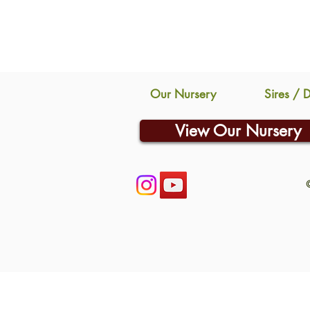
Our Nursery
Sires / 
View Our Nursery