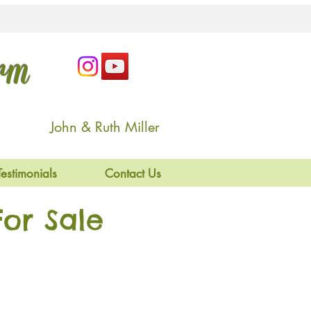
arm
John & Ruth Miller
Testimonials
Contact Us
or Sale