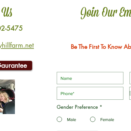
 Us
Join Our Em
02-5475
illfarm.net
Be The First To Know Ab
Gaurantee
Gender Preference
*
Male
Female