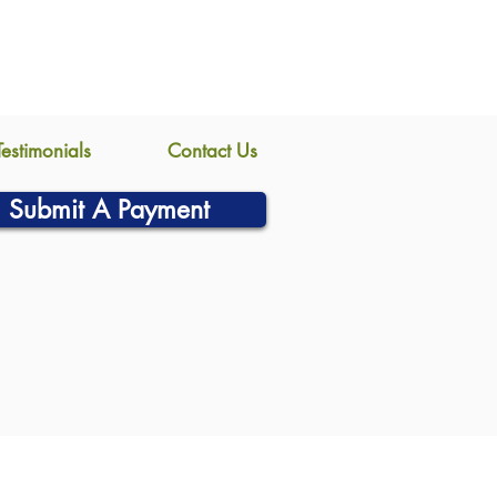
Testimonials
Contact Us
Submit A Payment