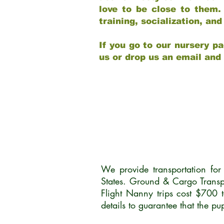
love to be close to them.
training, socialization, a
If you go to our nursery pa
us or drop us an email and
We provide transportation fo
States. Ground & Cargo Transp
Flight Nanny trips cost $700 
details to guarantee that the p