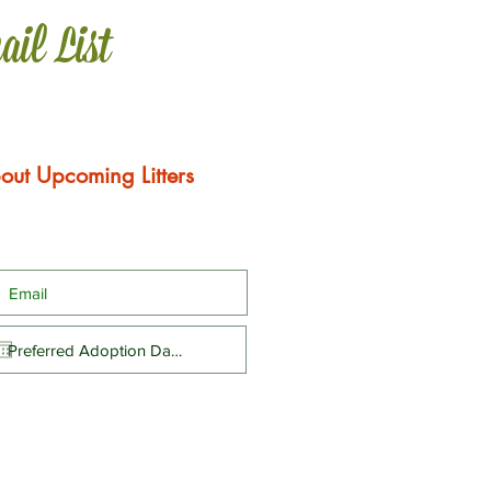
ail List
out Upcoming Litters