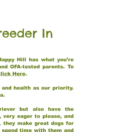
reeder In
Happy Hill has what you’re
and OFA-tested parents. To
lick Here
.
and health as our priority.
ia.
riever but also have the
, very eager to please, and
e, they make great dogs for
at spend time with them and