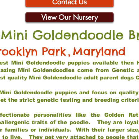
Contact Us
View Our Nursery
 Mini Goldendoodle B
rooklyn Park
,
Maryland
 best Mini Goldendoodle puppies available then 
mazing Mini Goldendoodles come from Genetic 
st quality Mini Goldendoodle adult parent dogs
C
Mini Goldendoodle puppies and focus on quality 
t the strict genetic testing and breeding criter
fectionate personalities like the Golden Ret
allergenic traits of the poodle. They are loyal
families or individuals. With their larger siz
m to live. They get very attached to people th