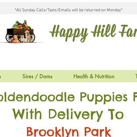
*All Sunday Calls/Texts/Emails will be returned on Monday*
Happy Hill F
s
Sires / Dams
Health & Nutrition
oldendoodle Puppies F
With Delivery To
Brooklyn Park