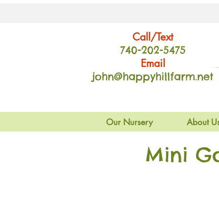
Call/Text
740-202
-54
75
Email
john@happyhillfarm.net
Our Nursery
About U
Mini G