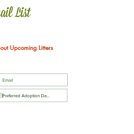
ail List
out Upcoming Litters