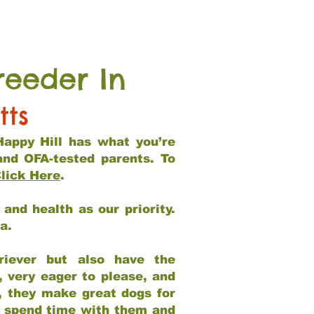
reeder In
tts
Happy Hill has what you’re
and OFA-tested parents. To
lick Here
.
and health as our priority.
ia.
riever but also have the
, very eager to please, and
e, they make great dogs for
at spend time with them and