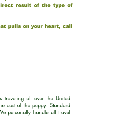
rect result of the type of
at pulls on your heart, call
traveling all over the United
he cost of the puppy. Standard
 personally handle all travel