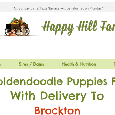
*All Sunday Calls/Texts/Emails will be returned on Monday*
Happy Hill F
s
Sires / Dams
Health & Nutrition
oldendoodle Puppies F
With Delivery To
Brockton