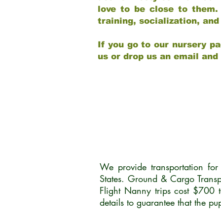
love to be close to them.
training, socialization, a
If you go to our nursery pa
us or drop us an email and
We provide transportation fo
States. Ground & Cargo Transp
Flight Nanny trips cost $700 
details to guarantee that the p