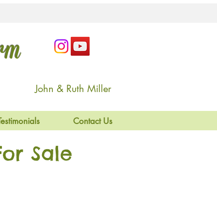
arm
John & Ruth Miller
Testimonials
Contact Us
or Sale