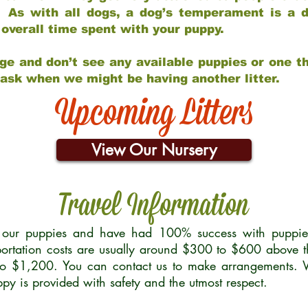
 As with all dogs, a dog’s temperament is a di
nd overall time spent with your puppy.
ge and don’t see any available puppies or one th
 ask when we might be having another litter.
Upcoming Litters
View Our Nursery
Travel Information
r our puppies and have had 100% success with puppies 
ortation costs are usually around $300 to $600 above t
to $1,200. You can contact us to make arrangements. We
uppy is provided with safety and the utmost respect.