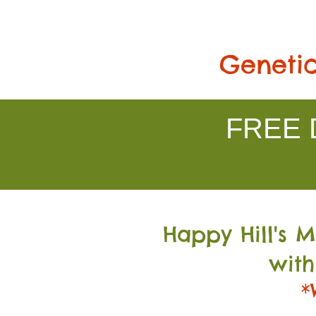
Genetic
FREE D
Happy Hill's 
with
*