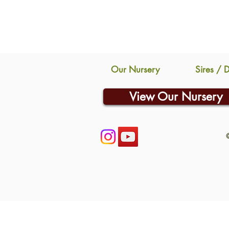
Our Nursery
Sires / 
View Our Nursery