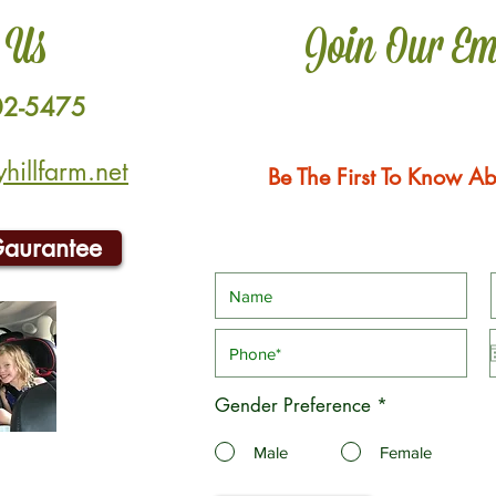
 Us
Join Our Em
02-5475
illfarm.net
Be The First To Know Ab
Gaurantee
Gender Preference
*
Male
Female