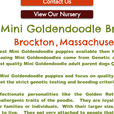
Contact Us
View Our Nursery
 Mini Goldendoodle B
Brockton
,
Massachuse
 best Mini Goldendoodle puppies available then 
mazing Mini Goldendoodles come from Genetic 
st quality Mini Goldendoodle adult parent dogs
C
Mini Goldendoodle puppies and focus on quality 
t the strict genetic testing and breeding criter
fectionate personalities like the Golden Ret
allergenic traits of the poodle. They are loyal
families or individuals. With their larger siz
m to live. They get very attached to people th