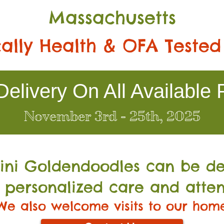
Massachusetts
ally Health & OFA Tested
elivery On All Available 
November 3rd - 25th, 2025
Mini Go
ldendoodles can be de
 personalized care and atten
We also welcome visits to our hom