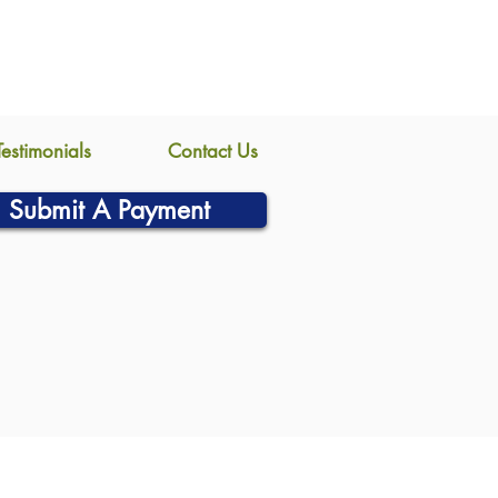
Testimonials
Contact Us
Submit A Payment