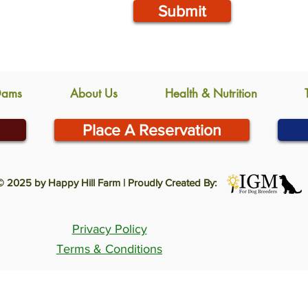
Submit
Dams
About Us
Health & Nutrition
Place A Reservation
© 2025 by Happy Hill Farm | Proudly Created By:
Privacy Policy
Terms & Conditions