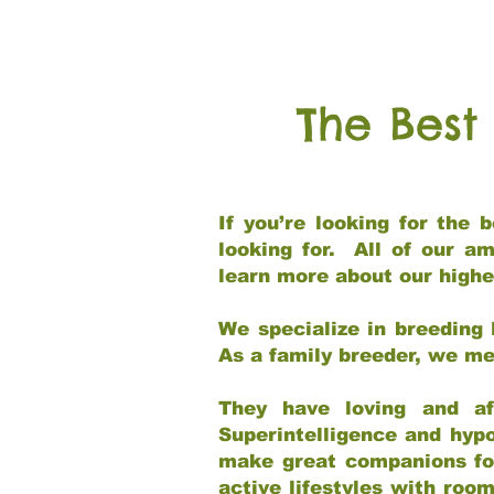
The Best
If you’re looking for the
looking for. All of our a
learn more about our highe
We specialize in breeding 
As a family breeder, we mee
They have loving and af
Superintelligence and hypo
make great companions for 
active lifestyles with roo