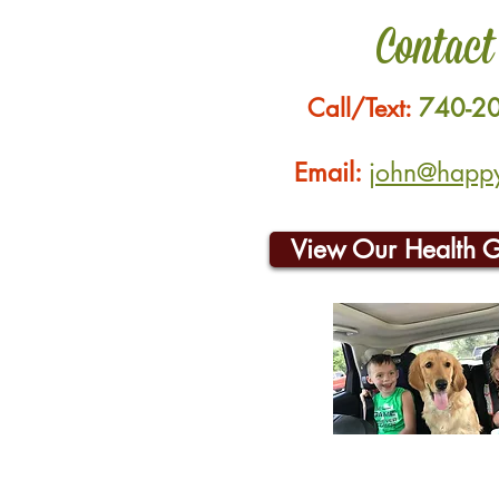
Contact
Call/Text:
740-2
Email:
john@happyh
View Our Health 