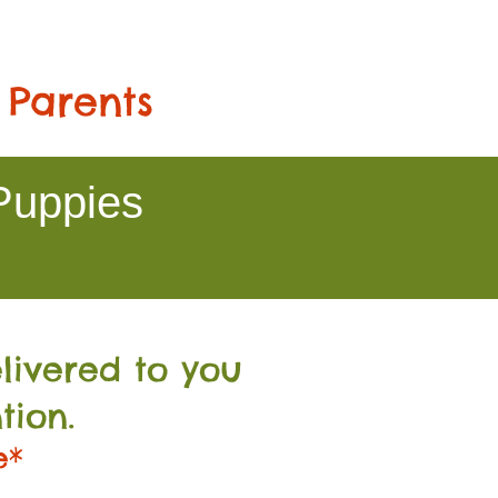
 Parents
Puppies
livered to you
tion.
e*