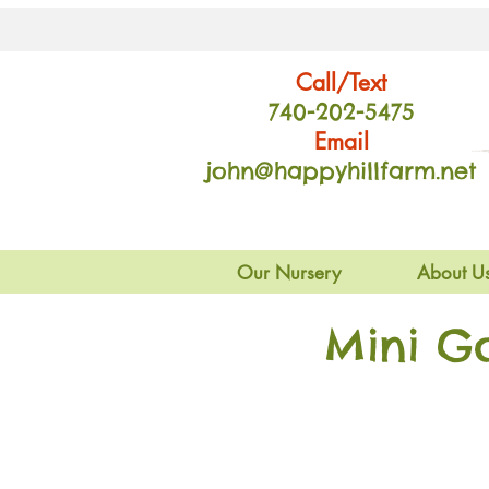
Call/Text
740-202
-54
75
Email
john@happyhillfarm.net
Our Nursery
About U
Mini G