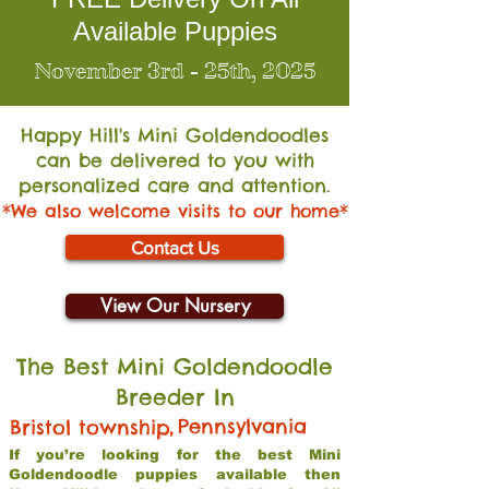
Available Puppies
November 3rd - 25th, 2025
Happy Hill's Mini Go
ldendoodles
can be delivered to you with
personalized care and attention.
*We also welcome visits to our home*
Contact Us
View Our Nursery
The Best Mini Goldendoodle
Breeder In
,
Pennsylvania
Bristol township
If you’re looking for the best Mini
Goldendoodle puppies available then