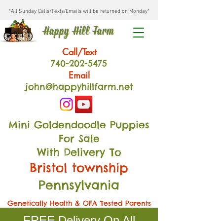
*All Sunday Calls/Texts/Emails will be returned on Monday*
Happy Hill Farm
Call/Text
740-202
-54
75
Email
john@happyhillfarm.net
Mini Goldendoodle Puppies
For Sale
With Delivery To
Bristol township
Pennsylvania
Genetically Health & OFA Tested Parents
FREE Delivery On All