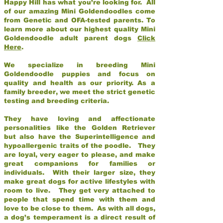
Happy Hill has what you’re looking for. All
of our amazing Mini Goldendoodles come
from Genetic and OFA-tested parents. To
learn more about our highest quality Mini
Goldendoodle adult parent dogs
Click
Here
.
We specialize in breeding Mini
Goldendoodle puppies and focus on
quality and health as our priority. As a
family breeder, we meet the strict genetic
testing and breeding criteria.
They have loving and affectionate
personalities like the Golden Retriever
but also have the Superintelligence and
hypoallergenic traits of the poodle. They
are loyal, very eager to please, and make
great companions for families or
individuals. With their larger size, they
make great dogs for active lifestyles with
room to live. They get very attached to
people that spend time with them and
love to be close to them. As with all dogs,
a dog’s temperament is a direct result of