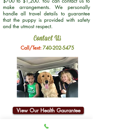
$700 to $1,200. You can contact us to
make arrangements. We personally
handle all travel details to guarantee
that the puppy is provided with safety
and the utmost respect.
Contact Us
Call/Text:
740-202-5475
View Our Health Gaurantee
Join Our Email List