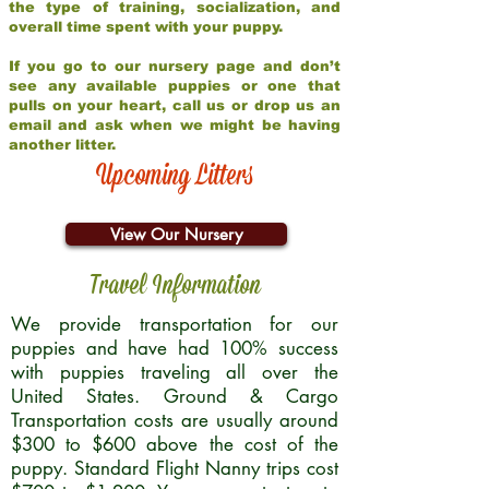
the type of training, socialization, and
overall time spent with your puppy.
If you go to our nursery page and don’t
see any available puppies or one that
pulls on your heart, call us or drop us an
email and ask when we might be having
another litter.
Upcoming Litters
View Our Nursery
Travel Information
We provide transportation for our
puppies and have had 100% success
with puppies traveling all over the
United States. Ground & Cargo
Transportation costs are usually around
$300 to $600 above the cost of the
puppy. Standard Flight Nanny trips cost