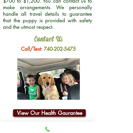
$700 to $1,200. You can contact us to
make arrangements. We personally
handle all travel details to guarantee
that the puppy is provided with safety
and the utmost respect.
Contact Us
Call/Text:
740-202-5475
View Our Health Gaurantee
Join Our Email List