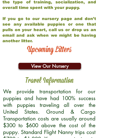
the type of training, socialization, and
overall time spent with your puppy.
If you go to our nursery page and don’t
see any available puppies or one that
pulls on your heart, call us or drop us an
email and ask when we might be having
another litter.
Upcoming Litters
View Our Nursery
Travel Information
We provide transportation for our
puppies and have had 100% success
with puppies traveling all over the
United States. Ground & Cargo
Transportation costs are usually around
$300 to $600 above the cost of the
puppy. Standard Flight Nanny trips cost