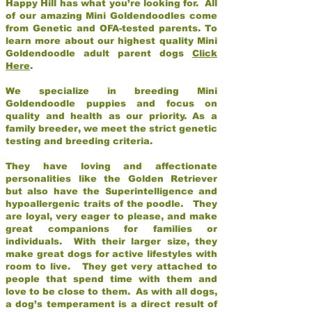
Happy Hill has what you’re looking for. All
of our amazing Mini Goldendoodles come
from Genetic and OFA-tested parents. To
learn more about our highest quality Mini
Goldendoodle adult parent dogs
Click
Here
.
We specialize in breeding Mini
Goldendoodle puppies and focus on
quality and health as our priority. As a
family breeder, we meet the strict genetic
testing and breeding criteria.
They have loving and affectionate
personalities like the Golden Retriever
but also have the Superintelligence and
hypoallergenic traits of the poodle. They
are loyal, very eager to please, and make
great companions for families or
individuals. With their larger size, they
make great dogs for active lifestyles with
room to live. They get very attached to
people that spend time with them and
love to be close to them. As with all dogs,
a dog’s temperament is a direct result of