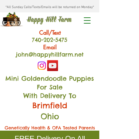
*All Sunday Calls/Texts/Emails will be returned on Monday*
Happy Hill Farm
Call/Text
740-202
-54
75
Email
john@happyhillfarm.net
Mini Goldendoodle Puppies
For Sale
With Delivery To
Brimfield
Ohio
Genetically Health & OFA Tested Parents
FREE Delivery On All