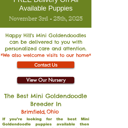
Available Puppies
November 3rd - 25th, 2025
Happy Hill's Mini Go
ldendoodles
can be delivered to you with
personalized care and attention.
*We also welcome visits to our home*
Contact Us
View Our Nursery
The Best Mini Goldendoodle
Breeder In
,
Ohio
Brimfield
If you’re looking for the best Mini
Goldendoodle puppies available then