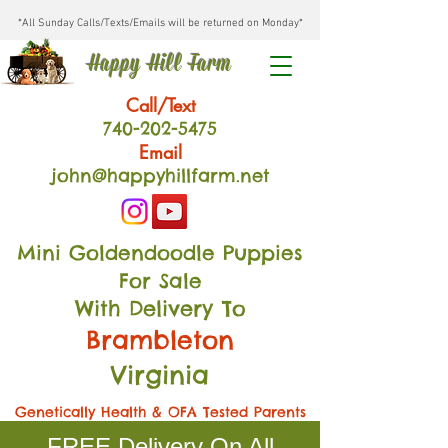
*All Sunday Calls/Texts/Emails will be returned on Monday*
Happy Hill Farm
Call/Text
740-202
-54
75
Email
john@happyhillfarm.net
Mini Goldendoodle Puppies
For Sale
With Delivery To
Brambleton
Virginia
Genetically Health & OFA Tested Parents
FREE Delivery On All