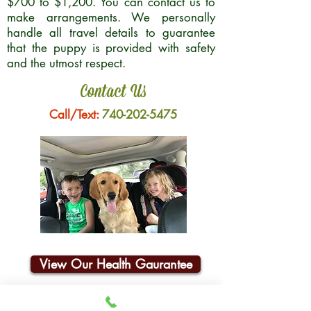
$700 to $1,200. You can contact us to
make arrangements. We personally
handle all travel details to guarantee
that the puppy is provided with safety
and the utmost respect.
Contact Us
Call/Text:
740-202-5475
View Our Health Gaurantee
Join Our Email List