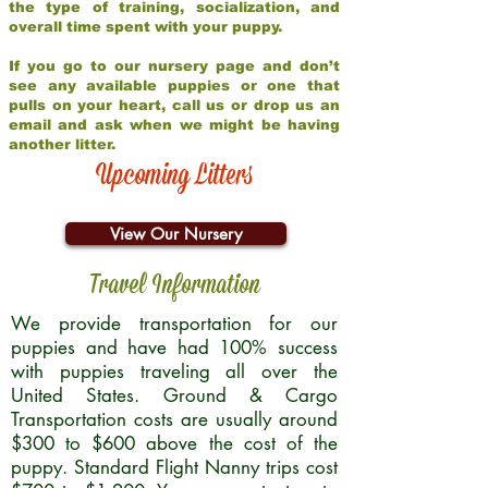
the type of training, socialization, and
overall time spent with your puppy.
If you go to our nursery page and don’t
see any available puppies or one that
pulls on your heart, call us or drop us an
email and ask when we might be having
another litter.
Upcoming Litters
View Our Nursery
Travel Information
We provide transportation for our
puppies and have had 100% success
with puppies traveling all over the
United States. Ground & Cargo
Transportation costs are usually around
$300 to $600 above the cost of the
puppy. Standard Flight Nanny trips cost