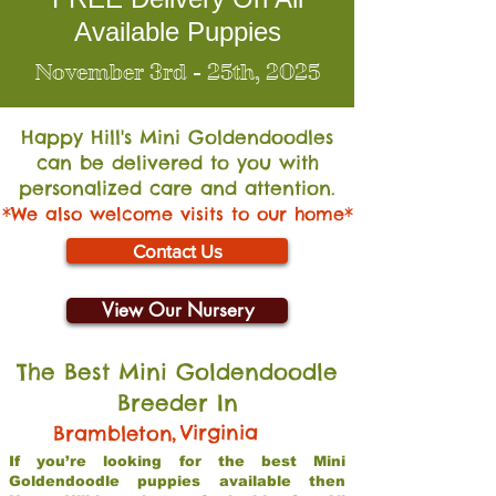
Available Puppies
November 3rd - 25th, 2025
Happy Hill's Mini Go
ldendoodles
can be delivered to you with
personalized care and attention.
*We also welcome visits to our home*
Contact Us
View Our Nursery
The Best Mini Goldendoodle
Breeder In
,
Virginia
Brambleton
If you’re looking for the best Mini
Goldendoodle puppies available then