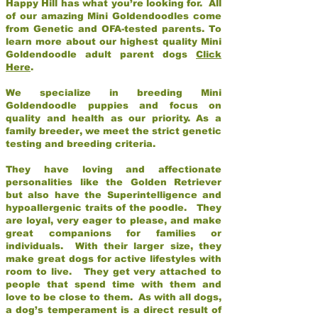
Happy Hill has what you’re looking for. All
of our amazing Mini Goldendoodles come
from Genetic and OFA-tested parents. To
learn more about our highest quality Mini
Goldendoodle adult parent dogs
Click
Here
.
We specialize in breeding Mini
Goldendoodle puppies and focus on
quality and health as our priority. As a
family breeder, we meet the strict genetic
testing and breeding criteria.
They have loving and affectionate
personalities like the Golden Retriever
but also have the Superintelligence and
hypoallergenic traits of the poodle. They
are loyal, very eager to please, and make
great companions for families or
individuals. With their larger size, they
make great dogs for active lifestyles with
room to live. They get very attached to
people that spend time with them and
love to be close to them. As with all dogs,
a dog’s temperament is a direct result of